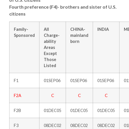
Fourth preference (F4)- brothers and sister of U.S.
citizens
Family-
All
CHINA-
INDIA
M
Sponsored
Charge-
mainland
ability
born
Areas
Except
Those
Listed
F1
01SEP06
01SEP06
01SEP06
01
F2A
C
C
C
F2B
01DEC05
01DEC05
01DEC05
01
F3
08DEC02
08DEC02
08DEC02
0