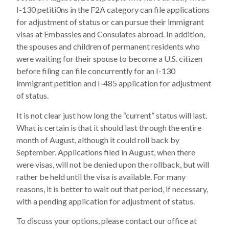
I-130 petiti0ns in the F2A category can file applications
for adjustment of status or can pursue their immigrant
visas at Embassies and Consulates abroad. In addition,
the spouses and children of permanent residents who
were waiting for their spouse to become a U.S. citizen
before filing can file concurrently for an I-130
immigrant petition and I-485 application for adjustment
of status.
It is not clear just how long the “current” status will last.
What is certain is that it should last through the entire
month of August, although it could roll back by
September. Applications filed in August, when there
were visas, will not be denied upon the rollback, but will
rather be held until the visa is available. For many
reasons, it is better to wait out that period, if necessary,
with a pending application for adjustment of status.
To discuss your options, please contact our office at