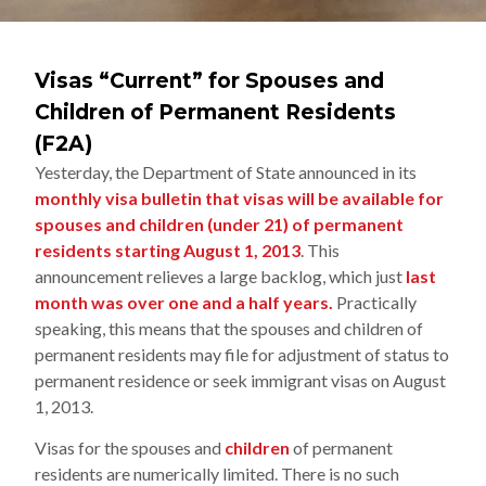
Visas “Current” for Spouses and
Children of Permanent Residents
(F2A)
Yesterday, the Department of State announced in its
monthly visa bulletin that visas will be available for
spouses and children (under 21) of permanent
residents starting August 1, 2013
. This
announcement relieves a large backlog, which just
last
month was over one and a half years.
Practically
speaking, this means that the spouses and children of
permanent residents may file for adjustment of status to
permanent residence or seek immigrant visas on August
1, 2013.
Visas for the spouses and
children
of permanent
residents are numerically limited. There is no such