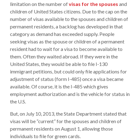
limitation on the number of
visas for the spouses
and
children of United States citizens. Due to the cap on the
number of visas available to the spouses and children of
permanent residents, a backlog has developed in that
category as demand has exceeded supply. People
seeking visas as the spouse or children of a permanent
resident had to wait for a visa to become available to
them. Often they waited abroad. If they were in the
United States, they would be able to file I-130
immigrant petitions, but could only file applications for
adjustment of status (form I-485) once a visa became
available. Of course, it is the I-485 which gives
employment authorization and is the vehicle for status in
the U.S.
But, on July 10, 2013, the State Department stated that
visas will be “current” for the spouses and children of
permanent residents on August 1, allowing those
individuals to file for green cards.