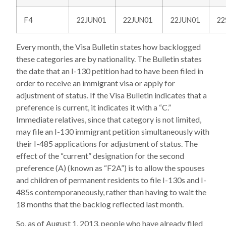
F4
22JUN01
22JUN01
22JUN01
22
Every month, the Visa Bulletin states how backlogged
these categories are by nationality. The Bulletin states
the date that an I-130 petition had to have been filed in
order to receive an immigrant visa or apply for
adjustment of status. If the Visa Bulletin indicates that a
preference is current, it indicates it with a “C.”
Immediate relatives, since that category is not limited,
may file an I-130 immigrant petition simultaneously with
their I-485 applications for adjustment of status. The
effect of the “current” designation for the second
preference (A) (known as “F2A”) is to allow the spouses
and children of permanent residents to file I-130s and I-
485s contemporaneously, rather than having to wait the
18 months that the backlog reflected last month.
So, as of August 1, 2013, people who have already filed