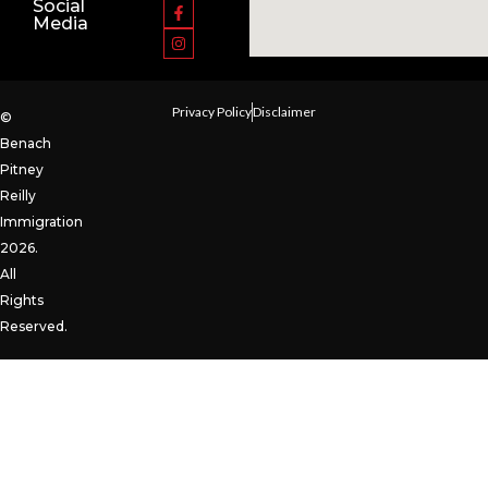
Social
Media
Privacy Policy
Disclaimer
©
Benach
Pitney
Reilly
Immigration
2026.
All
Rights
Reserved.