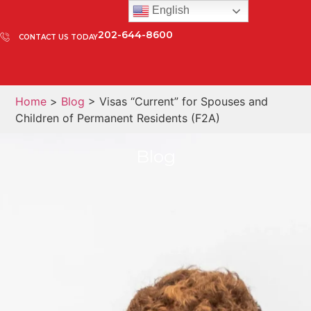
English
202-644-8600
CONTACT US TODAY
Home
>
Blog
> Visas “Current” for Spouses and
Children of Permanent Residents (F2A)
Blog