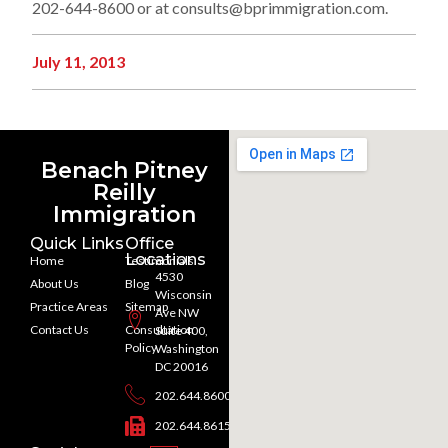
202-644-8600 or at consults@bprimmigration.com.
July 11, 2013
Benach Pitney
Reilly
Immigration
Quick Links
Office
Locations
Home
Testimonials
4530
About Us
Blog
Wisconsin
Practice Areas
Sitemap
Ave NW
Contact Us
Consultation
Suite 400,
Policy
Washington
DC 20016
202.644.8600
202.644.8615