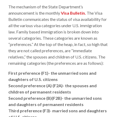
The mechanism of the State Department’s
announcement is the monthly
Visa Bulletin.
The Visa
Bulletin communicates the status of visa availability for
all the various visa categories under U.S. immigration
law. Family based immigration is broken down into
several categories. These categories are known as
“preferences.” At the top of the heap, in fact, so high that
they are not called preferences, are “immediate
relatives,” the spouses and children of U.S. citizens. The
remaining categories (the preferences are as follows):
First preference (F1)- the unmarried sons and
daughters of U.S. citizens
Second preference (A) (F2A)- the spouses and
children of permanent residents
Second preference (B)(F2B)- the unmarried sons
and daughters of permanent residents
Third preference (F3)- married sons and daughters
of U.S. citizens