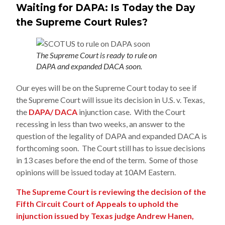
Waiting for DAPA: Is Today the Day
the Supreme Court Rules?
The Supreme Court is ready to rule on
DAPA and expanded DACA soon.
Our eyes will be on the Supreme Court today to see if
the Supreme Court will issue its decision in U.S. v. Texas,
the
DAPA/ DACA
injunction case. With the Court
recessing in less than two weeks, an answer to the
question of the legality of DAPA and expanded DACA is
forthcoming soon. The Court still has to issue decisions
in 13 cases before the end of the term. Some of those
opinions will be issued today at 10AM Eastern.
The Supreme Court is reviewing the decision of the
Fifth Circuit Court of Appeals to uphold the
injunction issued by Texas judge Andrew Hanen,