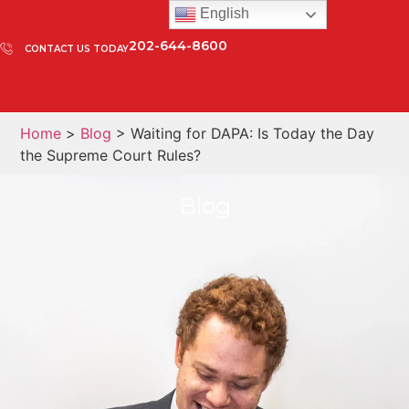
English
202-644-8600
CONTACT US TODAY
Home
>
Blog
> Waiting for DAPA: Is Today the Day
the Supreme Court Rules?
Blog