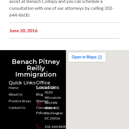
assist at Benach Collopy and you can schedule a
consultation with one of our attorneys by calling 202-
644-8600.
June 20, 2016
Benach Pitney
Reilly
Immigration
Quick Links
Office
Locations
Home
Testimonials
4530
About Us
Blog
Wisconsin
Practice Areas
Sitemap
Ave NW
Contact Us
Consultation
Suite 400,
Policy
Washington
DC 20016
202.644.8600