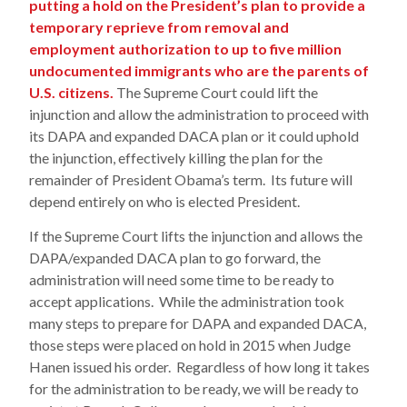
putting a hold on the President’s plan to provide a
temporary reprieve from removal and
employment authorization to up to five million
undocumented immigrants who are the parents of
U.S. citizens.
The Supreme Court could lift the
injunction and allow the administration to proceed with
its DAPA and expanded DACA plan or it could uphold
the injunction, effectively killing the plan for the
remainder of President Obama’s term. Its future will
depend entirely on who is elected President.
If the Supreme Court lifts the injunction and allows the
DAPA/expanded DACA plan to go forward, the
administration will need some time to be ready to
accept applications. While the administration took
many steps to prepare for DAPA and expanded DACA,
those steps were placed on hold in 2015 when Judge
Hanen issued his order. Regardless of how long it takes
for the administration to be ready, we will be ready to