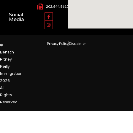
202.644.8615
Social
Media
Privacy Policy
Disclaimer
©
Benach
Pitney
Reilly
Immigration
2026.
All
Rights
Reserved.