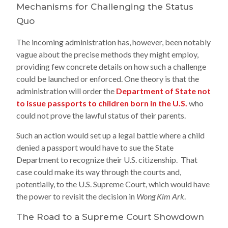
Mechanisms for Challenging the Status
Quo
The incoming administration has, however, been notably
vague about the precise methods they might employ,
providing few concrete details on how such a challenge
could be launched or enforced. One theory is that the
administration will order the
Department of State not
to issue passports to children born in the U.S.
who
could not prove the lawful status of their parents.
Such an action would set up a legal battle where a child
denied a passport would have to sue the State
Department to recognize their U.S. citizenship. That
case could make its way through the courts and,
potentially, to the U.S. Supreme Court, which would have
the power to revisit the decision in
Wong Kim Ark
.
The Road to a Supreme Court Showdown