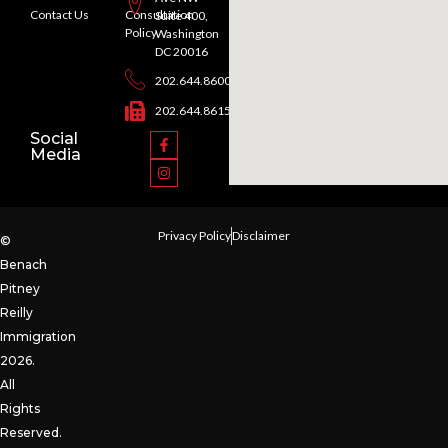
Contact Us
Consultation
Suite 400,
Policy
Washington
DC 20016
202.644.8600
202.644.8615
Social
Media
Privacy Policy
Disclaimer
©
Benach
Pitney
Reilly
Immigration
2026.
All
Rights
Reserved.