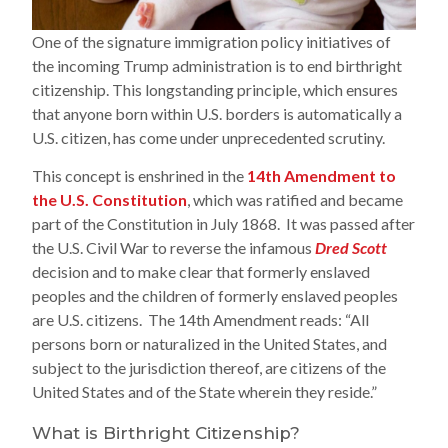
One of the signature immigration policy initiatives of
the incoming Trump administration is to end birthright
citizenship. This longstanding principle, which ensures
that anyone born within U.S. borders is automatically a
U.S. citizen, has come under unprecedented scrutiny.
This concept is enshrined in the
14th Amendment to
the U.S. Constitution
, which was ratified and became
part of the Constitution in July 1868. It was passed after
the U.S. Civil War to reverse the infamous
Dred Scott
decision and to make clear that formerly enslaved
peoples and the children of formerly enslaved peoples
are U.S. citizens. The 14th Amendment reads: “All
persons born or naturalized in the United States, and
subject to the jurisdiction thereof, are citizens of the
United States and of the State wherein they reside.”
What is Birthright Citizenship?