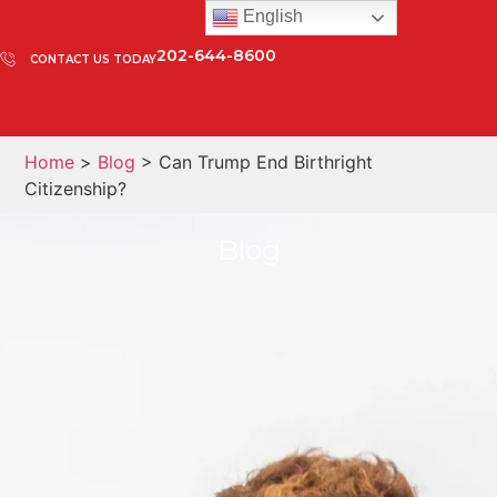
English
202-644-8600
CONTACT US TODAY
Home
>
Blog
> Can Trump End Birthright
Citizenship?
Blog