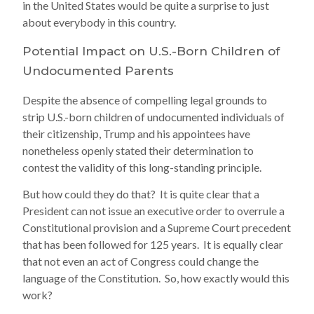
in the United States would be quite a surprise to just
about everybody in this country.
Potential Impact on U.S.-Born Children of
Undocumented Parents
Despite the absence of compelling legal grounds to
strip U.S.-born children of undocumented individuals of
their citizenship, Trump and his appointees have
nonetheless openly stated their determination to
contest the validity of this long-standing principle.
But how could they do that? It is quite clear that a
President can not issue an executive order to overrule a
Constitutional provision and a Supreme Court precedent
that has been followed for 125 years. It is equally clear
that not even an act of Congress could change the
language of the Constitution. So, how exactly would this
work?