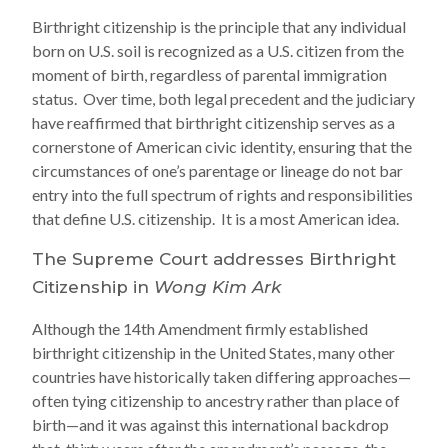
Birthright citizenship is the principle that any individual
born on U.S. soil is recognized as a U.S. citizen from the
moment of birth, regardless of parental immigration
status. Over time, both legal precedent and the judiciary
have reaffirmed that birthright citizenship serves as a
cornerstone of American civic identity, ensuring that the
circumstances of one’s parentage or lineage do not bar
entry into the full spectrum of rights and responsibilities
that define U.S. citizenship. It is a most American idea.
The Supreme Court addresses Birthright
Citizenship in
Wong Kim Ark
Although the 14th Amendment firmly established
birthright citizenship in the United States, many other
countries have historically taken differing approaches—
often tying citizenship to ancestry rather than place of
birth—and it was against this international backdrop