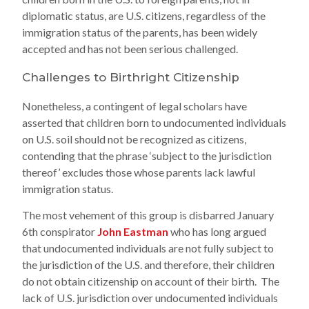
diplomatic status, are U.S. citizens, regardless of the
immigration status of the parents, has been widely
accepted and has not been serious challenged.
Challenges to Birthright Citizenship
Nonetheless, a contingent of legal scholars have
asserted that children born to undocumented individuals
on U.S. soil should not be recognized as citizens,
contending that the phrase ‘subject to the jurisdiction
thereof’ excludes those whose parents lack lawful
immigration status.
The most vehement of this group is disbarred January
6th conspirator
John Eastman
who has long argued
that undocumented individuals are not fully subject to
the jurisdiction of the U.S. and therefore, their children
do not obtain citizenship on account of their birth. The
lack of U.S. jurisdiction over undocumented individuals