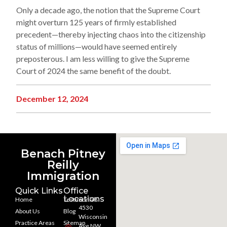
Only a decade ago, the notion that the Supreme Court
might overturn 125 years of firmly established
precedent—thereby injecting chaos into the citizenship
status of millions—would have seemed entirely
preposterous. I am less willing to give the Supreme
Court of 2024 the same benefit of the doubt.
December 12, 2024
Benach Pitney
Reilly
Immigration
Quick Links
Office
Locations
Home
Testimonials
4530
About Us
Blog
Wisconsin
Practice Areas
Sitemap
Ave NW