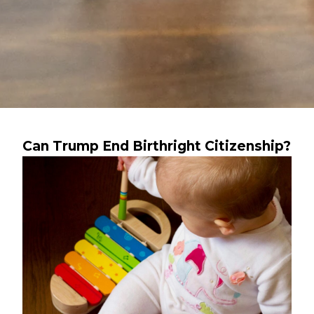
Can Trump End Birthright Citizenship?