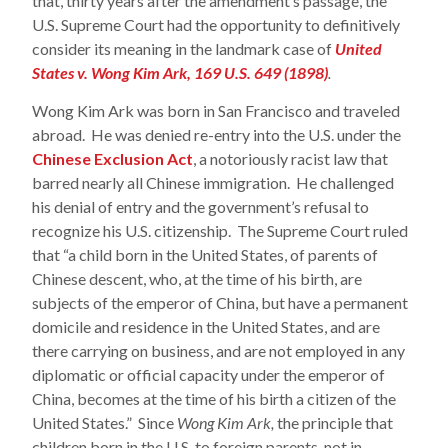
that, thirty years after the amendment’s passage, the
U.S. Supreme Court had the opportunity to definitively
consider its meaning in the landmark case of
United
States v. Wong Kim Ark, 169 U.S. 649 (1898)
.
Wong Kim Ark was born in San Francisco and traveled
abroad. He was denied re-entry into the U.S. under the
Chinese Exclusion Act
, a notoriously racist law that
barred nearly all Chinese immigration. He challenged
his denial of entry and the government’s refusal to
recognize his U.S. citizenship. The Supreme Court ruled
that “a child born in the United States, of parents of
Chinese descent, who, at the time of his birth, are
subjects of the emperor of China, but have a permanent
domicile and residence in the United States, and are
there carrying on business, and are not employed in any
diplomatic or official capacity under the emperor of
China, becomes at the time of his birth a citizen of the
United States.” Since
Wong Kim Ark,
the principle that
children born in the U.S. to foreign parents, not in