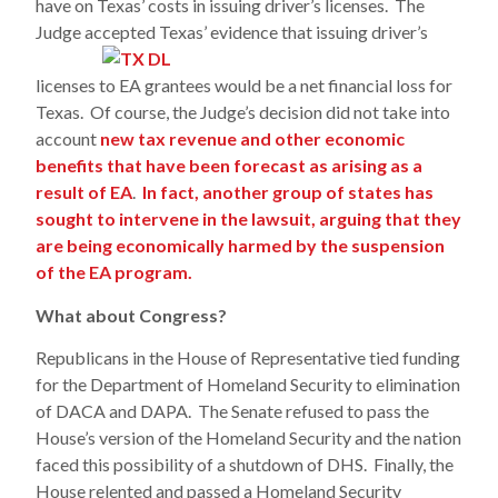
have on Texas’ costs in issuing driver’s licenses. The
Judge accepted Texas’
evidence that issuing driver’s
licenses to EA grantees would be a net financial loss for
Texas. Of course, the Judge’s decision did not take into
account
new tax revenue and other economic
benefits that have been forecast as arising as a
result of EA
.
In fact, another group of states has
sought to intervene in the lawsuit, arguing that they
are being economically harmed by the suspension
of the EA program.
What about Congress?
Republicans in the House of Representative tied funding
for the Department of Homeland Security to elimination
of DACA and DAPA. The Senate refused to pass the
House’s version of the Homeland Security and the nation
faced this possibility of a shutdown of DHS. Finally, the
House relented and passed a Homeland Security