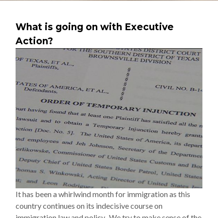
What is going on with Executive
Action?
It has been a whirlwind month for immigration as this
country continues on its indecisive course on
immigration law and policy. We try to make sense of the