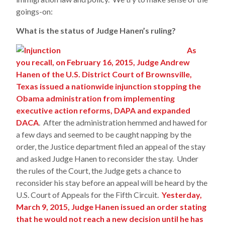
goings-on:
What is the status of Judge Hanen’s ruling?
As
you recall, on February 16, 2015, Judge Andrew
Hanen of the U.S. District Court of Brownsville,
Texas issued a nationwide injunction stopping the
Obama administration from implementing
executive action reforms, DAPA and expanded
DACA
. After the administration hemmed and hawed for
a few days and seemed to be caught napping by the
order, the Justice department filed an appeal of the stay
and asked Judge Hanen to reconsider the stay. Under
the rules of the Court, the Judge gets a chance to
reconsider his stay before an appeal will be heard by the
U.S. Court of Appeals for the Fifth Circuit.
Yesterday,
March 9, 2015, Judge Hanen issued an order stating
that he would not reach a new decision until he has