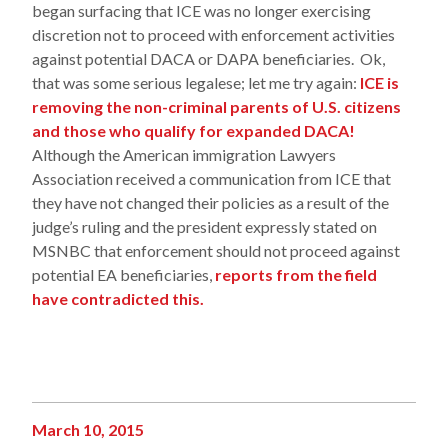
began surfacing that ICE was no longer exercising
discretion not to proceed with enforcement activities
against potential DACA or DAPA beneficiaries. Ok,
that was some serious legalese; let me try again:
ICE is
removing the non-criminal parents of U.S. citizens
and those who qualify for expanded DACA!
Although the American immigration Lawyers
Association received a communication from ICE that
they have not changed their policies as a result of the
judge’s ruling and the president expressly stated on
MSNBC that enforcement should not proceed against
potential EA beneficiaries,
reports from the field
have contradicted this.
March 10, 2015