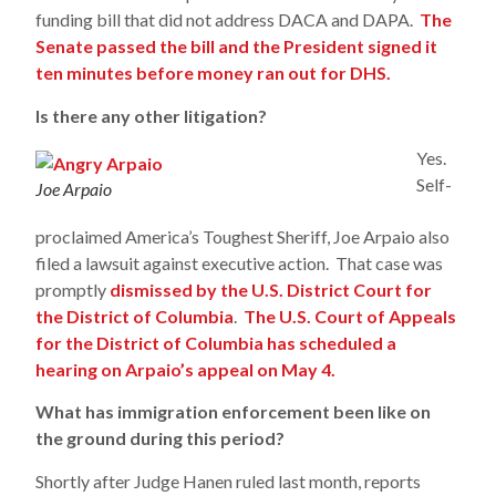
funding bill that did not address DACA and DAPA.
The
Senate passed the bill and the President signed it
ten minutes before money ran out for DHS.
Is there any other litigation?
Yes.
Self-
Joe Arpaio
proclaimed America’s Toughest Sheriff, Joe Arpaio also
filed a lawsuit against executive action. That case was
promptly
dismissed by the U.S. District Court for
the District of Columbia
.
The U.S. Court of Appeals
for the District of Columbia has scheduled a
hearing on Arpaio’s appeal on May 4.
What has immigration enforcement been like on
the ground during this period?
Shortly after Judge Hanen ruled last month, reports