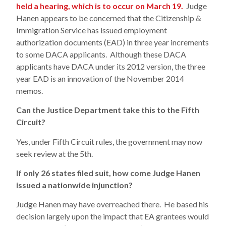
held a hearing, which is to occur on March 19.
Judge
Hanen appears to be concerned that the Citizenship &
Immigration Service has issued employment
authorization documents (EAD) in three year increments
to some DACA applicants. Although these DACA
applicants have DACA under its 2012 version, the three
year EAD is an innovation of the November 2014
memos.
Can the Justice Department take this to the Fifth
Circuit?
Yes, under Fifth Circuit rules, the government may now
seek review at the 5th.
If only 26 states filed suit, how come Judge Hanen
issued a nationwide injunction?
Judge Hanen may have overreached there. He based his
decision largely upon the impact that EA grantees would