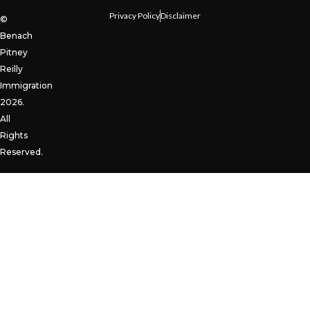
Privacy Policy
Disclaimer
©
Benach
Pitney
Reilly
Immigration
2026.
All
Rights
Reserved.