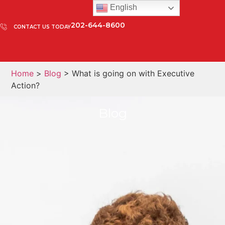
English
202-644-8600
CONTACT US TODAY
Home
>
Blog
> What is going on with Executive
Action?
Blog