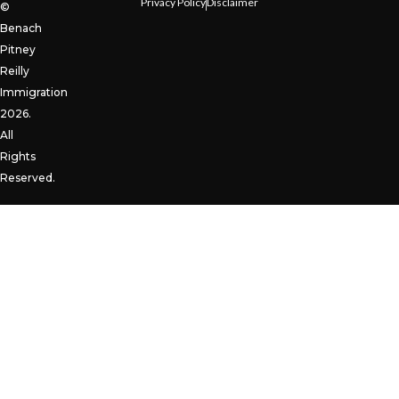
Privacy Policy
Disclaimer
©
Benach
Pitney
Reilly
Immigration
2026.
All
Rights
Reserved.