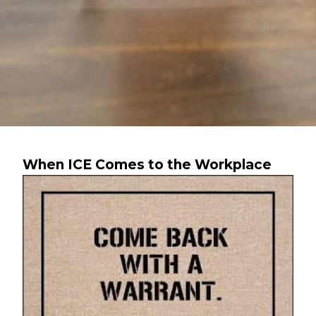
When ICE Comes to the Workplace