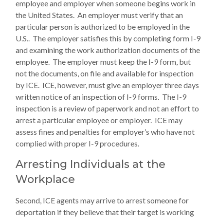
employee and employer when someone begins work in
the United States. An employer must verify that an
particular person is authorized to be employed in the
U.S.. The employer satisfies this by completing form I-9
and examining the work authorization documents of the
employee. The employer must keep the I-9 form, but
not the documents, on file and available for inspection
by ICE. ICE, however, must give an employer three days
written notice of an inspection of I-9 forms. The I-9
inspection is a review of paperwork and not an effort to
arrest a particular employee or employer. ICE may
assess fines and penalties for employer’s who have not
complied with proper I-9 procedures.
Arresting Individuals at the
Workplace
Second, ICE agents may arrive to arrest someone for
deportation if they believe that their target is working