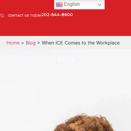
English
202-644-8600
CONTACT US TODAY
Home
>
Blog
> When ICE Comes to the Workplace
Blog