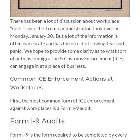
There has been a lot of discussion about workplace
“raids” since the Trump administration took over on
Monday, January 20. But a lot of the information is
often inaccurate and has the effect of sowing fear and
panic. We hope to provide some clarity as to what sort
of actions Immigration & Customs Enforcement (ICE)
can engage in at a place of business.
Common ICE Enforcement Actions at
Workplaces
First, the most common form of ICE enforcement
against workplaces is a Form I-9 audit.
Form I-9 Audits
Form I-9 is the form required to be completed by every