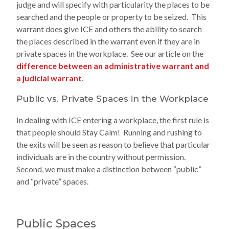
judge and will specify with particularity the places to be
searched and the people or property to be seized. This
warrant does give ICE and others the ability to search
the places described in the warrant even if they are in
private spaces in the workplace. See our article on the
difference between an administrative warrant and
a judicial warrant
.
Public vs. Private Spaces in the Workplace
In dealing with ICE entering a workplace, the first rule is
that people should Stay Calm! Running and rushing to
the exits will be seen as reason to believe that particular
individuals are in the country without permission.
Second, we must make a distinction between “public”
and “private” spaces.
Public Spaces