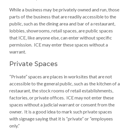
While a business may be privately owned and run, those
parts of the business that are readily accessible to the
public, such as the dining area and bar of a restaurant,
lobbies, showrooms, retail spaces, are public spaces
that ICE, like anyone else, can enter without specific
permission. ICE may enter these spaces without a
warrant.
Private Spaces
“Private” spaces are places in worksites that are not
accessible to the general public, such as the kitchen of a
restaurant, the stock rooms of retail establishments,
factories, or private offices. ICE may not enter these
spaces without a judicial warrant or consent from the
owner. It is a good idea to mark such private spaces
with signage saying that it is “private” or “employees
only.”