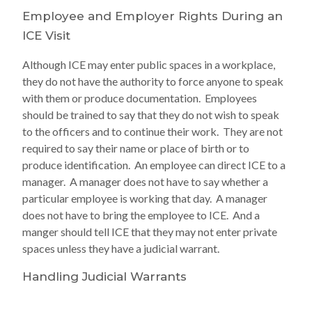
Employee and Employer Rights During an
ICE Visit
Although ICE may enter public spaces in a workplace,
they do not have the authority to force anyone to speak
with them or produce documentation. Employees
should be trained to say that they do not wish to speak
to the officers and to continue their work. They are not
required to say their name or place of birth or to
produce identification. An employee can direct ICE to a
manager. A manager does not have to say whether a
particular employee is working that day. A manager
does not have to bring the employee to ICE. And a
manger should tell ICE that they may not enter private
spaces unless they have a judicial warrant.
Handling Judicial Warrants