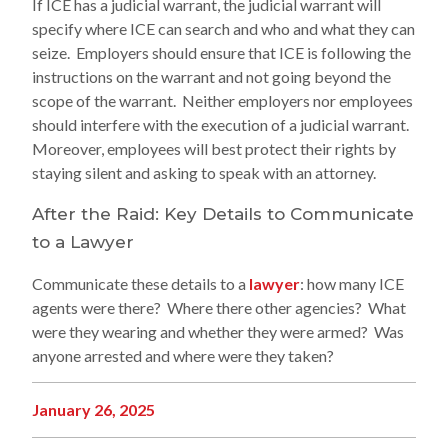
If ICE has a judicial warrant, the judicial warrant will
specify where ICE can search and who and what they can
seize. Employers should ensure that ICE is following the
instructions on the warrant and not going beyond the
scope of the warrant. Neither employers nor employees
should interfere with the execution of a judicial warrant.
Moreover, employees will best protect their rights by
staying silent and asking to speak with an attorney.
After the Raid: Key Details to Communicate
to a Lawyer
Communicate these details to a
lawyer
: how many ICE
agents were there? Where there other agencies? What
were they wearing and whether they were armed? Was
anyone arrested and where were they taken?
January 26, 2025