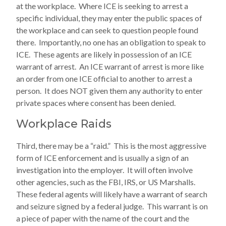
at the workplace. Where ICE is seeking to arrest a
specific individual, they may enter the public spaces of
the workplace and can seek to question people found
there. Importantly, no one has an obligation to speak to
ICE. These agents are likely in possession of an ICE
warrant of arrest. An ICE warrant of arrest is more like
an order from one ICE official to another to arrest a
person. It does NOT given them any authority to enter
private spaces where consent has been denied.
Workplace Raids
Third, there may be a “raid.” This is the most aggressive
form of ICE enforcement and is usually a sign of an
investigation into the employer. It will often involve
other agencies, such as the FBI, IRS, or US Marshalls.
These federal agents will likely have a warrant of search
and seizure signed by a federal judge. This warrant is on
a piece of paper with the name of the court and the