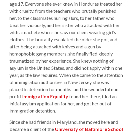
age 17. Everyone she ever knew in Honduras treated her
with cruelty, from the teachers who brutally punished
her, to the classmates hurling slurs, to her father who
beat her viciously, and her sister who attacked with her
with a machete when she saw our client wearing girl’s
clothes. The brutality escalated the older she got, and
after being attacked with knives and a gun by
homophobic gang members, she finally fled, deeply
traumatized by her experience. She knew nothing of
asylum in the United States, and did not apply within one
year, as the law requires. When she came to the attention
of immigration authorities in New Jersey, she was
placed in detention for months–and the wonderful non-
profit
Immigration Equality
found her there, filed an
initial asylum application for her, and got her out of
immigration detention.
Since she had friends in Maryland, she moved here and
became a client of the
University of Baltimore School