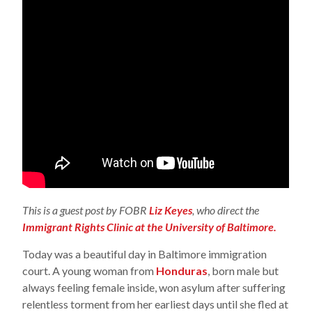
This is a guest post by FOBR
Liz Keyes
, who direct the
Immigrant Rights Clinic at the University of Baltimore.
Today was a beautiful day in Baltimore immigration
court. A young woman from
Honduras
, born male but
always feeling female inside, won asylum after suffering
relentless torment from her earliest days until she fled at