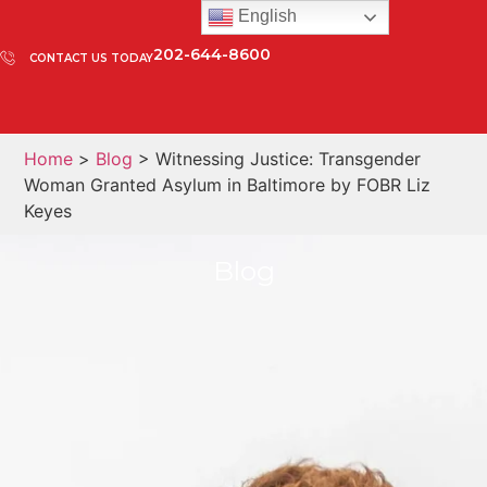
English
202-644-8600
CONTACT US TODAY
Home
>
Blog
> Witnessing Justice: Transgender
Woman Granted Asylum in Baltimore by FOBR Liz
Keyes
Blog