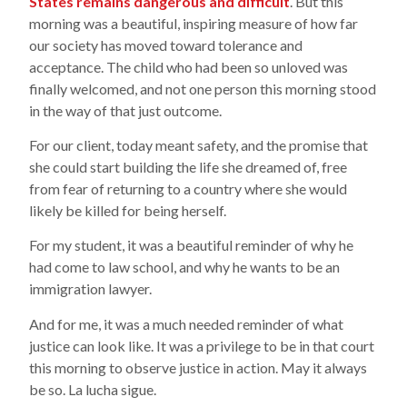
States remains dangerous and difficult
. But this
morning was a beautiful, inspiring measure of how far
our society has moved toward tolerance and
acceptance. The child who had been so unloved was
finally welcomed, and not one person this morning stood
in the way of that just outcome.
For our client, today meant safety, and the promise that
she could start building the life she dreamed of, free
from fear of returning to a country where she would
likely be killed for being herself.
For my student, it was a beautiful reminder of why he
had come to law school, and why he wants to be an
immigration lawyer.
And for me, it was a much needed reminder of what
justice can look like. It was a privilege to be in that court
this morning to observe justice in action. May it always
be so. La lucha sigue.