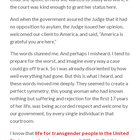
the court was kind enough to grant her status here.
And when the government assured the Judge that it had
no opposition to asylum, the Judge issued her opinion,
welcomed our client to America, and said, “America is
grateful you are here.”
The words stunned me. And perhaps I misheard. I tend to
prepare for the worst, and imagine every way a case
could go off track. So I was already disoriented by how
well everything had gone. But this is what I heard, and
these words moved me deeply. They seemed to create a
perfect symmetry: this young woman who had known
nothing but suffering and rejection for the first 17 years
of her life, was being accorded respect and welcome by
our government, by every single individual in that
courtroom.
I know that
life for transgender people in the United