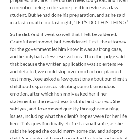
remember being in the same position twice as a law
student. But he had done his preparation, and as he said
in a last email to me last night, “LET’S DO THIS THING.”
So he did. And it went so well that I felt bewildered.
Grateful and moved, but bewildered. First, the attorney
for the government let him know it was a strong case,
and he only had a few reservations. Then the judge said
that because the written application was so extensive
and detailed, we could skip over much of our planned
testimony. Jose asked a few questions about our client’s
childhood experiences, eliciting some tremendous
emotion, after which he simply asked her if her
statement in the record was truthful and correct. She
said yes, and Jose moved quickly through remaining
issues, including what the client’s hopes were for her life
here. This question finally elicited a small smile, as she
said she hoped she could marry some day and adopt a
child. She spoke of how she wanted to study and work, if