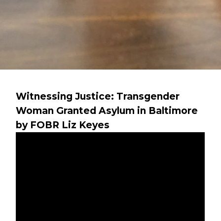
Witnessing Justice: Transgender
Woman Granted Asylum in Baltimore
by FOBR Liz Keyes