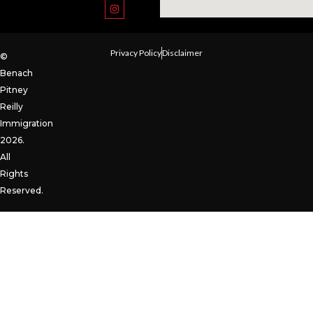
Privacy Policy
Disclaimer
©
Benach
Pitney
Reilly
Immigration
2026.
All
Rights
Reserved.