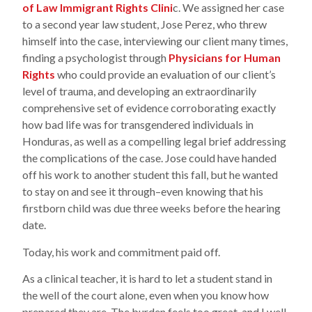
of Law Immigrant Rights Clini
c. We assigned her case
to a second year law student, Jose Perez, who threw
himself into the case, interviewing our client many times,
finding a psychologist through
Physicians for Human
Rights
who could provide an evaluation of our client’s
level of trauma, and developing an extraordinarily
comprehensive set of evidence corroborating exactly
how bad life was for transgendered individuals in
Honduras, as well as a compelling legal brief addressing
the complications of the case. Jose could have handed
off his work to another student this fall, but he wanted
to stay on and see it through–even knowing that his
firstborn child was due three weeks before the hearing
date.
Today, his work and commitment paid off.
As a clinical teacher, it is hard to let a student stand in
the well of the court alone, even when you know how
prepared they are. The burden feels too great, and I well