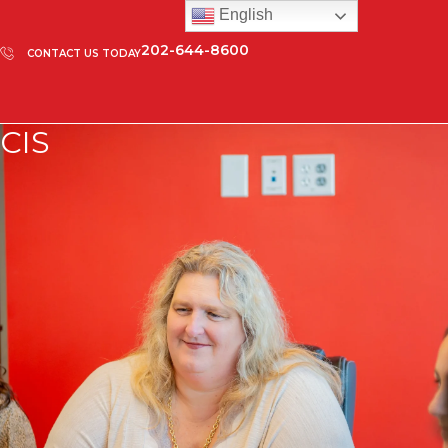
English
202-644-8600
CONTACT US TODAY
CIS