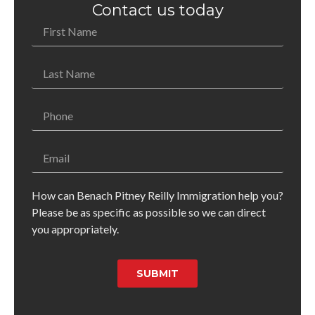
Contact us today
How can Benach Pitney Reilly Immigration help you?
Please be as specific as possible so we can direct
you appropriately.
SUBMIT