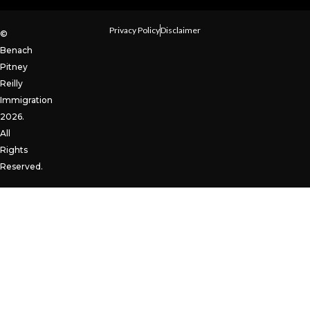
Privacy Policy
Disclaimer
©
Benach
Pitney
Reilly
Immigration
2026.
All
Rights
Reserved.