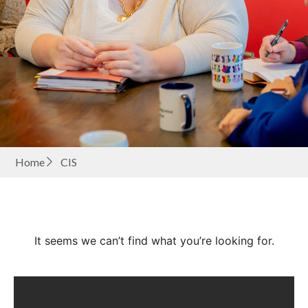
Home
CIS
It seems we can’t find what you’re looking for.