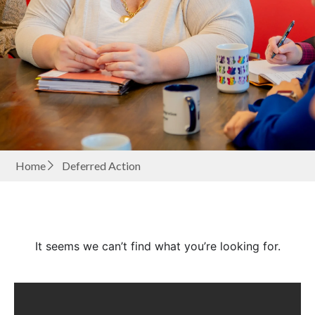
Home
Deferred Action
It seems we can’t find what you’re looking for.