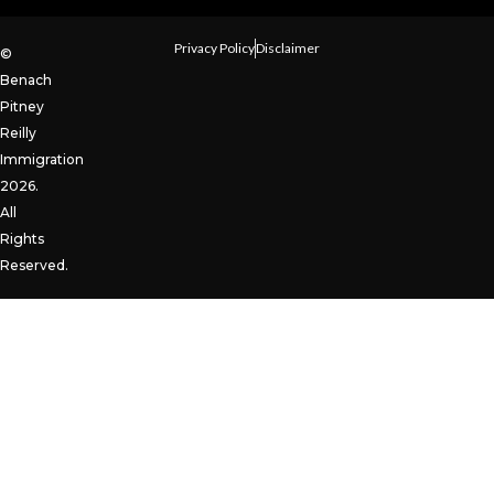
Privacy Policy
Disclaimer
©
Benach
Pitney
Reilly
Immigration
2026.
All
Rights
Reserved.