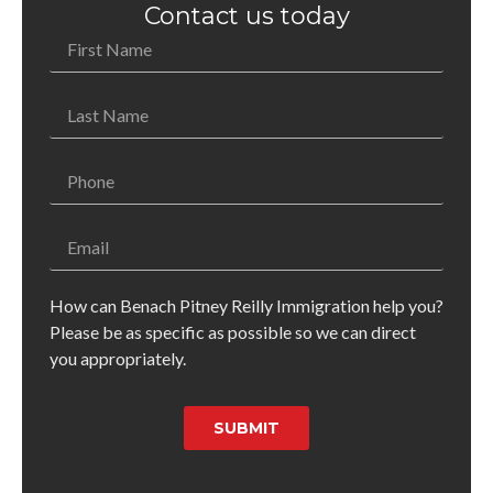
Contact us today
How can Benach Pitney Reilly Immigration help you?
Please be as specific as possible so we can direct
you appropriately.
SUBMIT