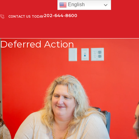
English
202-644-8600
CONTACT US TODAY
Deferred Action