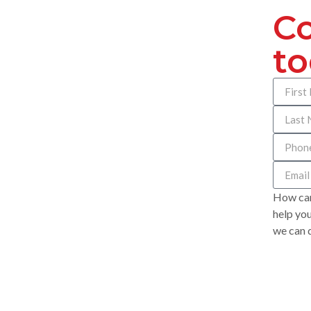
Co
t
How can
help you
we can d