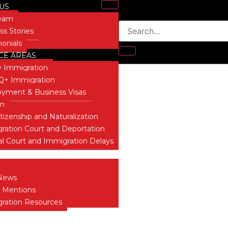
US
Team
ss Stories
monials
CE AREAS
t
y Immigration
+ Immigration
yment & Business Visas
um
itizenship and Naturalization
ration Court and Deportation
al Court and Immigration Delays
 INSIGHTS
News
 Mentions
ration Resources
T US
ONIALS