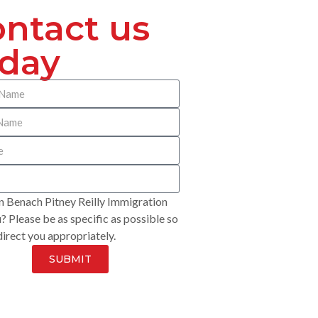
ntact us
oday
 Benach Pitney Reilly Immigration
? Please be as specific as possible so
irect you appropriately.
SUBMIT