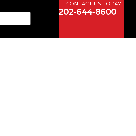
CONTACT US TODAY
202-644-8600