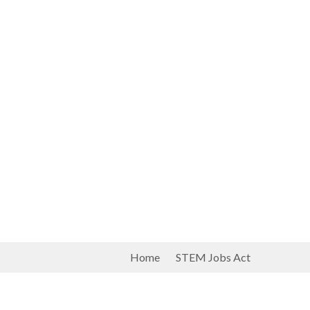
Home
STEM Jobs Act