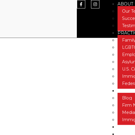
ABOUT 
Our 
Succe
Testi
PRACTI
STEM Jobs Ac
Famil
LGBTQ
Emplo
Asyl
U.S. C
Immig
Feder
NEWS &
Blog
Firm 
Media
Immig
CONTAC
TESTIM