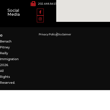
202.644.8615
Social
Media
Privacy Policy
Disclaimer
©
Benach
Pitney
Reilly
Immigration
2026.
All
Rights
Reserved.