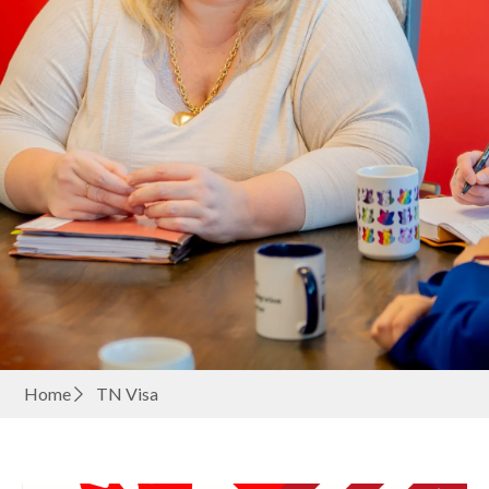
Home
TN Visa