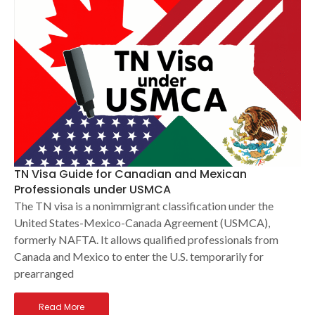
TN Visa Guide for Canadian and Mexican
Professionals under USMCA
The TN visa is a nonimmigrant classification under the
United States-Mexico-Canada Agreement (USMCA),
formerly NAFTA. It allows qualified professionals from
Canada and Mexico to enter the U.S. temporarily for
prearranged
Read More