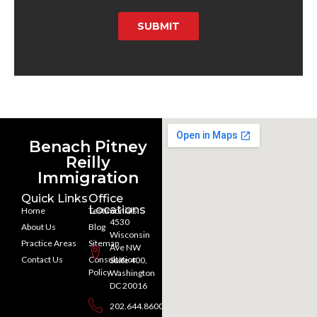
SUBMIT
Benach Pitney
Reilly
Immigration
Quick Links
Office
Locations
Home
Testimonials
4530
About Us
Blog
Wisconsin
Practice Areas
Sitemap
Ave NW
Contact Us
Consultation
Suite 400,
Policy
Washington
DC 20016
202.644.8600