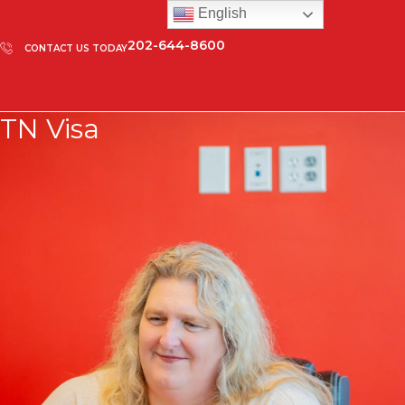
English
202-644-8600
CONTACT US TODAY
TN Visa