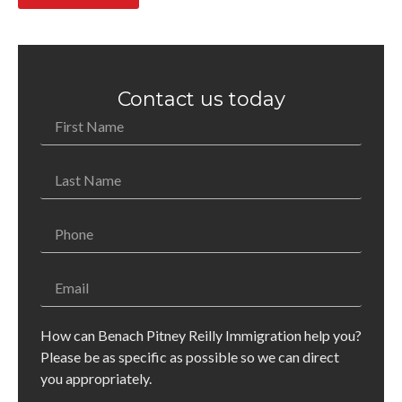
Contact us today
How can Benach Pitney Reilly Immigration help you?
Please be as specific as possible so we can direct
you appropriately.