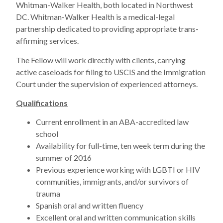
Whitman-Walker Health, both located in Northwest
DC. Whitman-Walker Health is a medical-legal
partnership dedicated to providing appropriate trans-
affirming services.
The Fellow will work directly with clients, carrying
active caseloads for filing to USCIS and the Immigration
Court under the supervision of experienced attorneys.
Qualifications
Current enrollment in an ABA-accredited law
school
Availability for full-time, ten week term during the
summer of 2016
Previous experience working with LGBTI or HIV
communities, immigrants, and/or survivors of
trauma
Spanish oral and written fluency
Excellent oral and written communication skills