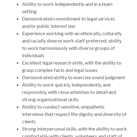
Ability to work independently and in a team
setting
Demonstrated commitment to legal services
and/or public interest law
Experience working with an ethnically, culturally
and racially diverse work staff preferred; ability
to work harmoniously with diverse groups of
individuals
Excellent legal research skills, with the ability to
grasp complex facts and legal issues
Demonstrated ability to exercise sound judgment
Ability to work quickly, independently, and
responsibly, with close attention to detail and
strong organizational skills
Ability to conduct sensitive, empathetic
interviews that respect the dignity and diversity of
clients
Strong interpersonal skills, with the ability to work
comfortably with clients, volunteers and staff of