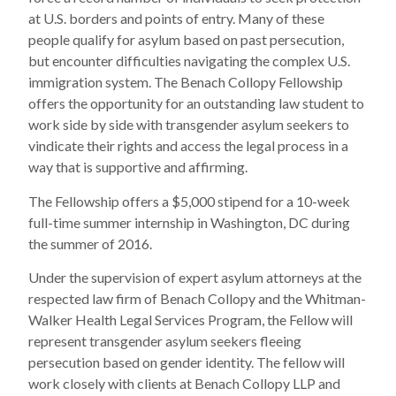
at U.S. borders and points of entry. Many of these
people qualify for asylum based on past persecution,
but encounter difficulties navigating the complex U.S.
immigration system. The Benach Collopy Fellowship
offers the opportunity for an outstanding law student to
work side by side with transgender asylum seekers to
vindicate their rights and access the legal process in a
way that is supportive and affirming.
The Fellowship offers a $5,000 stipend for a 10-week
full-time summer internship in Washington, DC during
the summer of 2016.
Under the supervision of expert asylum attorneys at the
respected law firm of Benach Collopy and the Whitman-
Walker Health Legal Services Program, the Fellow will
represent transgender asylum seekers fleeing
persecution based on gender identity. The fellow will
work closely with clients at Benach Collopy LLP and