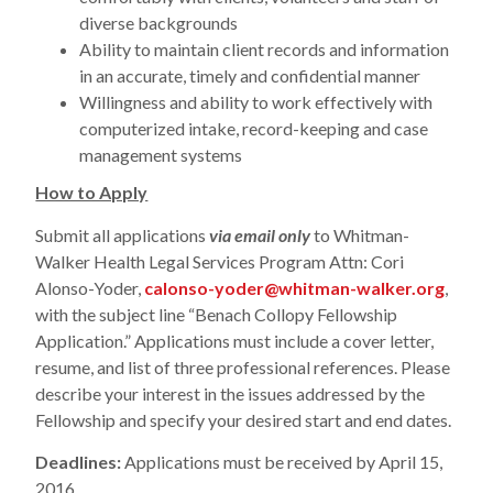
diverse backgrounds
Ability to maintain client records and information
in an accurate, timely and confidential manner
Willingness and ability to work effectively with
computerized intake, record-keeping and case
management systems
How to Apply
Submit all applications
via email only
to Whitman-
Walker Health Legal Services Program Attn: Cori
Alonso-Yoder,
calonso-yoder@whitman-walker.org
,
with the subject line “Benach Collopy Fellowship
Application.” Applications must include a cover letter,
resume, and list of three professional references. Please
describe your interest in the issues addressed by the
Fellowship and specify your desired start and end dates.
Deadlines:
Applications must be received by April 15,
2016.