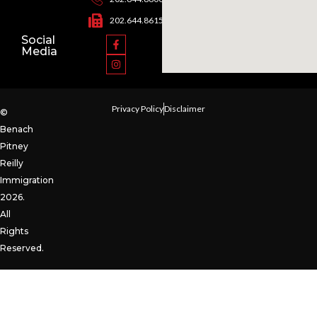
202.644.8615
Social
Media
Privacy Policy
Disclaimer
©
Benach
Pitney
Reilly
Immigration
2026.
All
Rights
Reserved.