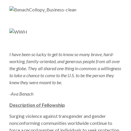
I have been so lucky to get to know so many brave, hard-
working, family-oriented, and generous people from all over
the globe. They all shared one thing in common: a willingness
to take a chance to come to the U.S. to be the person they
knew they were meant to be.
-Ava Benach
Description of Fellowship
Surging violence against transgender and gender
nonconforming communities worldwide continue to
force a record number of individuals to seek protection