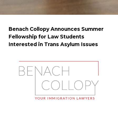
Benach Collopy Announces Summer
Fellowship for Law Students
Interested in Trans Asylum Issues