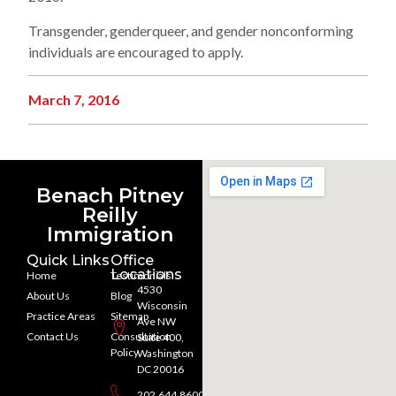
Transgender, genderqueer, and gender nonconforming
individuals are encouraged to apply.
March 7, 2016
Benach Pitney
Reilly
Immigration
Quick Links
Office
Locations
Home
Testimonials
4530
About Us
Blog
Wisconsin
Practice Areas
Sitemap
Ave NW
Contact Us
Consultation
Suite 400,
Policy
Washington
DC 20016
202.644.8600