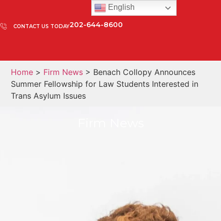
English
202-644-8600
CONTACT US TODAY
Home
>
Firm News
> Benach Collopy Announces
Summer Fellowship for Law Students Interested in
Trans Asylum Issues
Firm News