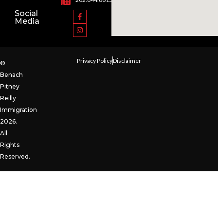
Social
Media
Privacy Policy
Disclaimer
©
Benach
Pitney
Reilly
Immigration
2026.
All
Rights
Reserved.