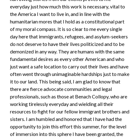
everyday just how much this work is necessary, vital to
the America I want to live in, and in line with the
humanitarian mores that I hold as a constitutional part
of my moral compass. It is so clear to me every single
day here that immigrants, refugees, and asylum-seekers
do not deserve to have their lives politicized and to be
demonized in any way. They are humans with the same
fundamental desires as every other American and who
just want a safe location to carry out their lives and have
often went through unimaginable hardships just to make
it to our land. This being said, I am glad to know that
there are fierce advocate communities and legal
professionals, such as those at Benach Collopy, who are
working tirelessly everyday and wielding all their
resources to fight for our fellow immigrant brothers and
sisters. I am humbled and honored that I have had the
opportunity to join this effort this summer, for the level
of immersion into this sphere I have been granted, the