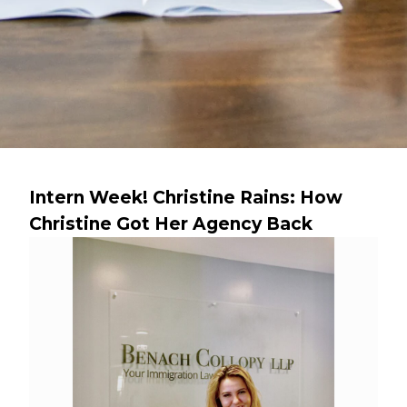
Intern Week! Christine Rains: How
Christine Got Her Agency Back