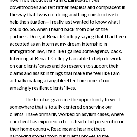
downtrodden and felt rather helpless and complacent in
the way that I was not doing anything constructive to
help the situation—I really just wanted to know what I
could do. So, when I heard back from one of the
partners, Dree, at Benach Collopy saying that I had been
accepted as an intern at my dream internship in
immigration law, I felt like I gained some agency back.
Interning at Benach Collopy I am able to help do work
on our clients’ cases and do research to support their
claims and assist in things that make me feel like I am
actually making a tangible effect on some of our
amazingly resilient clients’ lives.
The firm has given me the opportunity to work
somewhere that is totally centered on serving our
clients. I have primarily worked on asylum cases, where
our client has experienced or is fearful of persecution in
their home country. Reading and hearing these
harrowing stories from our clients proves to me