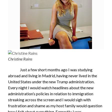
Christine Rains
Just a few short months ago I was studying
abroad and living in Madrid, having never lived in the
United States under the new Trump administration.
Every night I would watch headlines about the new
administration’s policies in relation to immigration
streaking across the screen and I would sigh with
frustration and shame as my host family would question
how I felt about everything. Earnestly, I was