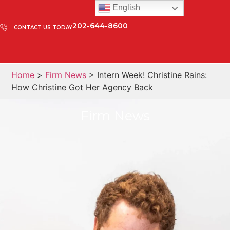
English
202-644-8600
CONTACT US TODAY
Home
>
Firm News
> Intern Week! Christine Rains:
How Christine Got Her Agency Back
Firm News