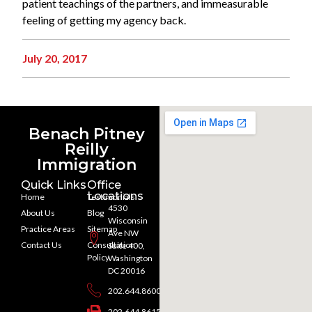
patient teachings of the partners, and immeasurable
feeling of getting my agency back.
July 20, 2017
Benach Pitney
Reilly
Immigration
Quick Links
Office
Locations
Home
Testimonials
4530
About Us
Blog
Wisconsin
Practice Areas
Sitemap
Ave NW
Contact Us
Consultation
Suite 400,
Policy
Washington
DC 20016
202.644.8600
202.644.8615