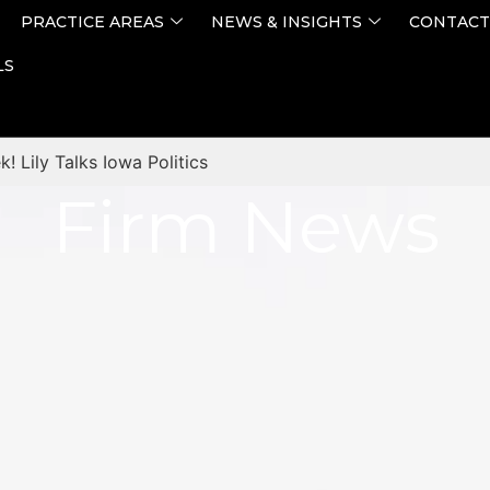
PRACTICE AREAS
NEWS & INSIGHTS
CONTACT
LS
! Lily Talks Iowa Politics
Firm News