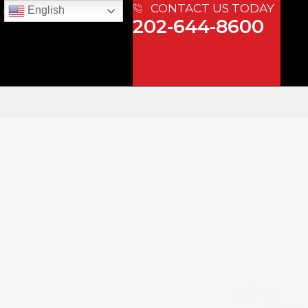
CONTACT US TODAY
English
 US
202-644-8600