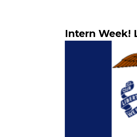
Intern Week! L