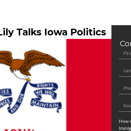
ily Talks Iowa Politics
Co
How c
Immig