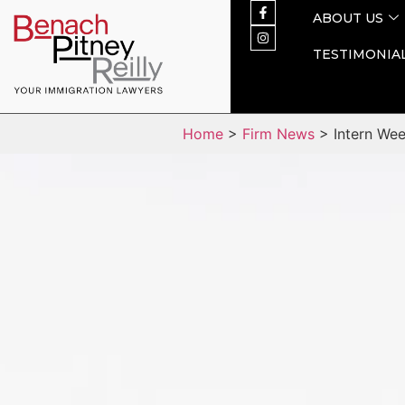
ABOUT US
TESTIMONIA
Home
>
Firm News
> Intern Week