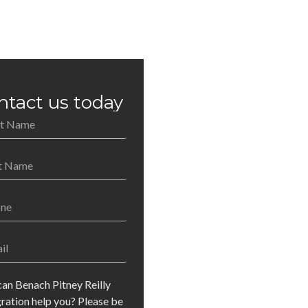
ntact us today
an Benach Pitney Reilly
ration help you? Please be