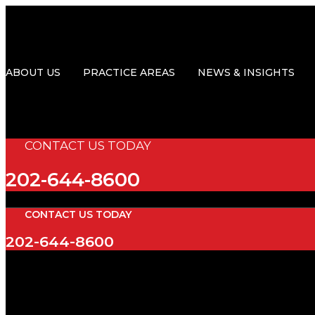
Skip
to
content
ABOUT US
PRACTICE AREAS
NEWS & INSIGHTS
CONTACT US TODAY
202-644-8600
CONTACT US TODAY
202-644-8600