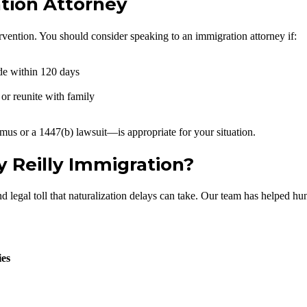
tion Attorney
rvention. You should consider speaking to an immigration attorney if:
de within 120 days
 or reunite with family
us or a 1447(b) lawsuit—is appropriate for your situation.
 Reilly Immigration?
egal toll that naturalization delays can take. Our team has helped hundr
ies