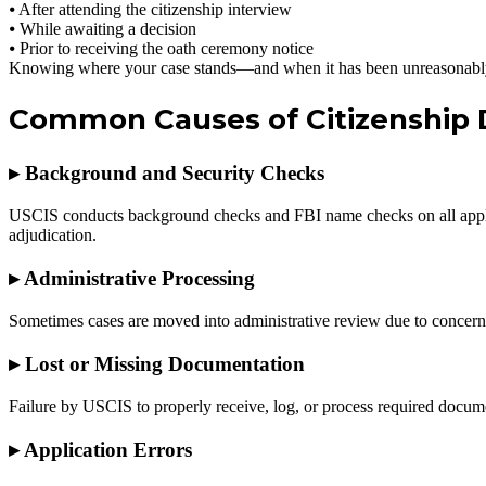
⦁ After attending the citizenship interview
⦁ While awaiting a decision
⦁ Prior to receiving the oath ceremony notice
Knowing where your case stands—and when it has been unreasonably
Common Causes of Citizenship 
▸
Background and Security Checks
USCIS conducts background checks and FBI name checks on all applican
adjudication.
▸
Administrative Processing
Sometimes cases are moved into administrative review due to concerns 
▸
Lost or Missing Documentation
Failure by USCIS to properly receive, log, or process required documen
▸
Application Errors