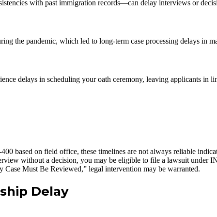
stencies with past immigration records—can delay interviews or decis
ring the pandemic, which led to long-term case processing delays in ma
ience delays in scheduling your oath ceremony, leaving applicants in l
 based on field office, these timelines are not always reliable indicat
rview without a decision, you may be eligible to file a lawsuit under I
My Case Must Be Reviewed,” legal intervention may be warranted.
nship Delay