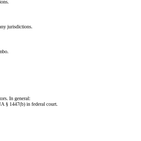
ions.
ny jurisdictions.
imbo.
ors. In general:
NA § 1447(b) in federal court.