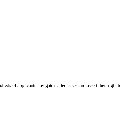
eds of applicants navigate stalled cases and assert their right to