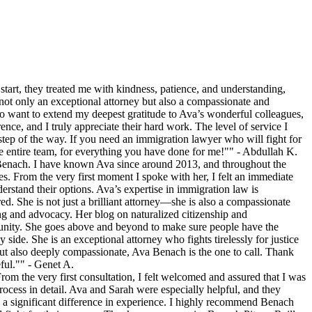
tart, they treated me with kindness, patience, and understanding,
ot only an exceptional attorney but also a compassionate and
o want to extend my deepest gratitude to Ava’s wonderful colleagues,
nce, and I truly appreciate their hard work. The level of service I
tep of the way. If you need an immigration lawyer who will fight for
 entire team, for everything you have done for me!"" - Abdullah K.
 Benach. I have known Ava since around 2013, and throughout the
s. From the very first moment I spoke with her, I felt an immediate
derstand their options. Ava’s expertise in immigration law is
. She is not just a brilliant attorney—she is also a compassionate
ng and advocacy. Her blog on naturalized citizenship and
mmunity. She goes above and beyond to make sure people have the
ide. She is an exceptional attorney who fights tirelessly for justice
but also deeply compassionate, Ava Benach is the one to call. Thank
ful."" - Genet A.
om the very first consultation, I felt welcomed and assured that I was
ocess in detail. Ava and Sarah were especially helpful, and they
a significant difference in experience. I highly recommend Benach