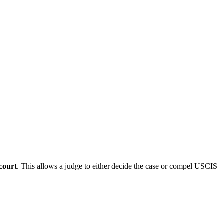
 court
. This allows a judge to either decide the case or compel USCIS