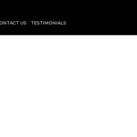
ONTACT US
TESTIMONIALS
e U.S. Citizen
 You Need to