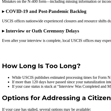
Mistakes on the N-400 form—including missing information or inconsi
▸
COVID-19 and Post-Pandemic Backlog
USCIS offices nationwide experienced closures and resource shifts du
▸
Interview or Oath Ceremony Delays
Even after your interview is complete, local USCIS offices may exper
Schedule a Consultation
How Long Is Too Long?
While USCIS publishes estimated processing times for Form N-400
If more than 120 days have passed since your naturalization inte
If your case status is stuck at “Interview Was Completed and 
Options for Addressing a Citize
If your case has stalled, several options may be available: