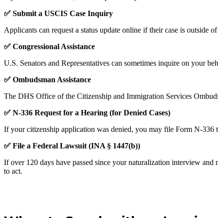
✅
Submit a USCIS Case Inquiry
Applicants can request a status update online if their case is outside
✅
Congressional Assistance
U.S. Senators and Representatives can sometimes inquire on your beha
✅
Ombudsman Assistance
The DHS Office of the Citizenship and Immigration Services Ombudsm
✅
N-336 Request for a Hearing (for Denied Cases)
If your citizenship application was denied, you may file Form N-336 
✅
File a Federal Lawsuit (INA § 1447(b))
If over 120 days have passed since your naturalization interview and 
to act.
Schedule a Consultation