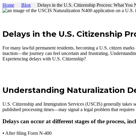
Home
Blog
Delays in the U.S. Citizenship Process: What You
Delays in the U.S. Citizenship P
For many lawful permanent residents, becoming a U.S. citizen marks
inaction—the journey can feel uncertain and frustrating. Understandin
Experiencing delays with U.S. Citizenship?
Schedule a Consultation
Understanding Naturalization D
U.S. Citizenship and Immigration Services (USCIS) generally takes se
published processing times—may signal a legal problem that requires 
Delays can occur at different stages of the process, inc
⦁ After filing Form N-400