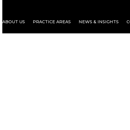
ABOUT US
PRACTICE AREAS
NEWS & INSIGHTS
C
Delays in th
What