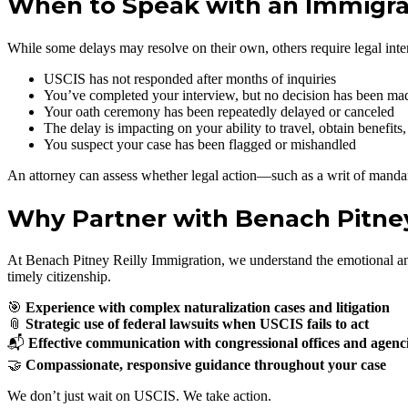
When to Speak with an Immigra
While some delays may resolve on their own, others require legal inte
USCIS has not responded after months of inquiries
You’ve completed your interview, but no decision has been ma
Your oath ceremony has been repeatedly delayed or canceled
The delay is impacting on your ability to travel, obtain benefits,
You suspect your case has been flagged or mishandled
An attorney can assess whether legal action—such as a writ of mandam
Why Partner with Benach Pitney
At Benach Pitney Reilly Immigration, we understand the emotional and l
timely citizenship.
🎯
Experience with complex naturalization cases and litigation
📎
Strategic use of federal lawsuits when USCIS fails to act
📬
Effective communication with congressional offices and agenc
🤝
Compassionate, responsive guidance throughout your case
We don’t just wait on USCIS. We take action.