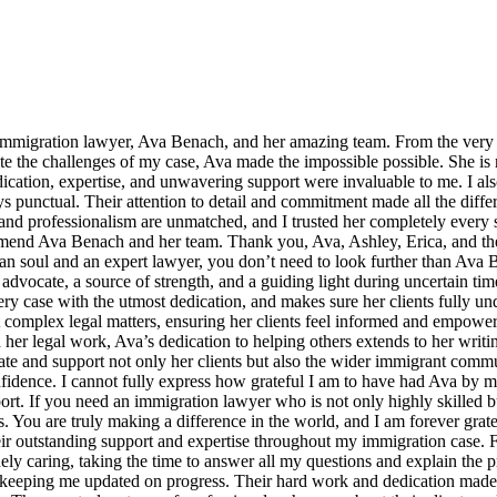
 immigration lawyer, Ava Benach, and her amazing team. From the very s
the challenges of my case, Ava made the impossible possible. She is n
cation, expertise, and unwavering support were invaluable to me. I als
punctual. Their attention to detail and commitment made all the differe
nd professionalism are unmatched, and I trusted her completely every s
mmend Ava Benach and her team. Thank you, Ava, Ashley, Erica, and the
n soul and an expert lawyer, you don’t need to look further than Ava
dvocate, a source of strength, and a guiding light during uncertain time
very case with the utmost dedication, and makes sure her clients fully un
complex legal matters, ensuring her clients feel informed and empowered
er legal work, Ava’s dedication to helping others extends to her writi
ucate and support not only her clients but also the wider immigrant co
dence. I cannot fully express how grateful I am to have had Ava by my s
port. If you need an immigration lawyer who is not only highly skilled 
 You are truly making a difference in the world, and I am forever grate
eir outstanding support and expertise throughout my immigration case. Fr
 caring, taking the time to answer all my questions and explain the pr
keeping me updated on progress. Their hard work and dedication made 