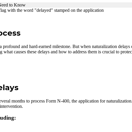
 Need to Know
rocess
 a profound and hard-earned milestone. But when naturalization delay
g what causes these delays and how to address them is crucial to protec
elays
veral months to process Form N-400, the application for naturalization
intervention.
luding: