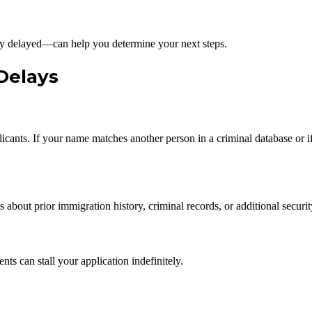
 delayed—can help you determine your next steps.
Delays
ts. If your name matches another person in a criminal database or if 
about prior immigration history, criminal records, or additional securi
ts can stall your application indefinitely.