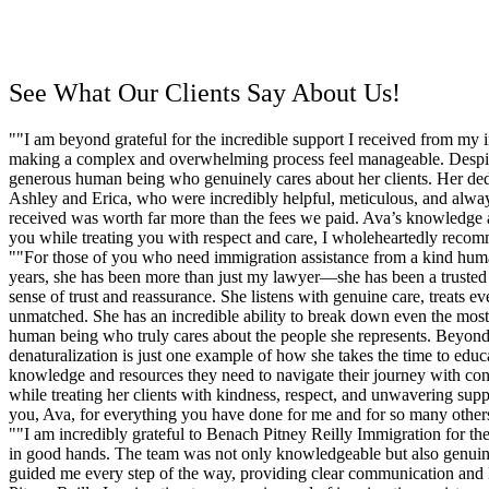
Schedule a Consultation
See What Our Clients Say About Us!
""I am beyond grateful for the incredible support I received from my
making a complex and overwhelming process feel manageable. Despite 
generous human being who genuinely cares about her clients. Her dedi
Ashley and Erica, who were incredibly helpful, meticulous, and always 
received was worth far more than the fees we paid. Ava’s knowledge a
you while treating you with respect and care, I wholeheartedly reco
""For those of you who need immigration assistance from a kind huma
years, she has been more than just my lawyer—she has been a trusted a
sense of trust and reassurance. She listens with genuine care, treats e
unmatched. She has an incredible ability to break down even the most 
human being who truly cares about the people she represents. Beyond h
denaturalization is just one example of how she takes the time to ed
knowledge and resources they need to navigate their journey with confi
while treating her clients with kindness, respect, and unwavering sup
you, Ava, for everything you have done for me and for so many others.
""I am incredibly grateful to Benach Pitney Reilly Immigration for th
in good hands. The team was not only knowledgeable but also genuinely
guided me every step of the way, providing clear communication and 