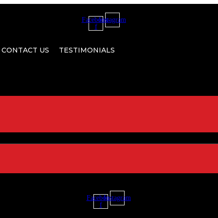
Facebook-
Instagram
f
CONTACT US
TESTIMONIALS
Facebook-
Instagram
f