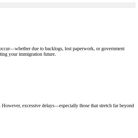
s occur—whether due to backlogs, lost paperwork, or government
ting your immigration future.
. However, excessive delays—especially those that stretch far beyond