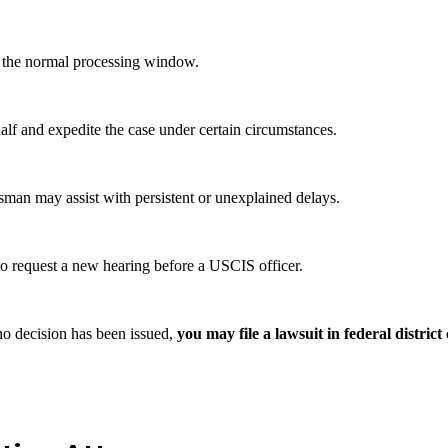
 of the normal processing window.
lf and expedite the case under certain circumstances.
an may assist with persistent or unexplained delays.
to request a new hearing before a USCIS officer.
no decision has been issued,
you may file a lawsuit in federal district