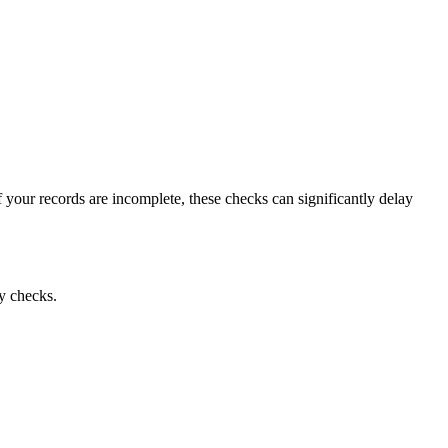
your records are incomplete, these checks can significantly delay
ty checks.