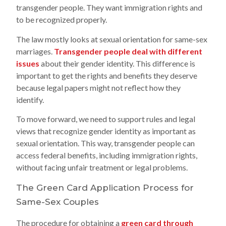
transgender people. They want immigration rights and
to be recognized properly.
The law mostly looks at sexual orientation for same-sex
marriages.
Transgender people deal with different
issues
about their gender identity. This difference is
important to get the rights and benefits they deserve
because legal papers might not reflect how they
identify.
To move forward, we need to support rules and legal
views that recognize gender identity as important as
sexual orientation. This way, transgender people can
access federal benefits, including immigration rights,
without facing unfair treatment or legal problems.
The Green Card Application Process for
Same-Sex Couples
The procedure for obtaining a
green card through