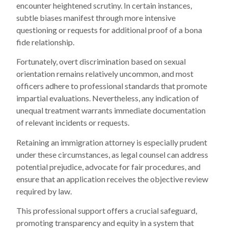
encounter heightened scrutiny. In certain instances,
subtle biases manifest through more intensive
questioning or requests for additional proof of a bona
fide relationship.
Fortunately, overt discrimination based on sexual
orientation remains relatively uncommon, and most
officers adhere to professional standards that promote
impartial evaluations. Nevertheless, any indication of
unequal treatment warrants immediate documentation
of relevant incidents or requests.
Retaining an immigration attorney is especially prudent
under these circumstances, as legal counsel can address
potential prejudice, advocate for fair procedures, and
ensure that an application receives the objective review
required by law.
This professional support offers a crucial safeguard,
promoting transparency and equity in a system that