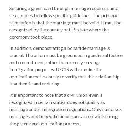
Securing a green card through marriage requires same-
sex couples to follow specific guidelines. The primary
stipulation is that the marriage must be valid. It must be
recognized by the country or U.S. state where the
ceremony took place.
In addition, demonstrating a bona fide marriage is
crucial. The union must be grounded in genuine affection
and commitment, rather than merely serving
immigration purposes. USCIS will examine the
application meticulously to verify that this relationship
is authentic and enduring.
It is important to note that a civil union, even if
recognized in certain states, does not qualify as
marriage under immigration regulations. Only same-sex
marriages and fully valid unions are acceptable during
the green card application process.