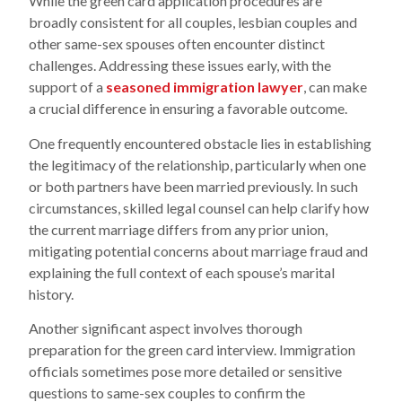
While the green card application procedures are
broadly consistent for all couples, lesbian couples and
other same-sex spouses often encounter distinct
challenges. Addressing these issues early, with the
support of a
seasoned immigration lawyer
, can make
a crucial difference in ensuring a favorable outcome.
One frequently encountered obstacle lies in establishing
the legitimacy of the relationship, particularly when one
or both partners have been married previously. In such
circumstances, skilled legal counsel can help clarify how
the current marriage differs from any prior union,
mitigating potential concerns about marriage fraud and
explaining the full context of each spouse’s marital
history.
Another significant aspect involves thorough
preparation for the green card interview. Immigration
officials sometimes pose more detailed or sensitive
questions to same-sex couples to confirm the