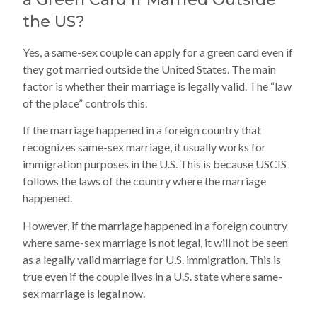
the US?
Yes, a same-sex couple can apply for a green card even if
they got married outside the United States. The main
factor is whether their marriage is legally valid. The “law
of the place” controls this.
If the marriage happened in a foreign country that
recognizes same-sex marriage, it usually works for
immigration purposes in the U.S. This is because USCIS
follows the laws of the country where the marriage
happened.
However, if the marriage happened in a foreign country
where same-sex marriage is not legal, it will not be seen
as a legally valid marriage for U.S. immigration. This is
true even if the couple lives in a U.S. state where same-
sex marriage is legal now.