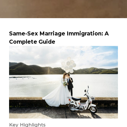
Same-Sex Marriage Immigration: A
Complete Guide
Key Highlights