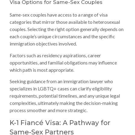
Visa Options for Same-Sex Couples
Same-sex couples have access to a range of visa
categories that mirror those available to heterosexual
couples. Selecting the right option generally depends on
each couple’s unique circumstances and the specific
immigration objectives involved.
Factors such as residency aspirations, career
opportunities, and familial obligations may influence
which path is most appropriate.
Seeking guidance from an immigration lawyer who
specializes in LGBTQ+ cases can clarify eligibility
requirements, potential timelines, and any unique legal
complexities, ultimately making the decision-making
process smoother and more strategic.
K-1 Fiancé Visa: A Pathway for
Same-Sex Partners