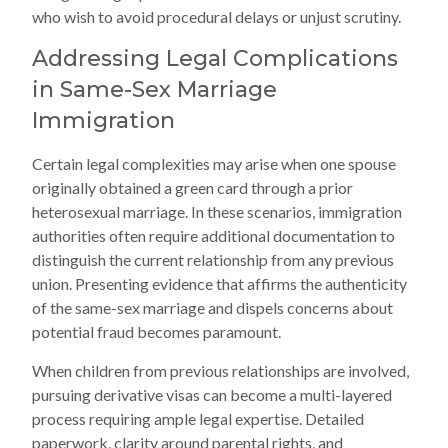
who wish to avoid procedural delays or unjust scrutiny.
Addressing Legal Complications
in Same-Sex Marriage
Immigration
Certain legal complexities may arise when one spouse
originally obtained a green card through a prior
heterosexual marriage. In these scenarios, immigration
authorities often require additional documentation to
distinguish the current relationship from any previous
union. Presenting evidence that affirms the authenticity
of the same-sex marriage and dispels concerns about
potential fraud becomes paramount.
When children from previous relationships are involved,
pursuing derivative visas can become a multi-layered
process requiring ample legal expertise. Detailed
paperwork, clarity around parental rights, and