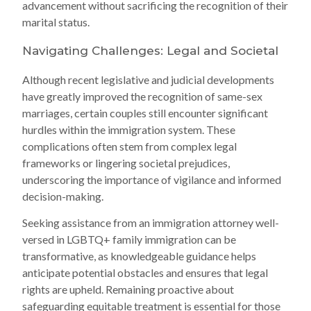
advancement without sacrificing the recognition of their
marital status.
Navigating Challenges: Legal and Societal
Although recent legislative and judicial developments
have greatly improved the recognition of same-sex
marriages, certain couples still encounter significant
hurdles within the immigration system. These
complications often stem from complex legal
frameworks or lingering societal prejudices,
underscoring the importance of vigilance and informed
decision-making.
Seeking assistance from an immigration attorney well-
versed in LGBTQ+ family immigration can be
transformative, as knowledgeable guidance helps
anticipate potential obstacles and ensures that legal
rights are upheld. Remaining proactive about
safeguarding equitable treatment is essential for those