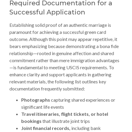
Required Documentation for a
Successful Application
Establishing solid proof of an authentic marriage is
paramount for achieving a successful green card
outcome. Although this point may appear repetitive, it
bears emphasizing because demonstrating a bona fide
relationship—rooted in genuine affection and shared
commitment rather than mere immigration advantages
—is fundamental to meeting USCIS requirements. To
enhance clarity and support applicants in gathering
relevant materials, the following list outlines key
documentation frequently submitted:
Photographs
capturing shared experiences or
significant life events
Travel itineraries, flight tickets, or hotel
bookings
that illustrate joint trips
Joint financial records,
including bank