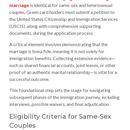
marriage
is identical for same-sex and heterosexual
couples. Green card holders must submit a petition to
the United States Citizenship and Immigration Services
(USCIS), along with comprehensive supporting
documents, during the application process.
A critical element involves demonstrating that the
marriage is bona fide, meaning it is not solely for
immigration benefits. Collecting extensive evidence—
such as shared financial accounts, joint leases, or other
proof of an authentic marital relationship—is vital for a
successful outcome.
This foundational step sets the stage for navigating
subsequent phases of the immigration journey, including
interviews, possible waivers, and final adjudication.
Eligibility Criteria for Same-Sex
Couples