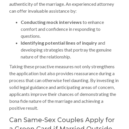
authenticity of the marriage. An experienced attorney
can offer invaluable assistance by:
Conducting mock interviews
to enhance
comfort and confidence in responding to
questions.
Identifying potential lines of inquiry
and
developing strategies that portray the genuine
nature of the relationship.
Taking these proactive measures not only strengthens
the application but also provides reassurance during a
process that can otherwise feel daunting. By investing in
solid legal guidance and anticipating areas of concern,
applicants improve their chances of demonstrating the
bona fide nature of the marriage and achieving a
positive result.
Can Same-Sex Couples Apply for
a Green Card if Married Outside