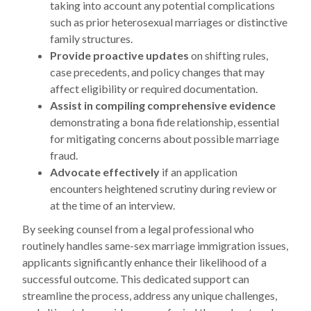
taking into account any potential complications
such as prior heterosexual marriages or distinctive
family structures.
Provide proactive updates
on shifting rules,
case precedents, and policy changes that may
affect eligibility or required documentation.
Assist in compiling comprehensive evidence
demonstrating a bona fide relationship, essential
for mitigating concerns about possible marriage
fraud.
Advocate effectively
if an application
encounters heightened scrutiny during review or
at the time of an interview.
By seeking counsel from a legal professional who
routinely handles same-sex marriage immigration issues,
applicants significantly enhance their likelihood of a
successful outcome. This dedicated support can
streamline the process, address any unique challenges,