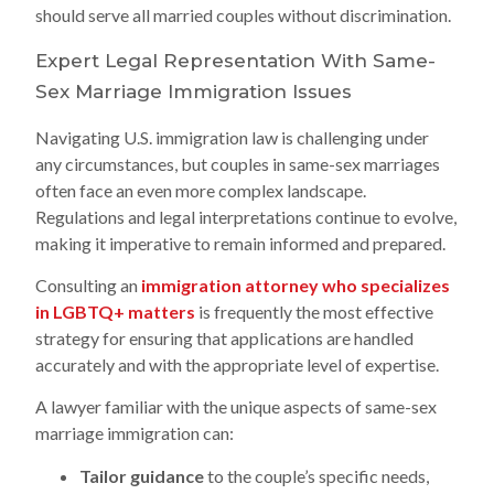
should serve all married couples without discrimination.
Expert Legal Representation With Same-
Sex Marriage Immigration Issues
Navigating U.S. immigration law is challenging under
any circumstances, but couples in same-sex marriages
often face an even more complex landscape.
Regulations and legal interpretations continue to evolve,
making it imperative to remain informed and prepared.
Consulting an
immigration attorney who specializes
in LGBTQ+ matters
is frequently the most effective
strategy for ensuring that applications are handled
accurately and with the appropriate level of expertise.
A lawyer familiar with the unique aspects of same-sex
marriage immigration can:
Tailor guidance
to the couple’s specific needs,