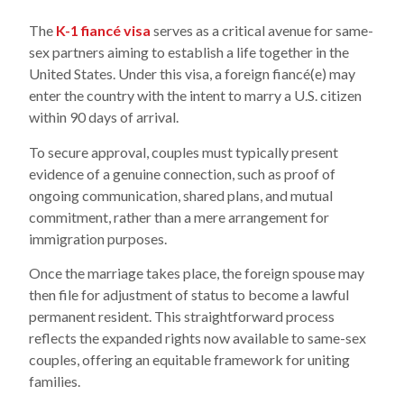
The
K-1 fiancé visa
serves as a critical avenue for same-
sex partners aiming to establish a life together in the
United States. Under this visa, a foreign fiancé(e) may
enter the country with the intent to marry a U.S. citizen
within 90 days of arrival.
To secure approval, couples must typically present
evidence of a genuine connection, such as proof of
ongoing communication, shared plans, and mutual
commitment, rather than a mere arrangement for
immigration purposes.
Once the marriage takes place, the foreign spouse may
then file for adjustment of status to become a lawful
permanent resident. This straightforward process
reflects the expanded rights now available to same-sex
couples, offering an equitable framework for uniting
families.