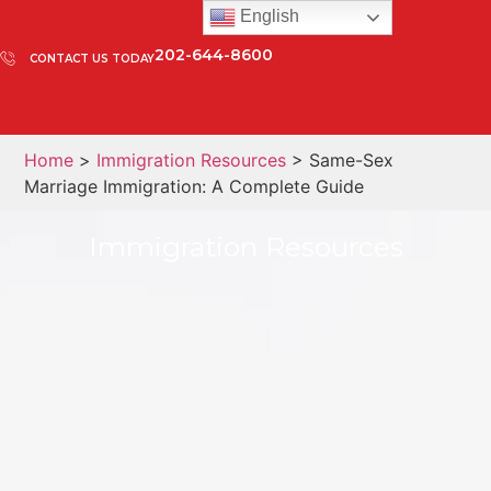
English
202-644-8600
CONTACT US TODAY
Home
>
Immigration Resources
> Same-Sex
Marriage Immigration: A Complete Guide
Immigration Resources