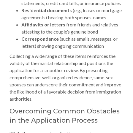
statements, credit card bills, or insurance policies
Residential documents
(e.g., leases or mortgage
agreements) bearing both spouses’ names
Affidavits or letters
from friends and relatives
attesting to the couple’s genuine bond
Correspondence
(such as emails, messages, or
letters) showing ongoing communication
Collecting a wide range of these items reinforces the
validity of the marital relationship and positions the
application for a smoother review. By presenting
comprehensive, well-organized evidence, same-sex
spouses can underscore their commitment and improve
the likelihood of a favorable decision from immigration
authorities.
Overcoming Common Obstacles
in the Application Process