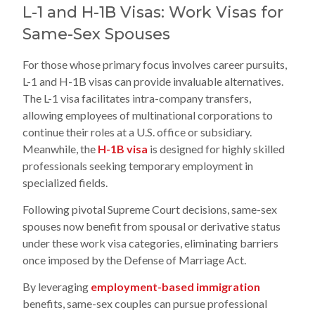
L-1 and H-1B Visas: Work Visas for
Same-Sex Spouses
For those whose primary focus involves career pursuits,
L-1 and H-1B visas can provide invaluable alternatives.
The L-1 visa facilitates intra-company transfers,
allowing employees of multinational corporations to
continue their roles at a U.S. office or subsidiary.
Meanwhile, the
H-1B visa
is designed for highly skilled
professionals seeking temporary employment in
specialized fields.
Following pivotal Supreme Court decisions, same-sex
spouses now benefit from spousal or derivative status
under these work visa categories, eliminating barriers
once imposed by the Defense of Marriage Act.
By leveraging
employment-based immigration
benefits, same-sex couples can pursue professional