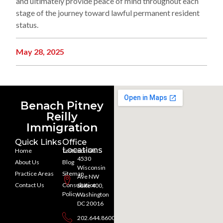
and ultimately provide peace of mind throughout each
stage of the journey toward lawful permanent resident
status.
May 28, 2025
Benach Pitney
Reilly
Immigration
Quick Links
Office
Locations
Home
Testimonials
4530
About Us
Blog
Wisconsin
Practice Areas
Sitemap
Ave NW
Contact Us
Consultation
Suite 400,
Policy
Washington
DC 20016
202.644.8600