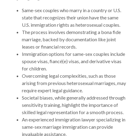
Same-sex couples who marry in a country or U.S.
state that recognizes their union have the same
U.S. immigration rights as heterosexual couples.
The process involves demonstrating a bona fide
marriage, backed by documentation like joint
leases or financial records.
Immigration options for same-sex couples include
spouse visas, fiancé(e) visas, and derivative visas
for children.
Overcoming legal complexities, such as those
arising from previous heterosexual marriages, may
require expert legal guidance.
Societal biases, while generally addressed through
sensitivity training, highlight the importance of
skilled legal representation for a smooth process.
An experienced immigration lawyer specializing in
same-sex marriage immigration can provide
invaluable assistance.