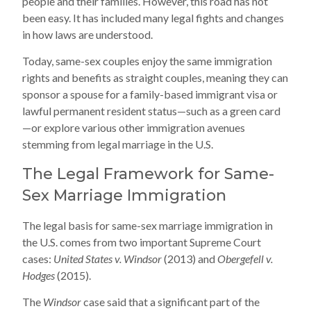
people and their families. However, this road has not
been easy. It has included many legal fights and changes
in how laws are understood.
Today, same-sex couples enjoy the same immigration
rights and benefits as straight couples, meaning they can
sponsor a spouse for a family-based immigrant visa or
lawful permanent resident status—such as a green card
—or explore various other immigration avenues
stemming from legal marriage in the U.S.
The Legal Framework for Same-
Sex Marriage Immigration
The legal basis for same-sex marriage immigration in
the U.S. comes from two important Supreme Court
cases:
United States v. Windsor
(2013) and
Obergefell v.
Hodges
(2015).
The
Windsor
case said that a significant part of the