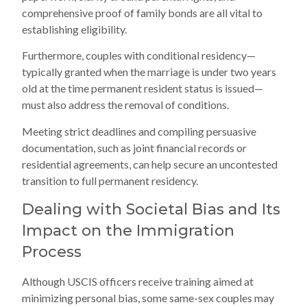
comprehensive proof of family bonds are all vital to
establishing eligibility.
Furthermore, couples with conditional residency—
typically granted when the marriage is under two years
old at the time permanent resident status is issued—
must also address the removal of conditions.
Meeting strict deadlines and compiling persuasive
documentation, such as joint financial records or
residential agreements, can help secure an uncontested
transition to full permanent residency.
Dealing with Societal Bias and Its
Impact on the Immigration
Process
Although USCIS officers receive training aimed at
minimizing personal bias, some same-sex couples may