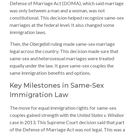
Defense of Marriage Act (DOMA), which said marriage
was only between a man and a woman, was not
constitutional. This decision helped recognize same-sex
marriages at the federal level. It also changed some
immigration laws.
Then, the
Obergefell
ruling made same-sex marriage
legal across the country. This decision made sure that
same-sex and heterosexual marriages were treated
equally under the law. It gave same-sex couples the
same immigration benefits and options.
Key Milestones in Same-Sex
Immigration Law
The move for equal immigration rights for same-sex
couples gained strength with the
United States v. Windsor
case in 2013. This Supreme Court decision said that part
of the Defense of Marriage Act was not legal. This was a