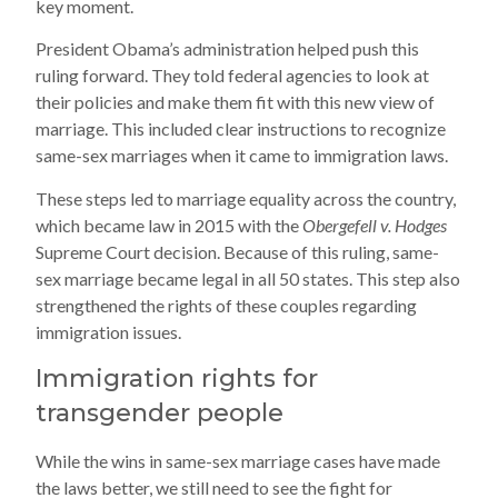
key moment.
President Obama’s administration helped push this
ruling forward. They told federal agencies to look at
their policies and make them fit with this new view of
marriage. This included clear instructions to recognize
same-sex marriages when it came to immigration laws.
These steps led to marriage equality across the country,
which became law in 2015 with the
Obergefell v. Hodges
Supreme Court decision. Because of this ruling, same-
sex marriage became legal in all 50 states. This step also
strengthened the rights of these couples regarding
immigration issues.
Immigration rights for
transgender people
While the wins in same-sex marriage cases have made
the laws better, we still need to see the fight for