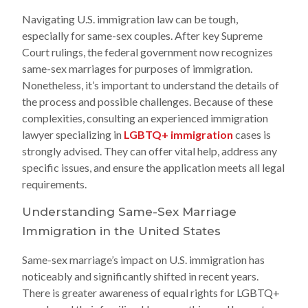
Navigating U.S. immigration law can be tough,
especially for same-sex couples. After key Supreme
Court rulings, the federal government now recognizes
same-sex marriages for purposes of immigration.
Nonetheless, it’s important to understand the details of
the process and possible challenges. Because of these
complexities, consulting an experienced immigration
lawyer specializing in
LGBTQ+ immigration
cases is
strongly advised. They can offer vital help, address any
specific issues, and ensure the application meets all legal
requirements.
Understanding Same-Sex Marriage
Immigration in the United States
Same-sex marriage’s impact on U.S. immigration has
noticeably and significantly shifted in recent years.
There is greater awareness of equal rights for LGBTQ+