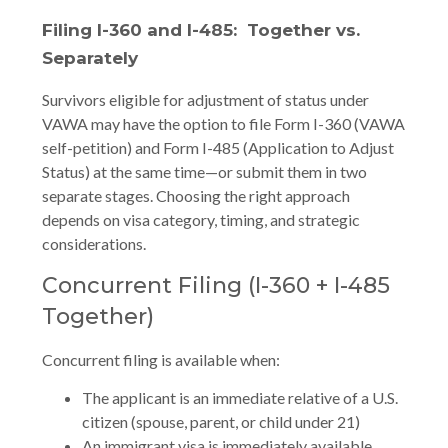
Filing I-360 and I-485: Together vs.
Separately
Survivors eligible for adjustment of status under
VAWA may have the option to file Form I-360 (VAWA
self-petition) and Form I-485 (Application to Adjust
Status) at the same time—or submit them in two
separate stages. Choosing the right approach
depends on visa category, timing, and strategic
considerations.
Concurrent Filing (I-360 + I-485
Together)
Concurrent filing is available when:
The applicant is an immediate relative of a U.S.
citizen (spouse, parent, or child under 21)
An immigrant visa is immediately available