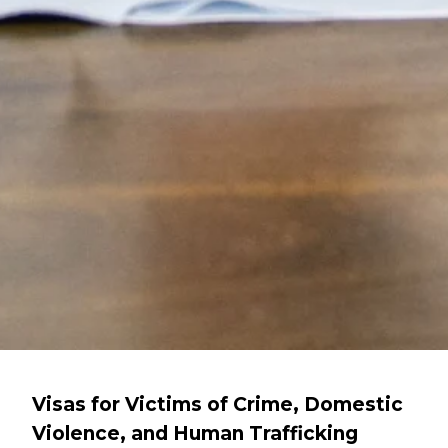
Visas for Victims of Crime, Domestic
Violence, and Human Trafficking