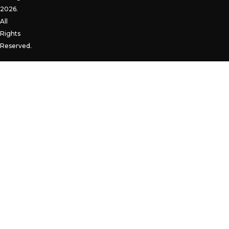
2026.
All
Rights
Reserved.