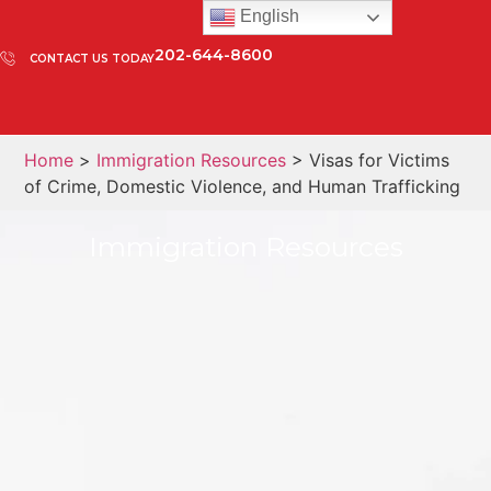
English
202-644-8600
CONTACT US TODAY
Home
>
Immigration Resources
> Visas for Victims
of Crime, Domestic Violence, and Human Trafficking
Immigration Resources