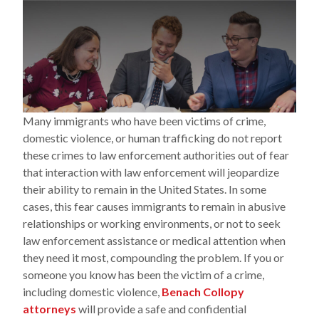
Many immigrants who have been victims of crime,
domestic violence, or human trafficking do not report
these crimes to law enforcement authorities out of fear
that interaction with law enforcement will jeopardize
their ability to remain in the United States. In some
cases, this fear causes immigrants to remain in abusive
relationships or working environments, or not to seek
law enforcement assistance or medical attention when
they need it most, compounding the problem. If you or
someone you know has been the victim of a crime,
including domestic violence,
Benach Collopy
attorneys
will provide a safe and confidential