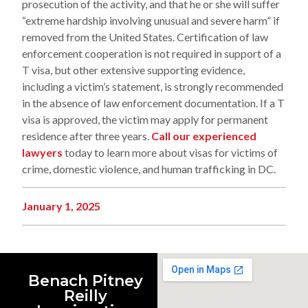
prosecution of the activity, and that he or she will suffer
“extreme hardship involving unusual and severe harm” if
removed from the United States. Certification of law
enforcement cooperation is not required in support of a
T visa, but other extensive supporting evidence,
including a victim’s statement, is strongly recommended
in the absence of law enforcement documentation. If a T
visa is approved, the victim may apply for permanent
residence after three years.
Call our experienced
lawyers
today to learn more about visas for victims of
crime, domestic violence, and human trafficking in DC.
January 1, 2025
Benach Pitney
Reilly