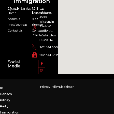
Immigration
Quick Links
Office
Locations
Home
Testimonials
4530
About Us
Blog
Wisconsin
Practice Areas
Sitemap
Ave NW
Contact Us
Consultation
Suite 400,
Policy
Washington
DC 20016
202.644.8600
202.644.8615
Social
Media
Privacy Policy
Disclaimer
©
Benach
Pitney
Reilly
Immigration