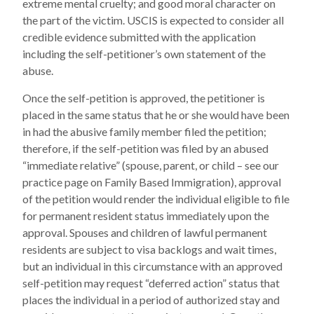
extreme mental cruelty; and good moral character on
the part of the victim. USCIS is expected to consider all
credible evidence submitted with the application
including the self-petitioner’s own statement of the
abuse.
Once the self-petition is approved, the petitioner is
placed in the same status that he or she would have been
in had the abusive family member filed the petition;
therefore, if the self-petition was filed by an abused
“immediate relative” (spouse, parent, or child – see our
practice page on Family Based Immigration), approval
of the petition would render the individual eligible to file
for permanent resident status immediately upon the
approval. Spouses and children of lawful permanent
residents are subject to visa backlogs and wait times,
but an individual in this circumstance with an approved
self-petition may request “deferred action” status that
places the individual in a period of authorized stay and