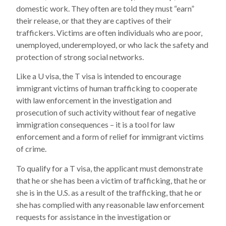
domestic work. They often are told they must “earn”
their release, or that they are captives of their
traffickers. Victims are often individuals who are poor,
unemployed, underemployed, or who lack the safety and
protection of strong social networks.
Like a U visa, the T visa is intended to encourage
immigrant victims of human trafficking to cooperate
with law enforcement in the investigation and
prosecution of such activity without fear of negative
immigration consequences – it is a tool for law
enforcement and a form of relief for immigrant victims
of crime.
To qualify for a T visa, the applicant must demonstrate
that he or she has been a victim of trafficking, that he or
she is in the U.S. as a result of the trafficking, that he or
she has complied with any reasonable law enforcement
requests for assistance in the investigation or