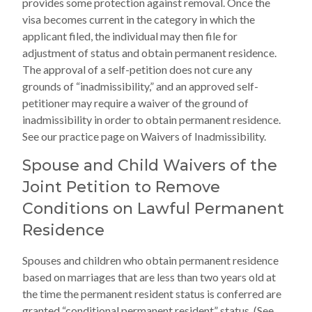
provides some protection against removal. Once the
visa becomes current in the category in which the
applicant filed, the individual may then file for
adjustment of status and obtain permanent residence.
The approval of a self-petition does not cure any
grounds of “inadmissibility,” and an approved self-
petitioner may require a waiver of the ground of
inadmissibility in order to obtain permanent residence.
See our practice page on Waivers of Inadmissibility.
Spouse and Child Waivers of the
Joint Petition to Remove
Conditions on Lawful Permanent
Residence
Spouses and children who obtain permanent residence
based on marriages that are less than two years old at
the time the permanent resident status is conferred are
granted “conditional permanent resident” status. (See