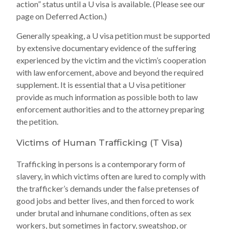
action” status until a U visa is available. (Please see our
page on Deferred Action.)
Generally speaking, a U visa petition must be supported
by extensive documentary evidence of the suffering
experienced by the victim and the victim’s cooperation
with law enforcement, above and beyond the required
supplement. It is essential that a U visa petitioner
provide as much information as possible both to law
enforcement authorities and to the attorney preparing
the petition.
Victims of Human Trafficking (T Visa)
Trafficking in persons is a contemporary form of
slavery, in which victims often are lured to comply with
the trafficker’s demands under the false pretenses of
good jobs and better lives, and then forced to work
under brutal and inhumane conditions, often as sex
workers, but sometimes in factory, sweatshop, or