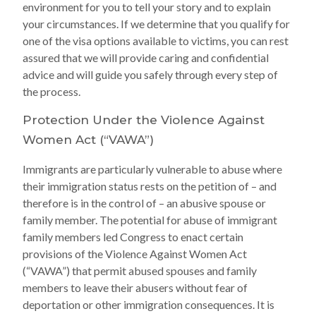
environment for you to tell your story and to explain
your circumstances. If we determine that you qualify for
one of the visa options available to victims, you can rest
assured that we will provide caring and confidential
advice and will guide you safely through every step of
the process.
Protection Under the Violence Against
Women Act (“VAWA”)
Immigrants are particularly vulnerable to abuse where
their immigration status rests on the petition of – and
therefore is in the control of – an abusive spouse or
family member. The potential for abuse of immigrant
family members led Congress to enact certain
provisions of the Violence Against Women Act
(“VAWA”) that permit abused spouses and family
members to leave their abusers without fear of
deportation or other immigration consequences. It is