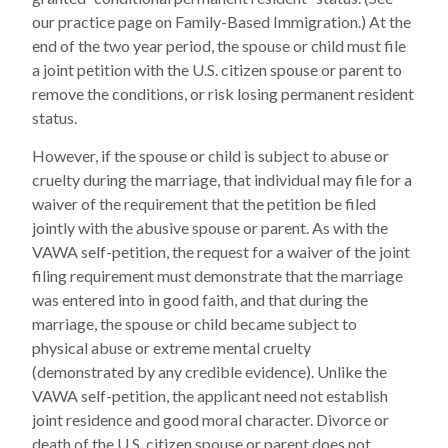
our practice page on Family-Based Immigration.) At the
end of the two year period, the spouse or child must file
a joint petition with the U.S. citizen spouse or parent to
remove the conditions, or risk losing permanent resident
status.
However, if the spouse or child is subject to abuse or
cruelty during the marriage, that individual may file for a
waiver of the requirement that the petition be filed
jointly with the abusive spouse or parent. As with the
VAWA self-petition, the request for a waiver of the joint
filing requirement must demonstrate that the marriage
was entered into in good faith, and that during the
marriage, the spouse or child became subject to
physical abuse or extreme mental cruelty
(demonstrated by any credible evidence). Unlike the
VAWA self-petition, the applicant need not establish
joint residence and good moral character. Divorce or
death of the U.S. citizen spouse or parent does not