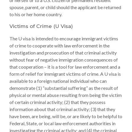
or herself or to a U.S. citizen or permanent resident
spouse, parent, or child should the applicant be returned
to his or her home country.
Victims of Crime (U Visa)
The U visa is intended to encourage immigrant victims
of crime to cooperate with law enforcement in the
investigation and prosecution of that criminal activity
without fear of negative immigration consequences of
that cooperation – it is a tool for law enforcement and a
form of relief for immigrant victims of crime. A U visa is
available to a foreign national individual who can
demonstrate (1) “substantial suffering” as the result of
physical or mental abuse resulting from being the victim
of certain criminal activity; (2) that they possess
information about that criminal activity; (3) that they
have been, are being, will be, or are likely to be helpful to
Federal, State, or local law enforcement authorities in
investigating the criminal activity; and (4) the criminal