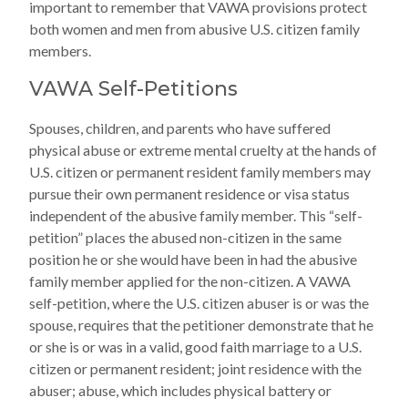
important to remember that VAWA provisions protect
both women and men from abusive U.S. citizen family
members.
VAWA Self-Petitions
Spouses, children, and parents who have suffered
physical abuse or extreme mental cruelty at the hands of
U.S. citizen or permanent resident family members may
pursue their own permanent residence or visa status
independent of the abusive family member. This “self-
petition” places the abused non-citizen in the same
position he or she would have been in had the abusive
family member applied for the non-citizen. A VAWA
self-petition, where the U.S. citizen abuser is or was the
spouse, requires that the petitioner demonstrate that he
or she is or was in a valid, good faith marriage to a U.S.
citizen or permanent resident; joint residence with the
abuser; abuse, which includes physical battery or