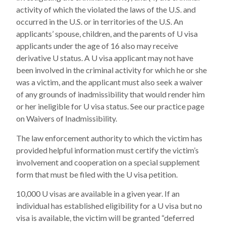
activity of which the violated the laws of the U.S. and
occurred in the U.S. or in territories of the U.S. An
applicants’ spouse, children, and the parents of U visa
applicants under the age of 16 also may receive
derivative U status. A U visa applicant may not have
been involved in the criminal activity for which he or she
was a victim, and the applicant must also seek a waiver
of any grounds of inadmissibility that would render him
or her ineligible for U visa status. See our practice page
on Waivers of Inadmissibility.
The law enforcement authority to which the victim has
provided helpful information must certify the victim’s
involvement and cooperation on a special supplement
form that must be filed with the U visa petition.
10,000 U visas are available in a given year. If an
individual has established eligibility for a U visa but no
visa is available, the victim will be granted “deferred