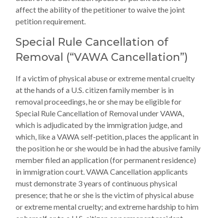
affect the ability of the petitioner to waive the joint
petition requirement.
Special Rule Cancellation of
Removal (“VAWA Cancellation”)
If a victim of physical abuse or extreme mental cruelty
at the hands of a U.S. citizen family member is in
removal proceedings, he or she may be eligible for
Special Rule Cancellation of Removal under VAWA,
which is adjudicated by the immigration judge, and
which, like a VAWA self-petition, places the applicant in
the position he or she would be in had the abusive family
member filed an application (for permanent residence)
in immigration court. VAWA Cancellation applicants
must demonstrate 3 years of continuous physical
presence; that he or she is the victim of physical abuse
or extreme mental cruelty; and extreme hardship to him