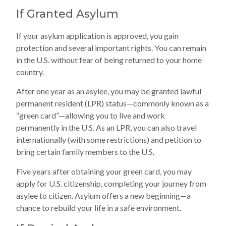
If Granted Asylum
If your asylum application is approved, you gain
protection and several important rights. You can remain
in the U.S. without fear of being returned to your home
country.
After one year as an asylee, you may be granted lawful
permanent resident (LPR) status—commonly known as a
“green card”—allowing you to live and work
permanently in the U.S. As an LPR, you can also travel
internationally (with some restrictions) and petition to
bring certain family members to the U.S.
Five years after obtaining your green card, you may
apply for U.S. citizenship, completing your journey from
asylee to citizen. Asylum offers a new beginning—a
chance to rebuild your life in a safe environment.