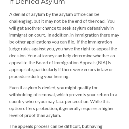
If Denied Asylum
A denial of asylum by the asylum office can be
challenging, but it may not be the end of the road. You
will get anothrer chance to seek asylum defensively in
immigration court. In addition, in immigration there may
be other applications you can file. If the immigration
judge rules against you, you have the right to appeal the
decision. Your attorney can help determine whether an
appeal to the Board of Immigration Appeals (BIA) is
appropriate, particularly if there were errors in law or
procedure during your hearing.
Even if asylum is denied, you might qualify for
withholding of removal, which prevents your return to a
country where you may face persecution. While this
option offers protection, it generally requires a higher
level of proof than asylum.
The appeals process can be difficult, but having