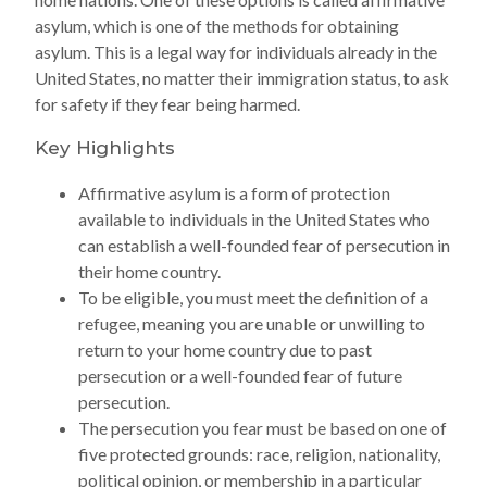
asylum, which is one of the methods for obtaining
asylum. This is a legal way for individuals already in the
United States, no matter their immigration status, to ask
for safety if they fear being harmed.
Key Highlights
Affirmative asylum is a form of protection
available to individuals in the United States who
can establish a well-founded fear of persecution in
their home country.
To be eligible, you must meet the definition of a
refugee, meaning you are unable or unwilling to
return to your home country due to past
persecution or a well-founded fear of future
persecution.
The persecution you fear must be based on one of
five protected grounds: race, religion, nationality,
political opinion, or membership in a particular