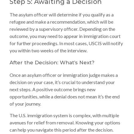
Step 5: Awaiting a Decision
The asylum officer will determine if you qualify as a
refugee and make a recommendation, which will be
reviewed by a supervisory officer. Depending on the
outcome, you may need to appear in immigration court
for further proceedings. In most cases, USCIS will notify
you within two weeks of the interview.
After the Decision: What’s Next?
Once an asylum officer or immigration judge makes a
decision on your case, it’s crucial to understand your
next steps. A positive outcome brings new
opportunities, while a denial does not mean it’s the end
of your journey.
The U.S. immigration system is complex, with multiple
avenues for relief from removal. Knowing your options
can help you navigate this period after the decision.