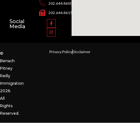
202.644.8600
202.644.8615
Social
Media
Privacy Policy
Disclaimer
©
Benach
Pitney
Reilly
Immigration
2026.
All
Rights
Reserved.