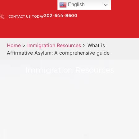
English
202-644-8600
CONTACT US TODAY
Home
>
Immigration Resources
> What is
Affirmative Asylum: A comprehensive guide
Immigration Resources