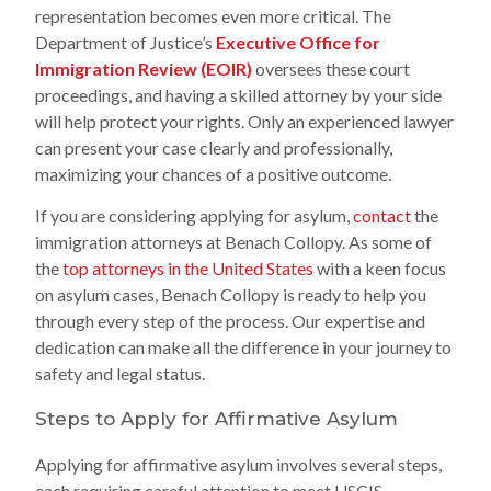
representation becomes even more critical. The
Department of Justice’s
Executive Office for
Immigration Review (EOIR)
oversees these court
proceedings, and having a skilled attorney by your side
will help protect your rights. Only an experienced lawyer
can present your case clearly and professionally,
maximizing your chances of a positive outcome.
If you are considering applying for asylum,
contact
the
immigration attorneys at Benach Collopy. As some of
the
top attorneys in the United States
with a keen focus
on asylum cases, Benach Collopy is ready to help you
through every step of the process. Our expertise and
dedication can make all the difference in your journey to
safety and legal status.
Steps to Apply for Affirmative Asylum
Applying for affirmative asylum involves several steps,
each requiring careful attention to meet USCIS