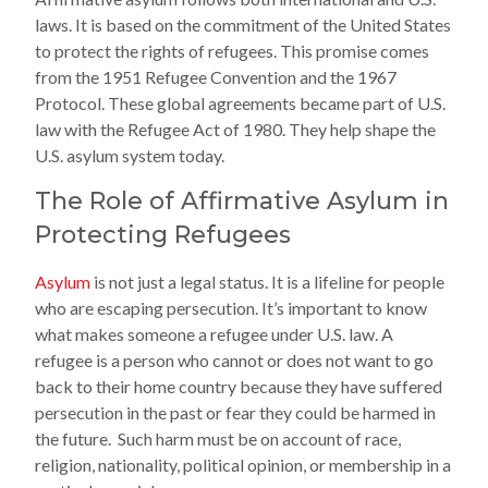
laws. It is based on the commitment of the United States
to protect the rights of refugees. This promise comes
from the 1951 Refugee Convention and the 1967
Protocol. These global agreements became part of U.S.
law with the Refugee Act of 1980. They help shape the
U.S. asylum system today.
The Role of Affirmative Asylum in
Protecting Refugees
Asylum
is not just a legal status. It is a lifeline for people
who are escaping persecution. It’s important to know
what makes someone a refugee under U.S. law. A
refugee is a person who cannot or does not want to go
back to their home country because they have suffered
persecution in the past or fear they could be harmed in
the future. Such harm must be on account of race,
religion, nationality, political opinion, or membership in a