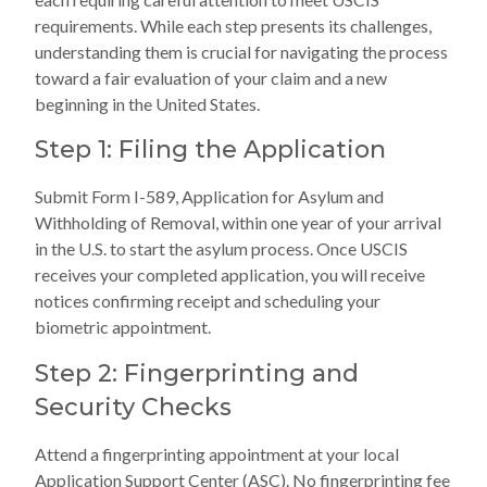
requirements. While each step presents its challenges,
understanding them is crucial for navigating the process
toward a fair evaluation of your claim and a new
beginning in the United States.
Step 1: Filing the Application
Submit Form I-589, Application for Asylum and
Withholding of Removal, within one year of your arrival
in the U.S. to start the asylum process. Once USCIS
receives your completed application, you will receive
notices confirming receipt and scheduling your
biometric appointment.
Step 2: Fingerprinting and
Security Checks
Attend a fingerprinting appointment at your local
Application Support Center (ASC). No fingerprinting fee