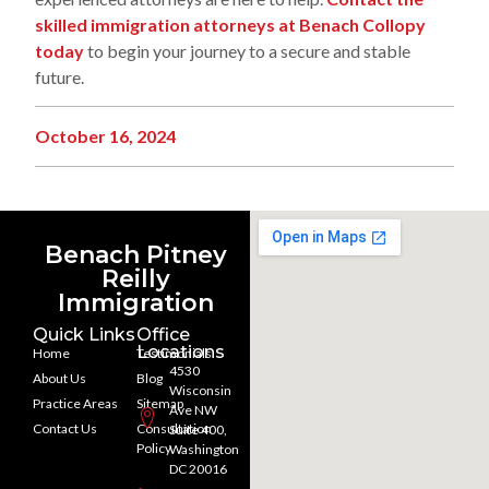
skilled immigration attorneys at Benach Collopy
today
to begin your journey to a secure and stable
future.
October 16, 2024
Benach Pitney
Reilly
Immigration
Quick Links
Office
Locations
Home
Testimonials
4530
About Us
Blog
Wisconsin
Practice Areas
Sitemap
Ave NW
Contact Us
Consultation
Suite 400,
Policy
Washington
DC 20016