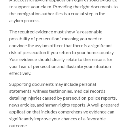
to support your claim. Providing the right documents to
the immigration authorities is a crucial step in the
asylum process.
The required evidence must show “a reasonable
possibility of persecution,” meaning you need to
convince the asylum officer that there is a significant
risk of persecution if you return to your home country.
Your evidence should clearly relate to the reasons for
your fear of persecution and illustrate your situation
effectively.
Supporting documents may include personal
statements, witness testimonies, medical records
detailing injuries caused by persecution, police reports,
news articles, and human rights reports. A well-prepared
application that includes comprehensive evidence can
significantly improve your chances of a favorable
outcome.