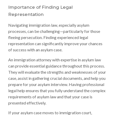
Importance of Finding Legal
Representation
Navigating immigration law, especially asylum
processes, can be challenging—particularly for those
fleeing persecution. Finding experienced legal
representation can significantly improve your chances
of success with an asylum case.
An immigration attorney with expertise in asylum law
can provide essential guidance throughout this process.
They will evaluate the strengths and weaknesses of your
case, assist in gathering crucial documents, and help you
prepare for your asylum interview. Having professional
legal help ensures that you fully understand the complex
requirements of asylum law and that your case is
presented effectively.
If your asylum case moves to immigration court,