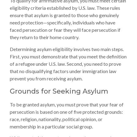
To qualify for affirmative asylum, you must meet certain
eligibility criteria established by U.S. law. These rules
ensure that asylum is granted to those who genuinely
need protection—specifically, individuals who have
faced persecution or fear they will face persecution if
they return to their home country.
Determining asylum eligibility involves two main steps.
First, you must demonstrate that you meet the definition
of a refugee under U.S. law. Second, you need to prove
that no disqualifying factors under immigration law
prevent you from receiving asylum.
Grounds for Seeking Asylum
To be granted asylum, you must prove that your fear of
persecution is based on one of five protected grounds:
race, religion, nationality, political opinion, or
membership in a particular social group.