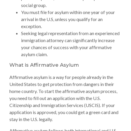
social group.
You must file for asylum within one year of your
arrival in the U.S, unless you qualify for an
exception.
Seeking legal representation from an experienced
immigration attorney can significantly increase
your chances of success with your affirmative
asylum claim.
What is Affirmative Asylum
Affirmative asylum is a way for people already in the
United States to get protection from dangers in their
home country. To start the affirmative asylum process,
you need to fill out an application with the U.S.
Citizenship and Immigration Services (USCIS). If your
application is approved, you could get a green card and
stay in the U.S. legally.
Affirmative asylum follows both international and U.S.