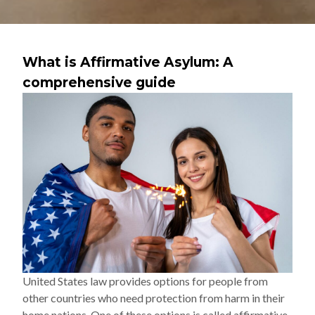
What is Affirmative Asylum: A
comprehensive guide
United States law provides options for people from
other countries who need protection from harm in their
home nations. One of these options is called affirmative