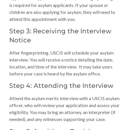
is required for asylum applicants. If your spouse or
children are also applying for asylum, they will need to
attend this appointment with you.
Step 3: Receiving the Interview
Notice
After fingerprinting, USCIS will schedule your asylum
interview. You will receive a notice detailing the date,
location, and time of the interview. It may take
years
before your case is heard by the asylum office.
Step 4: Attending the Interview
Attend the asylum merits interview with a USCIS asylum
officer, who will review your application and assess your
eligibility. You may bring an attorney, an interpreter (if
needed), and any witnesses supporting your case.