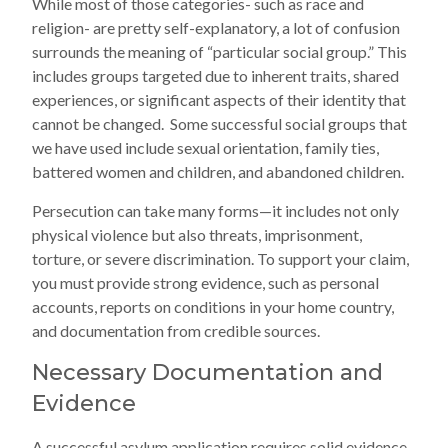
While most of those categories- such as race and
religion- are pretty self-explanatory, a lot of confusion
surrounds the meaning of “particular social group.” This
includes groups targeted due to inherent traits, shared
experiences, or significant aspects of their identity that
cannot be changed. Some successful social groups that
we have used include sexual orientation, family ties,
battered women and children, and abandoned children.
Persecution can take many forms—it includes not only
physical violence but also threats, imprisonment,
torture, or severe discrimination. To support your claim,
you must provide strong evidence, such as personal
accounts, reports on conditions in your home country,
and documentation from credible sources.
Necessary Documentation and
Evidence
A successful asylum application requires solid evidence