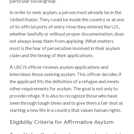
particular social group.
In order to seek asylum, a person must already be in the
United States. They could be inside the country or at one
of its official ports of entry. How they entered the U.S.,
whether lawfully or without proper documentation, does
not always keep them from applying. What matters
most is the fear of persecution involved in their asylum
claim and the timing of their applications.
A USCIS officer reviews asylum applications and
interviews those seeking asylum. This officer decides if
the applicant fits the definition of a refugee and meets
other requirements for asylum. The goal is not only to
provide refuge. It is also to recognize those who have
been through tough times and to give them a fair shot at
starting a new life in a country that values human rights.
Eligibility Criteria for Affirmative Asylum