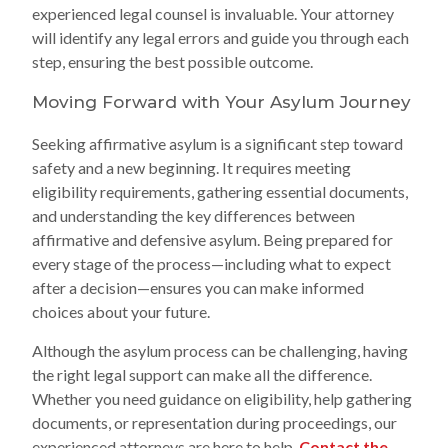
experienced legal counsel is invaluable. Your attorney
will identify any legal errors and guide you through each
step, ensuring the best possible outcome.
Moving Forward with Your Asylum Journey
Seeking affirmative asylum is a significant step toward
safety and a new beginning. It requires meeting
eligibility requirements, gathering essential documents,
and understanding the key differences between
affirmative and defensive asylum. Being prepared for
every stage of the process—including what to expect
after a decision—ensures you can make informed
choices about your future.
Although the asylum process can be challenging, having
the right legal support can make all the difference.
Whether you need guidance on eligibility, help gathering
documents, or representation during proceedings, our
experienced attorneys are here to help.
Contact the