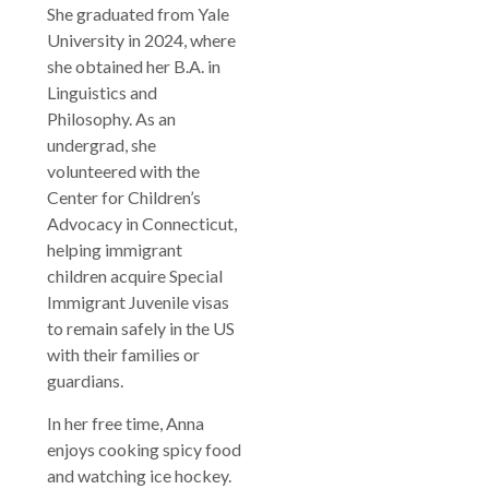
She graduated from Yale
University in 2024, where
she obtained her B.A. in
Linguistics and
Philosophy. As an
undergrad, she
volunteered with the
Center for Children’s
Advocacy in Connecticut,
helping immigrant
children acquire Special
Immigrant Juvenile visas
to remain safely in the US
with their families or
guardians.
In her free time, Anna
enjoys cooking spicy food
and watching ice hockey.