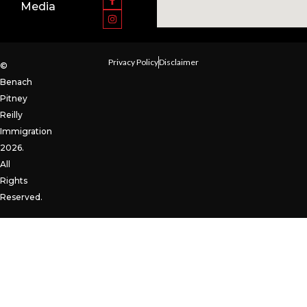
Media
Privacy Policy
Disclaimer
©
Benach
Pitney
Reilly
Immigration
2026.
All
Rights
Reserved.