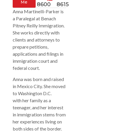
Me
8600
8615
Anna Martinelli-Parker is
a Paralegal at Benach
Pitney Reilly Immigration.
She works directly with
clients and attorneys to
prepare petitions,
applications and filings in
immigration court and
federal court.
Anna was born and raised
in Mexico City. She moved
to Washington D.C.
with her family as a
teenager, and her interest
in immigration stems from
her experiences living on
both sides of the border.