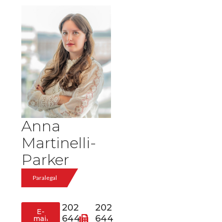
Anna
Martinelli-
Parker
Paralegal
202
202
E-
644
644
mail