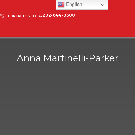
English
202-644-8600
CONTACT US TODAY
Anna Martinelli-Parker