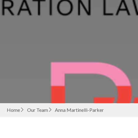
Home
Our Team
Anna Martinelli-Parker