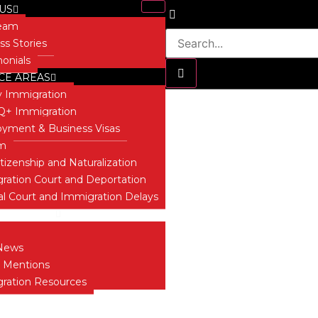
US
Team
ss Stories
monials
CE AREAS
y Immigration
+ Immigration
yment & Business Visas
David Secor
um
itizenship and Naturalization
ration Court and Deportation
al Court and Immigration Delays
 INSIGHTS
News
 Mentions
ration Resources
T US
ONIALS