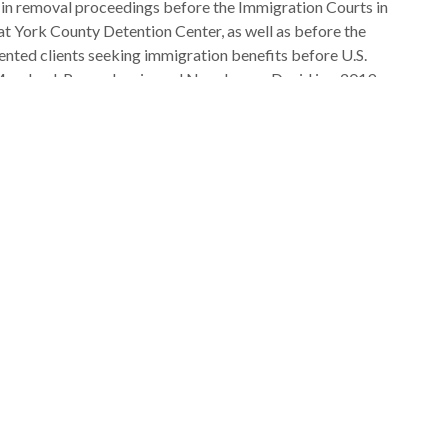
 in removal proceedings before the Immigration Courts in
 at York County Detention Center, as well as before the
nted clients seeking immigration benefits before U.S.
Maryland, Pennsylvania, and New Jersey. David is a 2019
School of Law and admitted to practice in the state of
ration law and policy extern with the National Immigrant
attorney with Villanova’s Farmworker Legal Aid Clinic. He
rom the College of William & Mary in 2014.
mmigration policy: NIJC’s 2019 Report
“A Better Way:
 To Immigrant Incarceration
” and a 2021 law review
, entitled “A Reparations-Based Approach to Remedying the
tions for Haitians.”
g with immigrants. Outside of work, he enjoys spending
d Washington sports, however they’re doing.