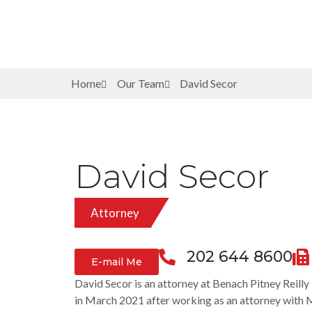
Home
Our Team
David Secor
David Secor
Attorney
202 644 8600
E-mail Me
David Secor is an attorney at Benach Pitney Reill
in March 2021 after working as an attorney with 