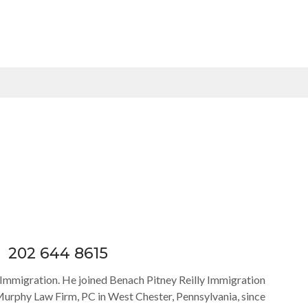
202 644 8615
y Immigration. He joined Benach Pitney Reilly Immigration
Murphy Law Firm, PC in West Chester, Pennsylvania, since