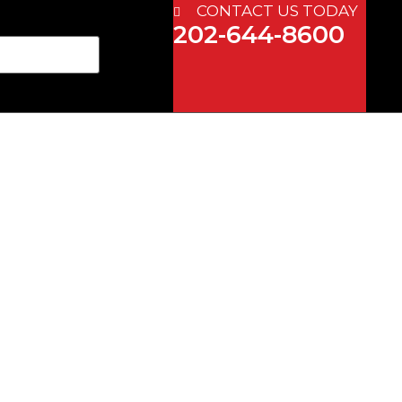
CONTACT US TODAY
202-644-8600