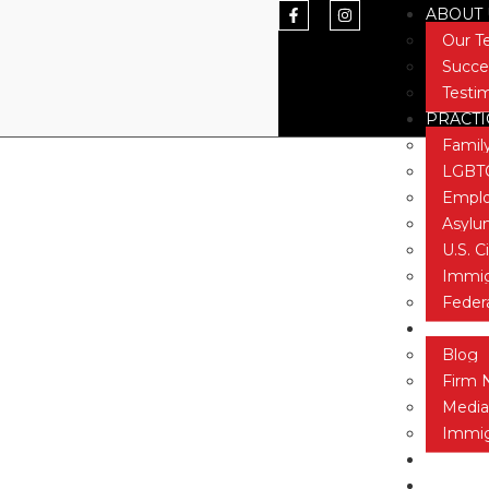
ABOUT 
Our 
Succe
Testi
PRACTI
Famil
LGBTQ
Emplo
Asyl
U.S. C
Immig
Feder
NEWS &
Blog
Firm 
Media
Immig
CONTAC
TESTIM