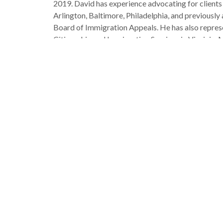
2019. David has experience advocating for clients
Arlington, Baltimore, Philadelphia, and previously
Board of Immigration Appeals. He has also represe
Citizenship and Immigration Services in Virginia, 
graduate of Villanova University’s Charles Widger 
Maryland. In law school, David worked as an immig
Justice Center in Washington, D.C., and a student 
earned his bachelor’s in government and history f
David has co-written two published articles on i
Community-Based Programming As An Alternative
article for the Michigan Journal of Race and Law
Trump Administration’s Cancellation of TPS Protec
David is of half-Haitian descent and loves workin
time with his dog, Billy, hiking, music, history, an