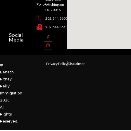
Policy
Washington
DC 20016
202.644.8600
202.644.8615
Social
Media
Privacy Policy
Disclaimer
©
Benach
Pitney
Reilly
Immigration
2026.
All
Rights
Reserved.