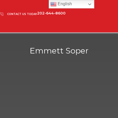
English
202-644-8600
CONTACT US TODAY
Emmett Soper