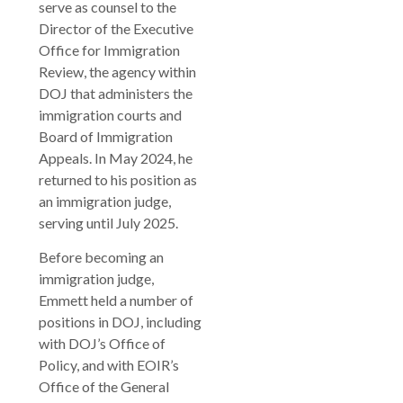
serve as counsel to the
Director of the Executive
Office for Immigration
Review, the agency within
DOJ that administers the
immigration courts and
Board of Immigration
Appeals. In May 2024, he
returned to his position as
an immigration judge,
serving until July 2025.
Before becoming an
immigration judge,
Emmett held a number of
positions in DOJ, including
with DOJ’s Office of
Policy, and with EOIR’s
Office of the General