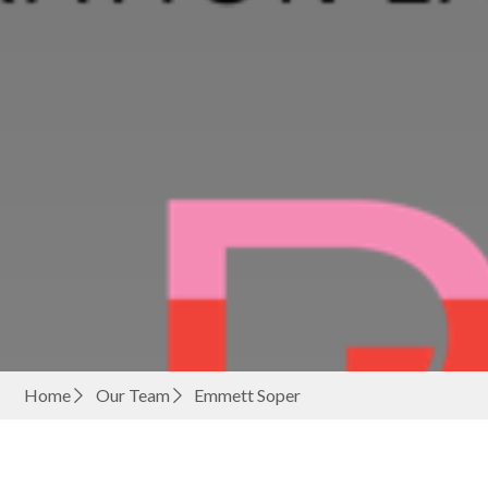
Home
Our Team
Emmett Soper