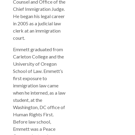
Counsel and Office of the
Chief Immigration Judge.
He began his legal career
in 2005 as a judicial law
clerk at an immigration
court.
Emmett graduated from
Carleton College and the
University of Oregon
School of Law. Emmett’s
first exposure to
immigration law came
when he interned, as a law
student, at the
Washington, DC office of
Human Rights First.
Before law school,
Emmett was a Peace