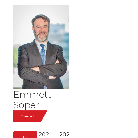
Emmett
Soper
Counsel
202
202
E-