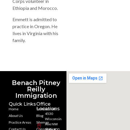
Corps volunteer in
Ethiopia and Morocco.
Emmett is admitted to
practice in Oregon. He
lives in Virginia with his
family.
Benach Pitney
Reilly
Immigration
Quick Links
Office
Locations
Home
Testimonials
4530
About Us
Blog
Wisconsin
Practice Areas
Sitemap
Ave NW
Contact Us
Consultation
Suite 400,