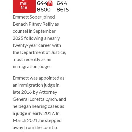
644
644
mail
Me
8600
8615
Emmett Soper joined
Benach Pitney Reilly as
counsel in September
2025 following a nearly
twenty-year career with
the Department of Justice,
most recently as an
immigration judge.
Emmett was appointed as
an immigration judge in
late 2016 by Attorney
General Loretta Lynch, and
he began hearing cases as
a judge in early 2017. In
March 2021, he stepped
away from the court to