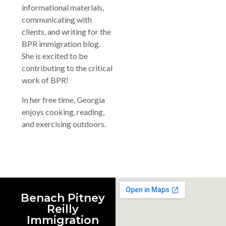
informational materials,
communicating with
clients, and writing for the
BPR immigration blog.
She is excited to be
contributing to the critical
work of BPR!
In her free time, Georgia
enjoys cooking, reading,
and exercising outdoors.
Benach Pitney
Reilly
Immigration