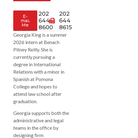
202
202
E-
644
644
mail
Me
8600
8615
Georgia King is a summer
2026 intern at Benach
Pitney Reilly. She is
currently pursuing a
degree in International
Relations with a minor in
Spanish at Pomona
College and hopes to
attend law school after
graduation.
Georgia supports both the
administrative and legal
teams in the office by
designing firm