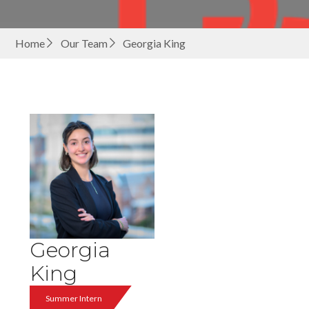
Home
Our Team
Georgia King
Georgia
King
Summer Intern