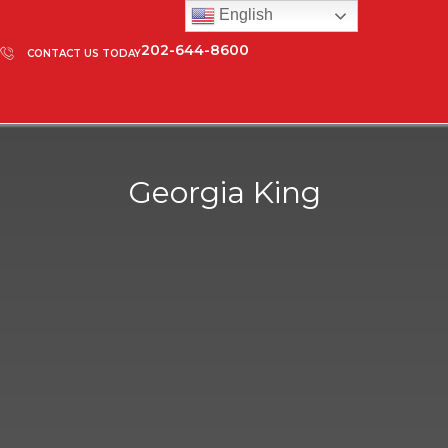
English
202-644-8600
CONTACT US TODAY
Georgia King