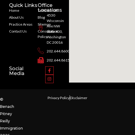
Quick Links
Office
Locations
Home
Testimonials
4530
About Us
Blog
Wisconsin
Practice Areas
Sitemap
Ave NW
Contact Us
Consultation
Suite 400,
Policy
Washington
DC 20016
202.644.8600
202.644.8615
Social
Media
Privacy Policy
Disclaimer
©
Benach
Pitney
Reilly
Immigration