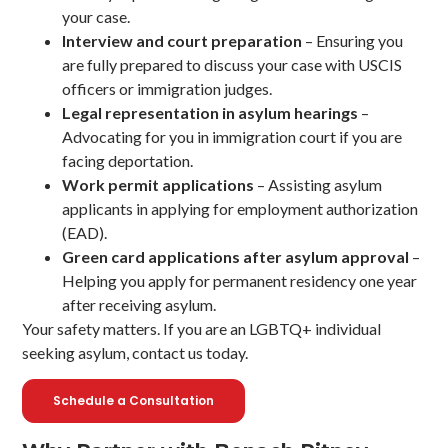
your case.
Interview and court preparation
– Ensuring you
are fully prepared to discuss your case with USCIS
officers or immigration judges.
Legal representation in asylum hearings
–
Advocating for you in immigration court if you are
facing deportation.
Work permit applications
– Assisting asylum
applicants in applying for employment authorization
(EAD).
Green card applications after asylum approval
–
Helping you apply for permanent residency one year
after receiving asylum.
Your safety matters. If you are an LGBTQ+ individual
seeking asylum, contact us today.
Schedule a Consultation