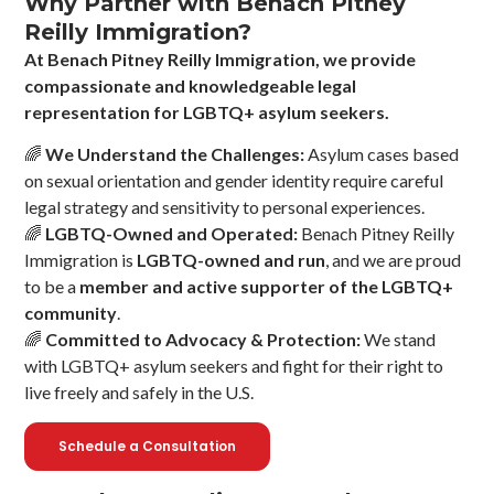
Why Partner with Benach Pitney
Reilly Immigration?
At Benach Pitney Reilly Immigration, we provide
compassionate and knowledgeable legal
representation for LGBTQ+ asylum seekers.
🌈
We Understand the Challenges:
Asylum cases based
on sexual orientation and gender identity require careful
legal strategy and sensitivity to personal experiences.
🌈
LGBTQ-Owned and Operated:
Benach Pitney Reilly
Immigration is
LGBTQ-owned and run
, and we are proud
to be a
member and active supporter of the LGBTQ+
community
.
🌈
Committed to Advocacy & Protection:
We stand
with LGBTQ+ asylum seekers and fight for their right to
live freely and safely in the U.S.
Schedule a Consultation