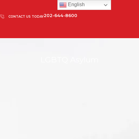
English
202-644-8600
CONTACT US TODAY
LGBTQ Asylum