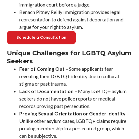
immigration court before a judge.
Benach Pitney Reilly Immigration provides legal
representation to defend against deportation and
argue for your right to asylum.
Schedule a Consultation
Unique Challenges for LGBTQ Asylum
Seekers
Fear of Coming Out
– Some applicants fear
revealing their LGBTQ+ identity due to cultural
stigma or past trauma.
Lack of Documentation
– Many LGBTQ+ asylum
seekers do not have police reports or medical
records proving past persecution.
Proving Sexual Orientation or Gender Identity
–
Unlike other asylum cases, LGBTQ+ claims require
proving membership in a persecuted group, which
can be subjective.