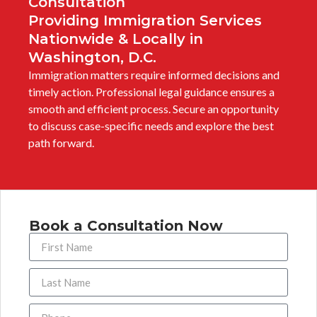
Consultation
Providing Immigration Services
Nationwide & Locally in
Washington, D.C.
Immigration matters require informed decisions and
timely action. Professional legal guidance ensures a
smooth and efficient process. Secure an opportunity
to discuss case-specific needs and explore the best
path forward.
Book a Consultation Now