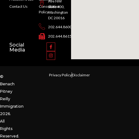
Ave NW
Contact Us
Consultation
Suite 400,
Policy
Washington
DC 20016
202.644.8600
202.644.8615
Social
Media
Privacy Policy
Disclaimer
©
Benach
Pitney
Reilly
Immigration
2026.
All
Rights
Reserved.