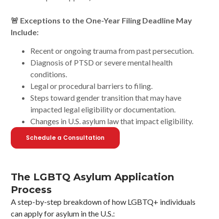
🚨 Exceptions to the One-Year Filing Deadline May
Include:
Recent or ongoing trauma from past persecution.
Diagnosis of PTSD or severe mental health
conditions.
Legal or procedural barriers to filing.
Steps toward gender transition that may have
impacted legal eligibility or documentation.
Changes in U.S. asylum law that impact eligibility.
Schedule a Consultation
The LGBTQ Asylum Application
Process
A step-by-step breakdown of how LGBTQ+ individuals
can apply for asylum in the U.S.: