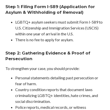
Step 1: Filing Form I-589 (Application for
Asylum & Withholding of Removal)
LGBTQ+ asylum seekers must submit Form I-589 to
U.S. Citizenship and Immigration Services (USCIS)
within one year of arrival in the U.S.
There is no fee to apply for asylum.
Step 2: Gathering Evidence & Proof of
Persecution
To strengthen your case, you should provide:
Personal statements detailing past persecution or
fear of harm.
Country condition reports that document laws
criminalizing LGBTQ+ identities, hate crimes, and
social discrimination.
Police reports, medical records, or witness