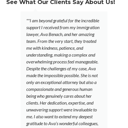
See What Our Clients Say About Us!
""I am beyond grateful for the incredible
"
support I received from my immigration
a
lawyer, Ava Benach, and her amazing
a
team. From the very start, they treated
f
me with kindness, patience, and
A
understanding, making a complex and
t
overwhelming process feel manageable.
l
Despite the challenges of my case, Ava
a 
made the impossible possible. She is not
d
only an exceptional attorney but also a
fi
compassionate and generous human
i
being who genuinely cares about her
r
clients. Her dedication, expertise, and
ca
unwavering support were invaluable to
d
me. I also want to extend my deepest
fu
gratitude to Ava’s wonderful colleagues,
e