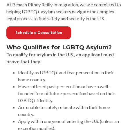
At Benach Pitney Reilly Immigration, we are committed to
helping LGBTQ+ asylum seekers navigate the complex
legal process to find safety and security in the U.S.
Schedule a Consultation
Who Qualifies for LGBTQ Asylum?
To qualify for asylum in the U.S., an applicant must
prove that they:
Identify as LGBTQ+ and fear persecution in their
home country.
Have suffered past persecution or have a well-
founded fear of future persecution based on their
LGBTQ+ identity.
Are unable to safely relocate within their home
country.
Apply within one year of entering the U.S. (unless an
exception applies).