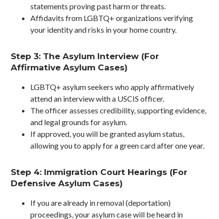
statements proving past harm or threats.
Affidavits from LGBTQ+ organizations verifying
your identity and risks in your home country.
Step 3: The Asylum Interview (For
Affirmative Asylum Cases)
LGBTQ+ asylum seekers who apply affirmatively
attend an interview with a USCIS officer.
The officer assesses credibility, supporting evidence,
and legal grounds for asylum.
If approved, you will be granted asylum status,
allowing you to apply for a green card after one year.
Step 4: Immigration Court Hearings (For
Defensive Asylum Cases)
If you are already in removal (deportation)
proceedings, your asylum case will be heard in