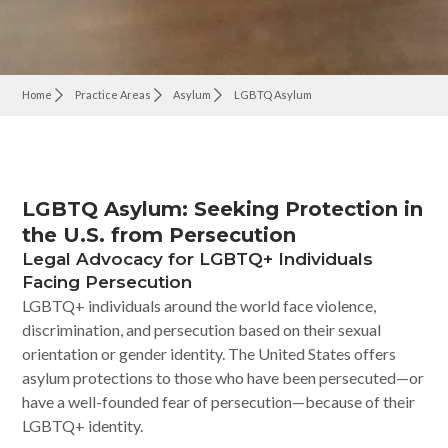
Home
Practice Areas
Asylum
LGBTQ Asylum
LGBTQ Asylum: Seeking Protection in
the U.S. from Persecution
Legal Advocacy for LGBTQ+ Individuals
Facing Persecution
LGBTQ+ individuals around the world face violence,
discrimination, and persecution based on their sexual
orientation or gender identity. The United States offers
asylum protections to those who have been persecuted—or
have a well-founded fear of persecution—because of their
LGBTQ+ identity.