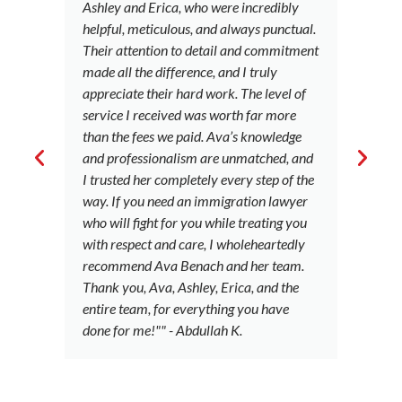
Ashley and Erica, who were incredibly
u
helpful, meticulous, and always punctual.
t
Their attention to detail and commitment
le
made all the difference, and I truly
i
appreciate their hard work. The level of
a 
service I received was worth far more
c
than the fees we paid. Ava’s knowledge
c
and professionalism are unmatched, and
B
I trusted her completely every step of the
to
way. If you need an immigration lawyer
a
who will fight for you while treating you
ci
with respect and care, I wholeheartedly
o
recommend Ava Benach and her team.
e
Thank you, Ava, Ashley, Erica, and the
b
entire team, for everything you have
S
done for me!"" - Abdullah K.
p
t
c
g