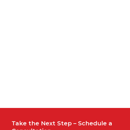
S
ti
cl
u
i
hi
c
c
h
Yo
wo
G
Take the Next Step – Schedule a