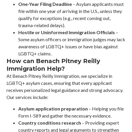
One-Year Filing Deadline
– Asylum applicants must
file within one year of arriving in the U.S., unless they
qualify for exceptions (e.g., recent coming out,
trauma-related delays).
Hostile or Uninformed Immigration Officials
–
Some asylum officers or immigration judges may lack
awareness of LGBTQ+ issues or have bias against
LGBTQ+ claims.
How can Benach Pitney Reilly
Immigration Help?
At Benach Pitney Reilly Immigration, we specialize in
LGBTQ+ asylum cases, ensuring that every applicant
receives personalized legal guidance and strong advocacy.
Our services include:
Asylum application preparation
– Helping you file
Form I-589 and gather the necessary evidence.
Country conditions research
– Providing expert
country reports and legal arguments to strengthen