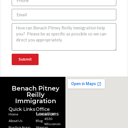
Submit
Benach Pitney
Reilly
Immigration
Quick Links
Office
Locations
Home
Testimonials
4530
About Us
Blog
Wisconsin
Practice Areas
Sitemap