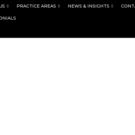
US
PRACTICE AREAS
NEWS & INSIGHTS
CONT
ONIALS