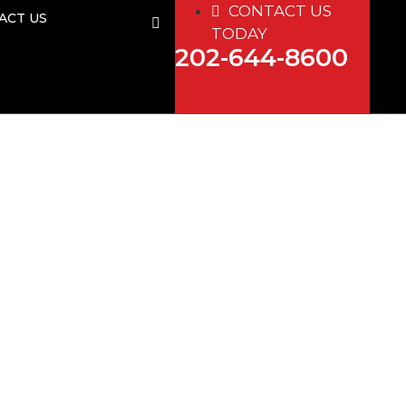
CONTACT US
ACT US
TODAY
202-644-8600