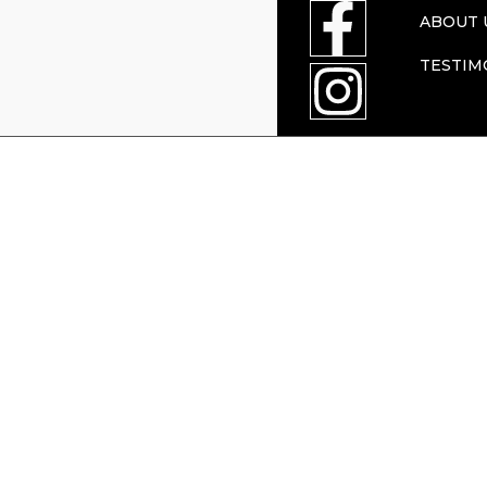
ABOUT 
TESTIM
Press