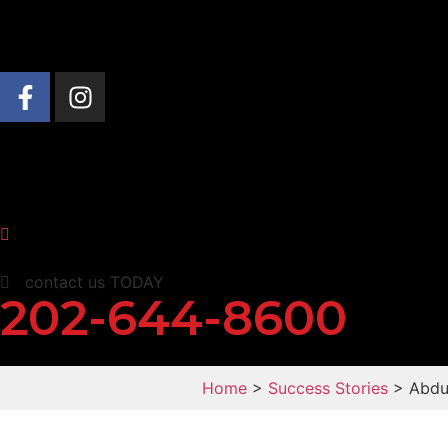
About Us
Practice Areas
News & Insights
contact us TODAY
202-644-8600
Home
>
Success Stories
> Abdul