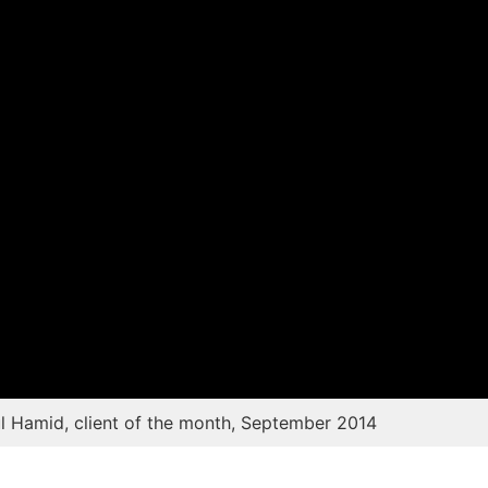
Contact Us
Testimonials
 Hamid, client of the month, September 2014
Success Storie