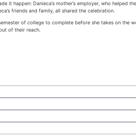
e it happen: Danieca’s mother’s employer, who helped the f
a’s friends and family, all shared the celebration.
 semester of college to complete before she takes on the w
t of their reach.