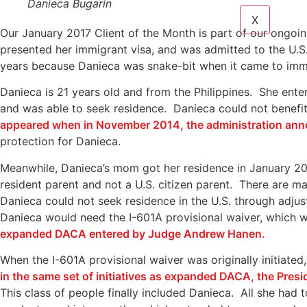
Danieca Bugarin
X
Our January 2017 Client of the Month is part of our ongoi
presented her immigrant visa, and was admitted to the U.S
years because Danieca was snake-bit when it came to imm
Danieca is 21 years old and from the Philippines. She ente
and was able to seek residence. Danieca could not benefit
appeared when in November 2014, the administration anno
protection for Danieca.
Meanwhile, Danieca’s mom got her residence in January 201
resident parent and not a U.S. citizen parent. There are man
Danieca could not seek residence in the U.S. through adjus
Danieca would need the I-601A provisional waiver, which w
expanded DACA entered by Judge Andrew Hanen.
When the I-601A provisional waiver was originally initiated,
in the same set of initiatives as expanded DACA, the Pres
This class of people finally included Danieca. All she had 