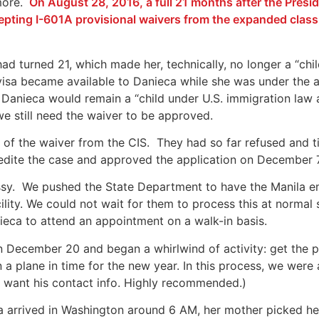
more.
On August 28, 2016, a full 21 months after the Pres
cepting I-601A provisional waivers from the expanded class 
ad turned 21, which made her, technically, no longer a “chi
e visa became available to Danieca while she was under the
Danieca would remain a “child under U.S. immigration law 
e still need the waiver to be approved.
f the waiver from the CIS. They had so far refused and ti
dite the case and approved the application on December 7
sy. We pushed the State Department to have the Manila em
cility. We could not wait for them to process this at norma
eca to attend an appointment on a walk-in basis.
n December 20 and began a whirlwind of activity: get the po
n a plane in time for the new year. In this process, we were
 want his contact info. Highly recommended.)
a a
rrived in Washington around 6 AM, her mother picked her