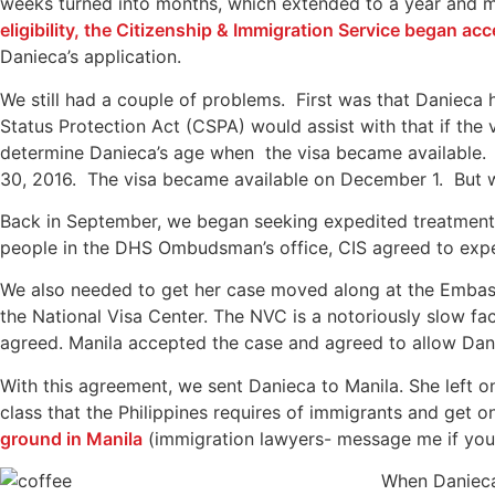
weeks turned into months, which extended to a year and 
eligibility, the Citizenship & Immigration Service began ac
Danieca’s application.
We still had a couple of problems. First was that Danieca h
Status Protection Act (CSPA) would assist with that if th
determine Danieca’s age when the visa became available. 
30, 2016. The visa became available on December 1. But w
Back in September, we began seeking expedited treatment o
people in the DHS Ombudsman’s office, CIS agreed to expe
We also needed to get her case moved along at the Embas
the National Visa Center. The NVC is a notoriously slow fa
agreed. Manila accepted the case and agreed to allow Dani
With this agreement, we sent Danieca to Manila. She left o
class that the Philippines requires of immigrants and get o
ground in Manila
(immigration lawyers- message me if you
When Daniec