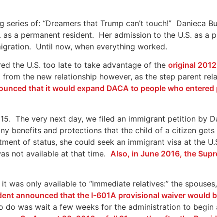
ng series of: “Dreamers that Trump can’t touch!” Danieca 
. as a permanent resident. Her admission to the U.S. as a 
igration. Until now, when everything worked.
red the U.S. too late to take advantage of the
original 20
 from the new relationship however, as the step parent re
unced that it would expand DACA to people who entered p
5. The very next day, we filed an immigrant petition by Da
y benefits and protections that the child of a citizen gets t
tment of status, she could seek an immigrant visa at the U.
as not available at that time.
Also, in June 2016, the Supr
 it was only available to “immediate relatives:” the spouses
ident announced that the I-601A provisional waiver would b
to do was wait a few weeks for the administration to begin 