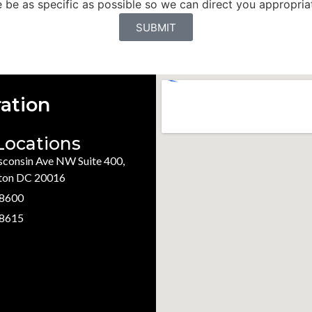
be as specific as possible so we can direct you appropriat
SUBMIT
ation
Locations
consin Ave NW Suite 400,
ton DC 20016
.8600
.8615