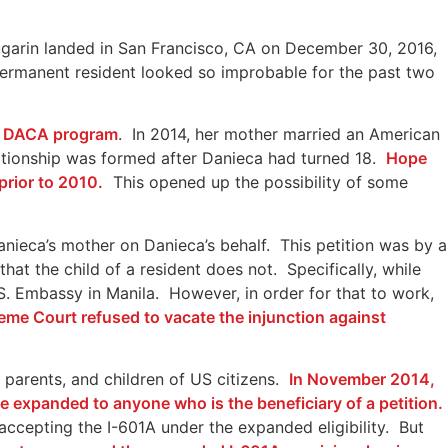
Bugarin landed in San Francisco, CA on December 30, 2016,
permanent resident looked so improbable for the past two
12 DACA program
. In 2014, her mother married an American
lationship was formed after Danieca had turned 18.
Hope
rior to 2010.
This opened up the possibility of some
nieca’s mother on Danieca’s behalf. This petition was by a
hat the child of a resident does not. Specifically, while
S. Embassy in Manila. However, in order for that to work,
eme Court refused to vacate the injunction against
, parents, and children of US citizens.
In November 2014,
e expanded to anyone who is the beneficiary of a petition.
accepting the I-601A under the expanded eligibility. But