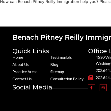
How can Benach Pitney Reilly Immigration help you? Please 
Benach Pitney Reilly Immigr
Quick Links
Office 
Home
Testimonials
4530 Wis
Washing
About Us
Blog
202.644
Practice Areas
Sitemap
202.644
Contact Us
Consultation Policy
Social Media