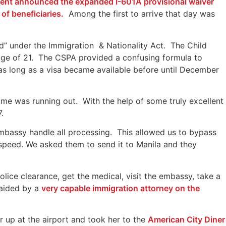
ident announced the expanded I-601A provisional waiver
of beneficiaries.
Among the first to arrive that day was
ld” under the Immigration & Nationality Act. The Child
 age of 21. The CSPA provided a confusing formula to
as long as a visa became available before until December
me was running out. With the help of some truly excellent
.
bassy handle all processing. This allowed us to bypass
l speed. We asked them to send it to Manila and they
lice clearance, get the medical, visit the embassy, take a
 aided by a
very capable immigration attorney on the
 up at the airport and took her to the
American City Diner