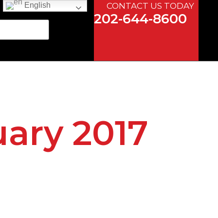
CONTACT US TODAY
English
202-644-8600
uary 2017