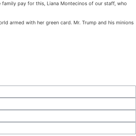
amily pay for this, Liana Montecinos of our staff, who
orld armed with her green card. Mr. Trump and his minions