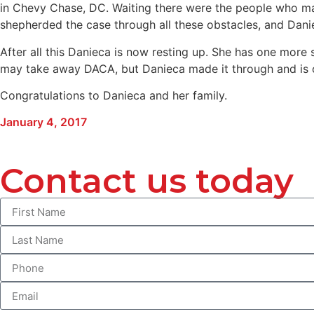
in Chevy Chase, DC. Waiting there were the people who mad
shepherded the case through all these obstacles, and Daniec
After all this Danieca is now resting up. She has one more
may take away DACA, but Danieca made it through and is ou
Congratulations to Danieca and her family.
January 4, 2017
Contact us today