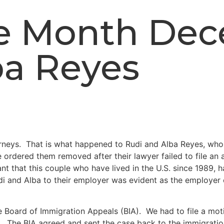
the Month De
ba Reyes
torneys. That is what happened to Rudi and Alba Reyes, who
ordered them removed after their lawyer failed to file an 
t that this couple who have lived in the U.S. since 1989, h
i and Alba to their employer was evident as the employer 
Board of Immigration Appeals (BIA). We had to file a motio
ion. The BIA agreed and sent the case back to the immigrat