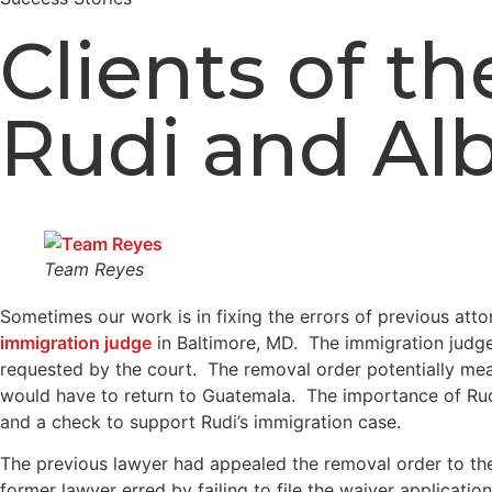
Clients of 
Rudi and Al
Team Reyes
Sometimes our work is in fixing the errors of previous at
immigration judge
in Baltimore, MD. The immigration judge 
requested by the court. The removal order potentially mean
would have to return to Guatemala. The importance of Rud
and a check to support Rudi’s immigration case.
The previous lawyer had appealed the removal order to the 
former lawyer erred by failing to file the waiver applicat