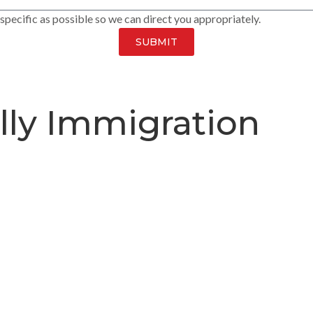
pecific as possible so we can direct you appropriately.
SUBMIT
lly Immigration