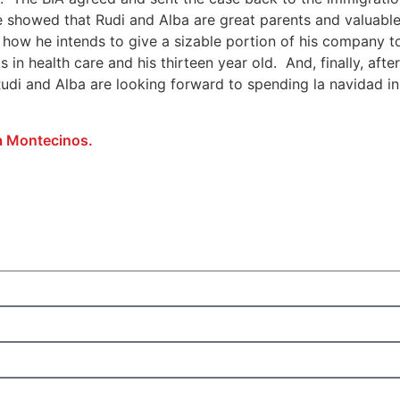
We showed that Rudi and Alba are great parents and valuab
how he intends to give a sizable portion of his company to
n health care and his thirteen year old. And, finally, after
 Rudi and Alba are looking forward to spending la navidad 
a Montecinos.