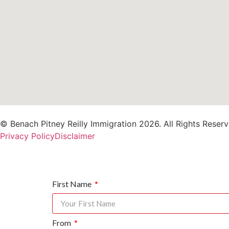
© Benach Pitney Reilly Immigration 2026. All Rights Reserv
Privacy Policy
Disclaimer
First Name
From