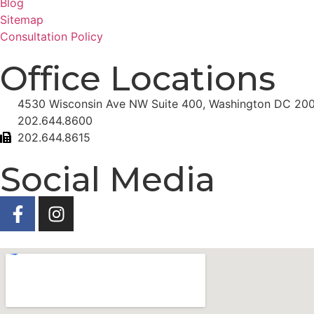
Blog
Sitemap
Consultation Policy
Office Locations
4530 Wisconsin Ave NW Suite 400, Washington DC 20
202.644.8600
202.644.8615
Social Media