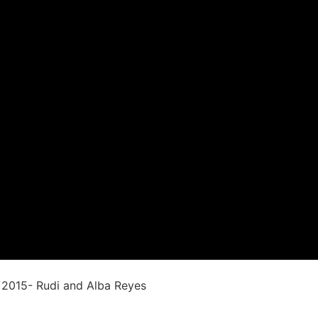
ontact Us
Testimonials
 2015- Rudi and Alba Reyes