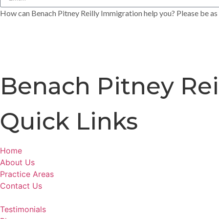
How can Benach Pitney Reilly Immigration help you? Please be as s
Benach Pitney Rei
Quick Links
Home
About Us
Practice Areas
Contact Us
Testimonials