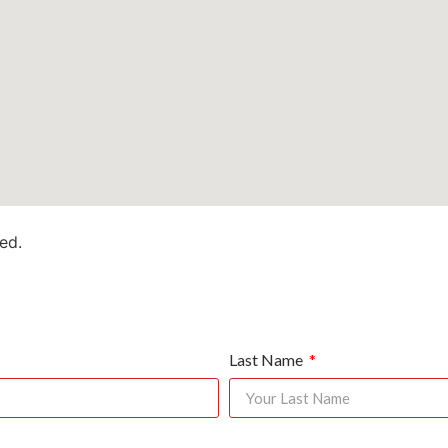
ed.
Last Name