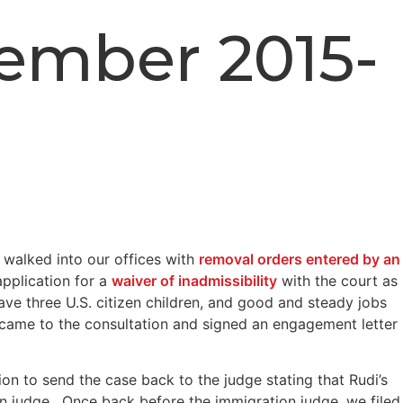
cember 2015-
 walked into our offices with
removal orders entered by an
application for a
waiver of inadmissibility
with the court as
ave three U.S. citizen children, and good and steady jobs
came to the consultation and signed an engagement letter
n to send the case back to the judge stating that Rudi’s
ion judge. Once back before the immigration judge, we filed