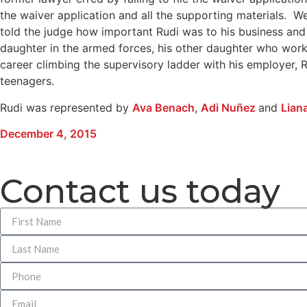
the waiver application and all the supporting materials. 
told the judge how important Rudi was to his business and 
daughter in the armed forces, his other daughter who works i
career climbing the supervisory ladder with his employer,
teenagers.
Rudi was represented by
Ava Benach
,
Adi Nuñez
and
Lian
December 4, 2015
Contact us today