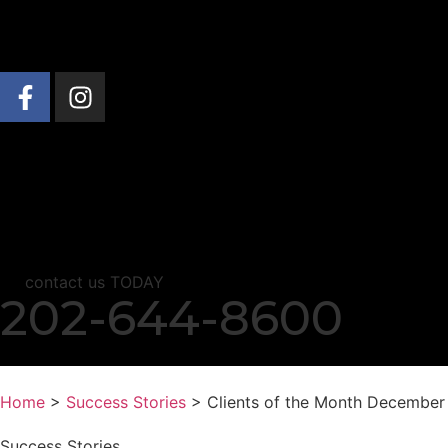
About Us
Practice Areas
News & Insights
C
contact us TODAY
202-644-8600
Home
>
Success Stories
> Clients of the Month December
Success Stories