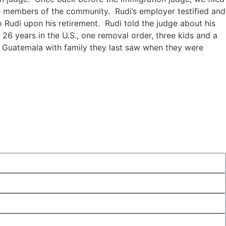
le members of the community. Rudi’s employer testified and
 Rudi upon his retirement. Rudi told the judge about his
 26 years in the U.S., one removal order, three kids and a
in Guatemala with family they last saw when they were