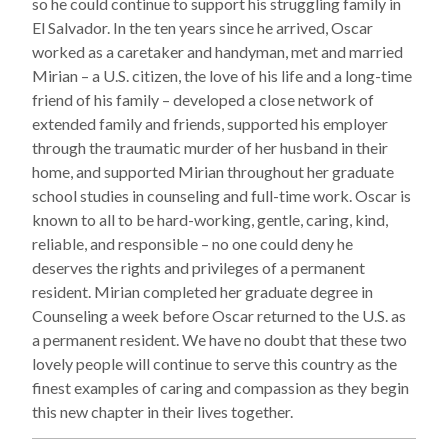
so he could continue to support his struggling family in
El Salvador. In the ten years since he arrived, Oscar
worked as a caretaker and handyman, met and married
Mirian – a U.S. citizen, the love of his life and a long-time
friend of his family – developed a close network of
extended family and friends, supported his employer
through the traumatic murder of her husband in their
home, and supported Mirian throughout her graduate
school studies in counseling and full-time work. Oscar is
known to all to be hard-working, gentle, caring, kind,
reliable, and responsible – no one could deny he
deserves the rights and privileges of a permanent
resident. Mirian completed her graduate degree in
Counseling a week before Oscar returned to the U.S. as
a permanent resident. We have no doubt that these two
lovely people will continue to serve this country as the
finest examples of caring and compassion as they begin
this new chapter in their lives together.