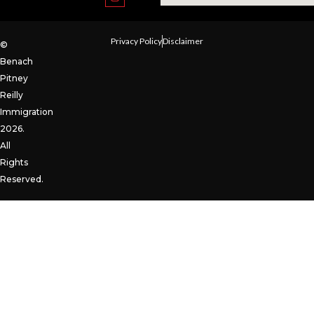
Privacy Policy
Disclaimer
©
Benach
Pitney
Reilly
Immigration
2026.
All
Rights
Reserved.