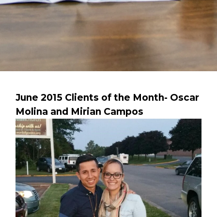
June 2015 Clients of the Month- Oscar
Molina and Mirian Campos