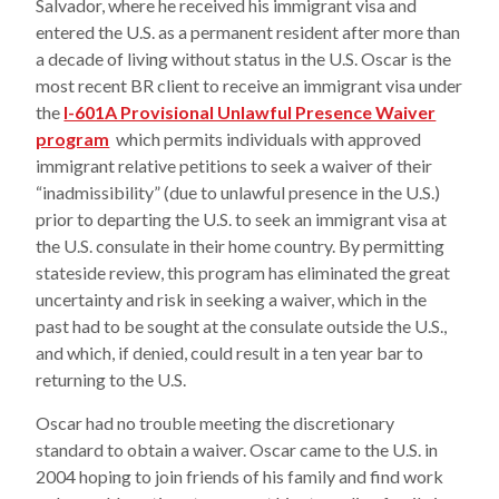
Salvador, where he received his immigrant visa and
entered the U.S. as a permanent resident after more than
a decade of living without status in the U.S. Oscar is the
most recent BR client to receive an immigrant visa under
the
I-601A Provisional Unlawful Presence Waiver
program
which permits individuals with approved
immigrant relative petitions to seek a waiver of their
“inadmissibility” (due to unlawful presence in the U.S.)
prior to departing the U.S. to seek an immigrant visa at
the U.S. consulate in their home country. By permitting
stateside review, this program has eliminated the great
uncertainty and risk in seeking a waiver, which in the
past had to be sought at the consulate outside the U.S.,
and which, if denied, could result in a ten year bar to
returning to the U.S.
Oscar had no trouble meeting the discretionary
standard to obtain a waiver. Oscar came to the U.S. in
2004 hoping to join friends of his family and find work