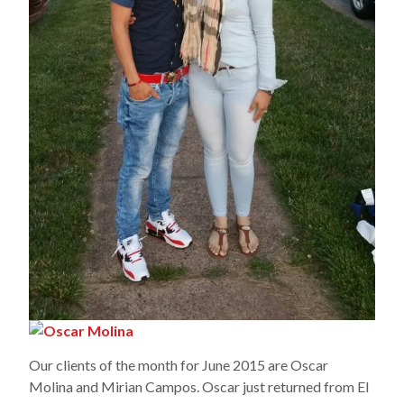
Our clients of the month for June 2015 are Oscar
Molina and Mirian Campos. Oscar just returned from El