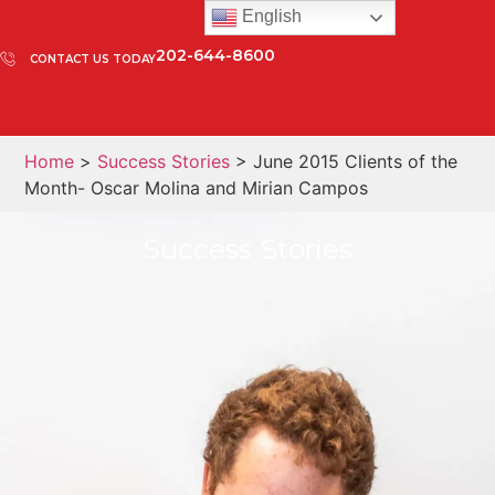
English
202-644-8600
CONTACT US TODAY
Home
>
Success Stories
> June 2015 Clients of the
Month- Oscar Molina and Mirian Campos
Success Stories