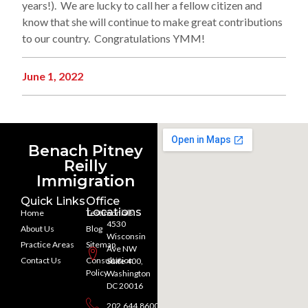
years!). We are lucky to call her a fellow citizen and
know that she will continue to make great contributions
to our country. Congratulations YMM!
June 1, 2022
Benach Pitney
Reilly
Immigration
Quick Links
Office
Locations
Home
Testimonials
4530
About Us
Blog
Wisconsin
Practice Areas
Sitemap
Ave NW
Contact Us
Consultation
Suite 400,
Policy
Washington
DC 20016
202.644.8600