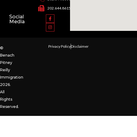
202.644.8615
Social
Media
Privacy Policy
Disclaimer
©
Benach
Pitney
Reilly
Immigration
2026.
All
Rights
Reserved.