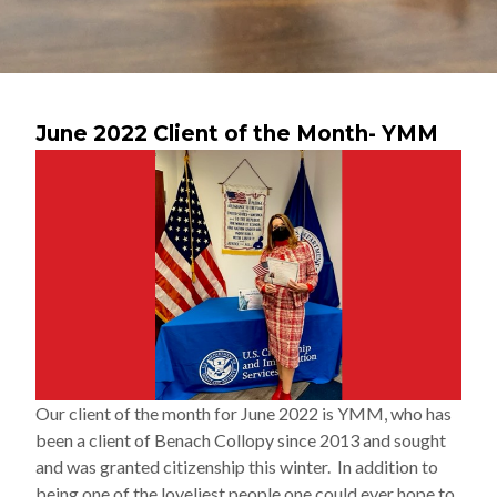
June 2022 Client of the Month- YMM
Our client of the month for June 2022 is YMM, who has
been a client of Benach Collopy since 2013 and sought
and was granted citizenship this winter. In addition to
being one of the loveliest people one could ever hope to