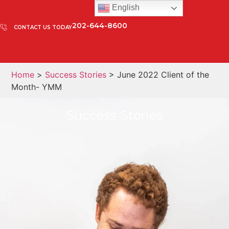
English
202-644-8600
CONTACT US TODAY
Home
>
Success Stories
> June 2022 Client of the
Month- YMM
Success Stories