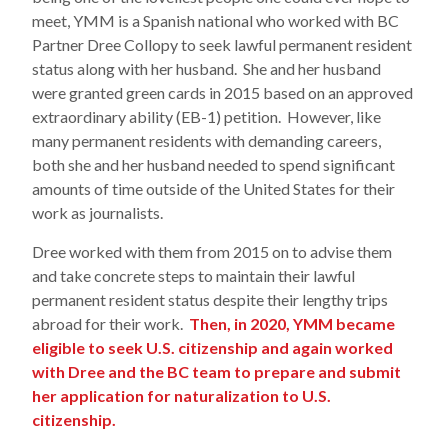
meet, YMM is a Spanish national who worked with BC
Partner Dree Collopy to seek lawful permanent resident
status along with her husband. She and her husband
were granted green cards in 2015 based on an approved
extraordinary ability (EB-1) petition. However, like
many permanent residents with demanding careers,
both she and her husband needed to spend significant
amounts of time outside of the United States for their
work as journalists.
Dree worked with them from 2015 on to advise them
and take concrete steps to maintain their lawful
permanent resident status despite their lengthy trips
abroad for their work.
Then, in 2020, YMM became
eligible to seek U.S. citizenship and again worked
with Dree and the BC team to prepare and submit
her application for naturalization to U.S.
citizenship.