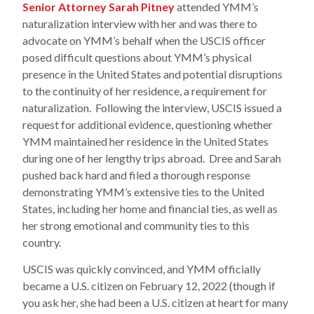
Senior Attorney Sarah Pitney
attended YMM’s
naturalization interview with her and was there to
advocate on YMM’s behalf when the USCIS officer
posed difficult questions about YMM’s physical
presence in the United States and potential disruptions
to the continuity of her residence, a requirement for
naturalization. Following the interview, USCIS issued a
request for additional evidence, questioning whether
YMM maintained her residence in the United States
during one of her lengthy trips abroad. Dree and Sarah
pushed back hard and filed a thorough response
demonstrating YMM’s extensive ties to the United
States, including her home and financial ties, as well as
her strong emotional and community ties to this
country.
USCIS was quickly convinced, and YMM officially
became a U.S. citizen on February 12, 2022 (though if
you ask her, she had been a U.S. citizen at heart for many