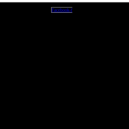
Facebook-f