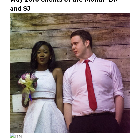
and SJ