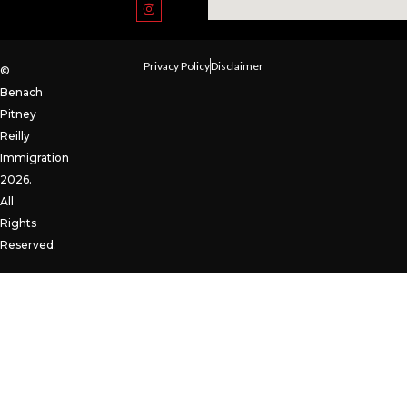
Privacy Policy
Disclaimer
©
Benach
Pitney
Reilly
Immigration
2026.
All
Rights
Reserved.