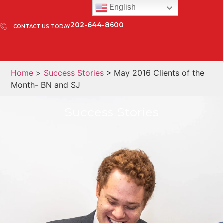
English
202-644-8600
CONTACT US TODAY
Home
>
Success Stories
> May 2016 Clients of the
Month- BN and SJ
Success Stories