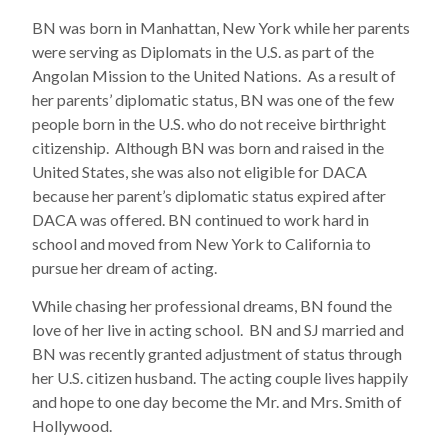
BN was born in Manhattan, New York while her parents
were serving as Diplomats in the U.S. as part of the
Angolan Mission to the United Nations. As a result of
her parents’ diplomatic status, BN was one of the few
people born in the U.S. who do not receive birthright
citizenship. Although BN was born and raised in the
United States, she was also not eligible for DACA
because her parent’s diplomatic status expired after
DACA was offered. BN continued to work hard in
school and moved from New York to California to
pursue her dream of acting.
While chasing her professional dreams, BN found the
love of her live in acting school. BN and SJ married and
BN was recently granted adjustment of status through
her U.S. citizen husband. The acting couple lives happily
and hope to one day become the Mr. and Mrs. Smith of
Hollywood.