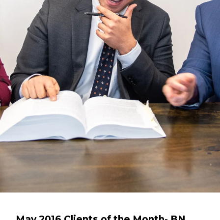
May 2016 Clients of the Month- BN