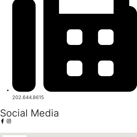
202.644.8615
Social Media