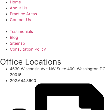
Home
About Us
Practice Areas
Contact Us
Testimonials
Blog
Sitemap
Consultation Policy
Office Locations
4530 Wisconsin Ave NW Suite 400, Washington DC
20016
202.644.8600