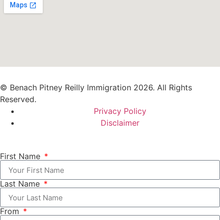
© Benach Pitney Reilly Immigration 2026. All Rights
Reserved.
Privacy Policy
Disclaimer
First Name
Last Name
From