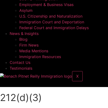
Employment & Business Visas
Asylum
U.S. Citizenship and Naturalization
Immigration Court and Deportation
Federal Court and Immigration Delays
News & Insights
Blog
Firm News
Media Mentions
Immigration Resources
Contact Us
Testimonials
X
212(d)(3)