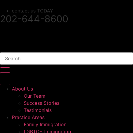
contact us TODAY
202-644-8600
About Us
Our Team
Success Stories
Testimonials
Practice Areas
Family Immigration
LGBTQ+ Immigration