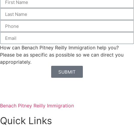
How can Benach Pitney Reilly Immigration help you?
Please be as specific as possible so we can direct you
appropriately.
SUBMIT
Benach Pitney Reilly Immigration
Quick Links