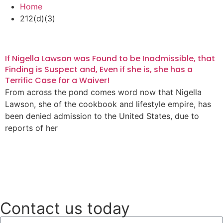
Home
212(d)(3)
If Nigella Lawson was Found to be Inadmissible, that
Finding is Suspect and, Even if she is, she has a
Terrific Case for a Waiver!
From across the pond comes word now that Nigella
Lawson, she of the cookbook and lifestyle empire, has
been denied admission to the United States, due to
reports of her
Read More
Contact us today