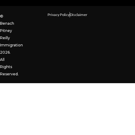
Privacy Policy
Disclaimer
©
Benach
Pitney
Reilly
Immigration
2026.
All
Rights
Reserved.