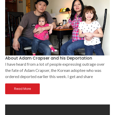
About Adam Crapser and his Deportation
I have heard from a lot of people expressing outrage over
the fate of Adam Crapser, the Korean adoptee who was
ordered deported earlier this week. I get and share
Read More