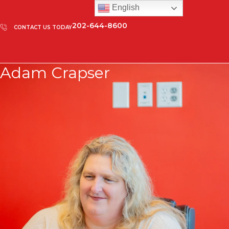
English
202-644-8600
CONTACT US TODAY
Adam Crapser