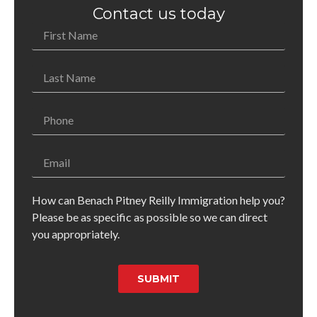
Contact us today
How can Benach Pitney Reilly Immigration help you?
Please be as specific as possible so we can direct
you appropriately.
SUBMIT