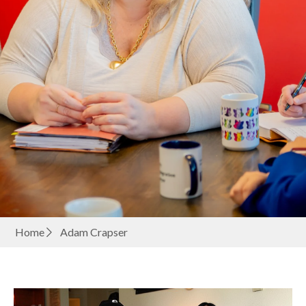
Home
Adam Crapser