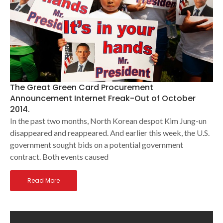
The Great Green Card Procurement
Announcement Internet Freak-Out of October
2014.
In the past two months, North Korean despot Kim Jung-un
disappeared and reappeared. And earlier this week, the U.S.
government sought bids on a potential government
contract. Both events caused
Read More