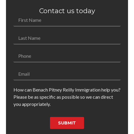
Contact us today
How can Benach Pitney Reilly Immigration help you?
Please be as specific as possible so we can direct
you appropriately.
SUBMIT