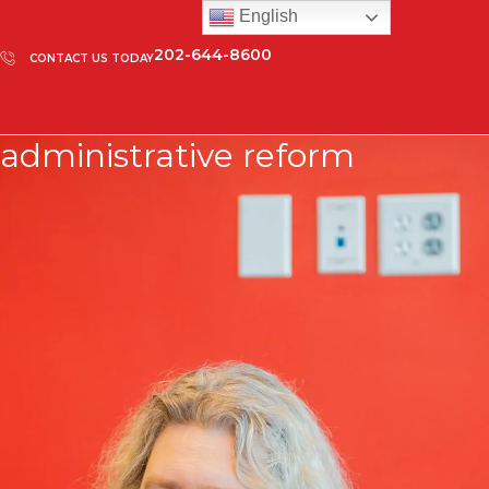
English
202-644-8600
CONTACT US TODAY
administrative reform