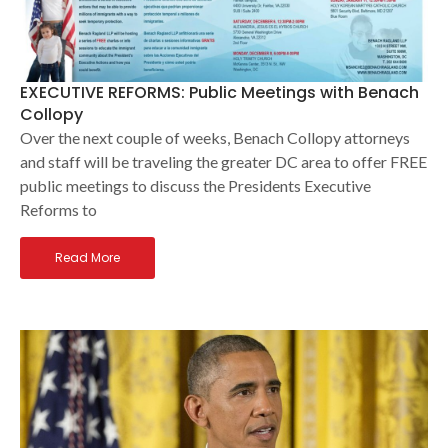
EXECUTIVE REFORMS: Public Meetings with Benach
Collopy
Over the next couple of weeks, Benach Collopy attorneys
and staff will be traveling the greater DC area to offer FREE
public meetings to discuss the Presidents Executive
Reforms to
Read More