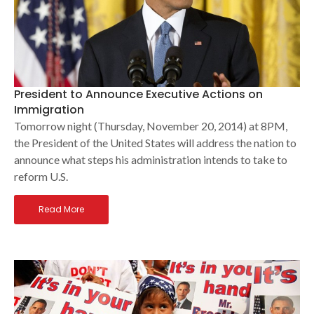
President to Announce Executive Actions on
Immigration
Tomorrow night (Thursday, November 20, 2014) at 8PM,
the President of the United States will address the nation to
announce what steps his administration intends to take to
reform U.S.
Read More