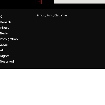
Privacy Policy
Disclaimer
©
Benach
Pitney
Reilly
Immigration
2026.
All
Rights
Reserved.