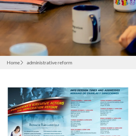
Home
administrative reform