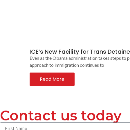
ICE’s New Facility for Trans Deta
Even as the Obama administration takes steps to pro
approach to immigration continues to
Read More
Contact us today