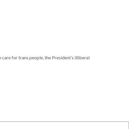
are for trans people, the President’s illiberal