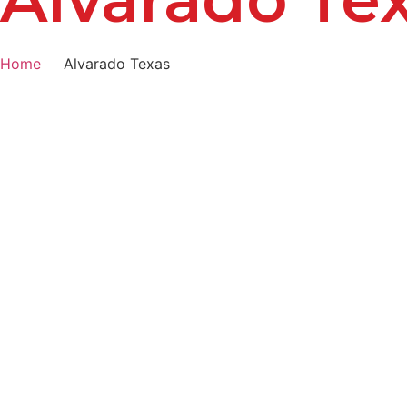
Home
Alvarado Texas