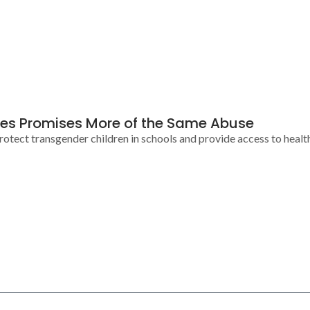
inees Promises More of the Same Abuse
tect transgender children in schools and provide access to health c