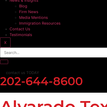
News & Insights
Blog
Firm News
Media Mentions
Immigration Resources
Contact Us
Testimonials
X
contact us TODAY
202-644-8600
Alvarado Te