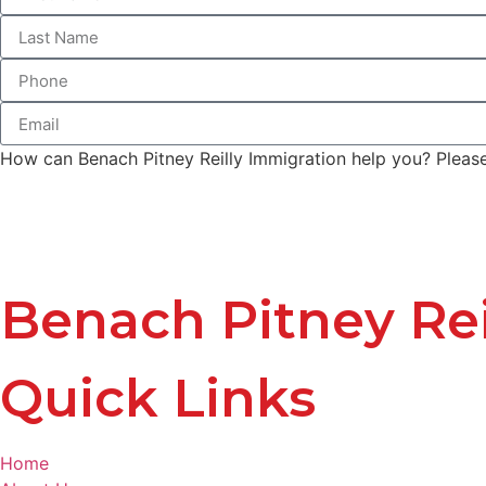
How can Benach Pitney Reilly Immigration help you? Please 
Benach Pitney Rei
Quick Links
Home