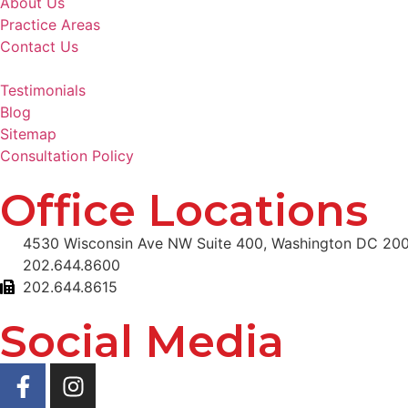
About Us
Practice Areas
Contact Us
Testimonials
Blog
Sitemap
Consultation Policy
Office Locations
4530 Wisconsin Ave NW Suite 400, Washington DC 20
202.644.8600
202.644.8615
Social Media