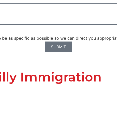
be as specific as possible so we can direct you appropriat
SUBMIT
lly Immigration