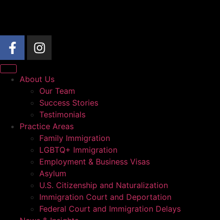
About Us
Our Team
Success Stories
Testimonials
Practice Areas
Family Immigration
LGBTQ+ Immigration
Employment & Business Visas
Asylum
U.S. Citizenship and Naturalization
Immigration Court and Deportation
Federal Court and Immigration Delays