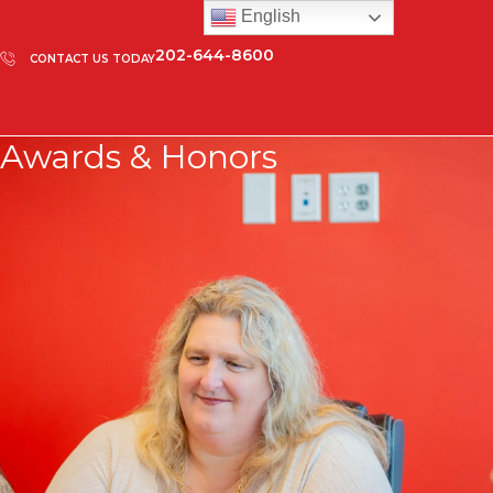
English
202-644-8600
CONTACT US TODAY
Awards & Honors