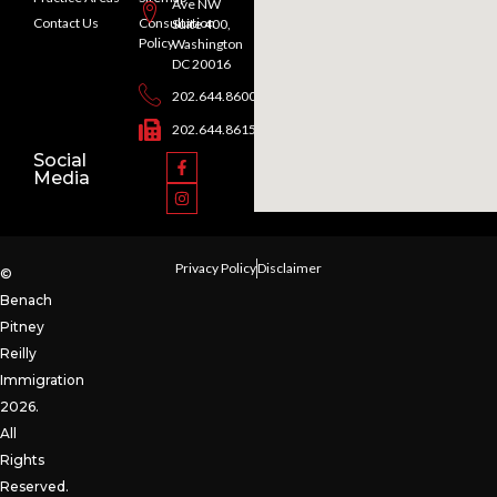
Ave NW
Contact Us
Consultation
Suite 400,
Policy
Washington
DC 20016
202.644.8600
202.644.8615
Social
Media
Privacy Policy
Disclaimer
©
Benach
Pitney
Reilly
Immigration
2026.
All
Rights
Reserved.