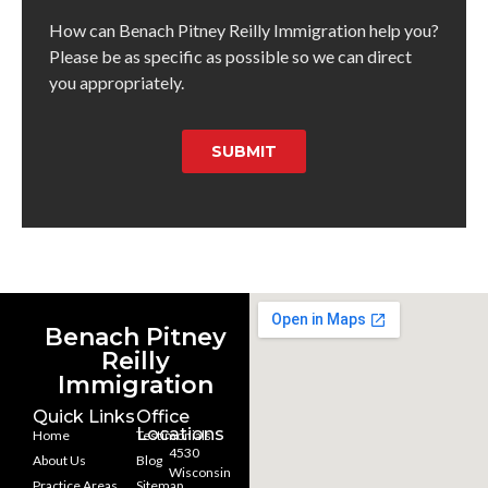
How can Benach Pitney Reilly Immigration help you?
Please be as specific as possible so we can direct
you appropriately.
SUBMIT
Benach Pitney
Reilly
Immigration
Quick Links
Office
Locations
Home
Testimonials
4530
About Us
Blog
Wisconsin
Practice Areas
Sitemap