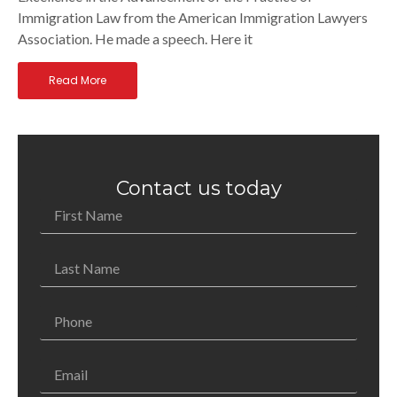
Immigration Law from the American Immigration Lawyers
Association. He made a speech. Here it
Read More
Contact us today