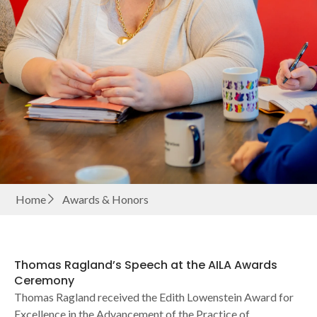
Home
Awards & Honors
Thomas Ragland’s Speech at the AILA Awards
Ceremony
Thomas Ragland received the Edith Lowenstein Award for
Excellence in the Advancement of the Practice of