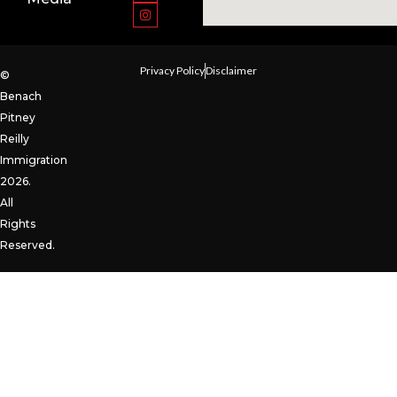
Privacy Policy
Disclaimer
©
Benach
Pitney
Reilly
Immigration
2026.
All
Rights
Reserved.