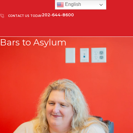
English
202-644-8600
CONTACT US TODAY
Bars to Asylum