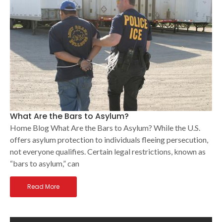
What Are the Bars to Asylum?
Home Blog What Are the Bars to Asylum? While the U.S.
offers asylum protection to individuals fleeing persecution,
not everyone qualifies. Certain legal restrictions, known as
“bars to asylum,” can
Read More