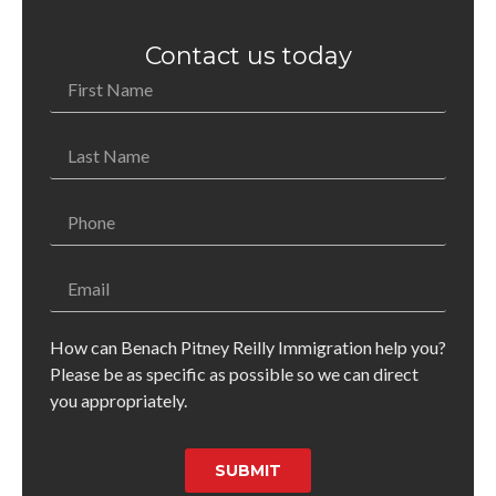
Contact us today
How can Benach Pitney Reilly Immigration help you?
Please be as specific as possible so we can direct
you appropriately.
SUBMIT