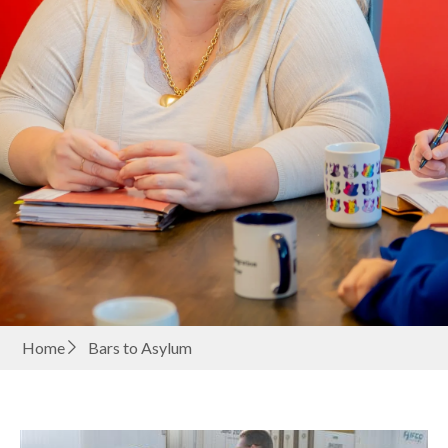
Home
Bars to Asylum