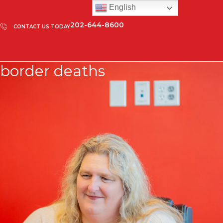
English
202-644-8600
CONTACT US TODAY
border deaths