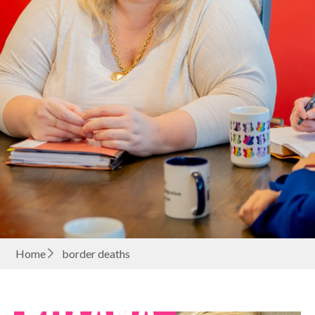
Home
border deaths