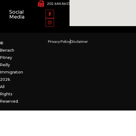
202.644.8615
Social
Media
Privacy Policy
Disclaimer
©
Benach
Pitney
Reilly
Immigration
2026.
All
Rights
Reserved.