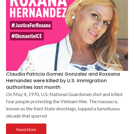
Claudia Patricia Gomez Gonzalez and Roxsana
Hernandez were killed by U.S. immigration
authorities last month
On May 4, 1970, U.S. National Guardsmen shot and killed
four people protesting the Vietnam War. The massacre,
known as the Kent State shootings, topped a tumultuous
decade that spurred
Read More