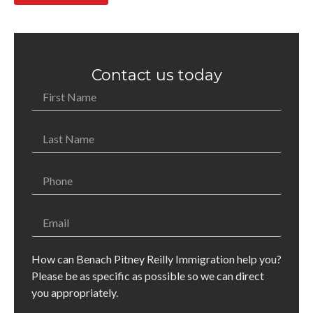
Contact us today
How can Benach Pitney Reilly Immigration help you?
Please be as specific as possible so we can direct
you appropriately.