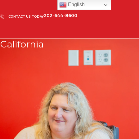
English
202-644-8600
CONTACT US TODAY
California