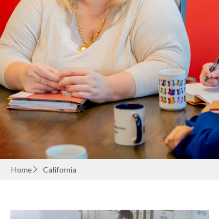
Home
California