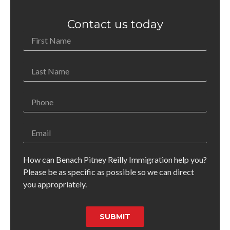
Contact us today
How can Benach Pitney Reilly Immigration help you?
Please be as specific as possible so we can direct
you appropriately.
SUBMIT