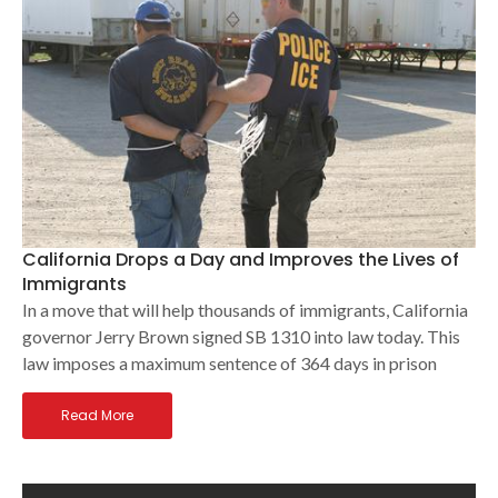
California Drops a Day and Improves the Lives of
Immigrants
In a move that will help thousands of immigrants, California
governor Jerry Brown signed SB 1310 into law today. This
law imposes a maximum sentence of 364 days in prison
Read More