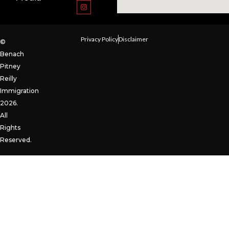
Privacy Policy
Disclaimer
©
Benach
Pitney
Reilly
Immigration
2026.
All
Rights
Reserved.