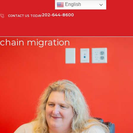
English
202-644-8600
CONTACT US TODAY
chain migration