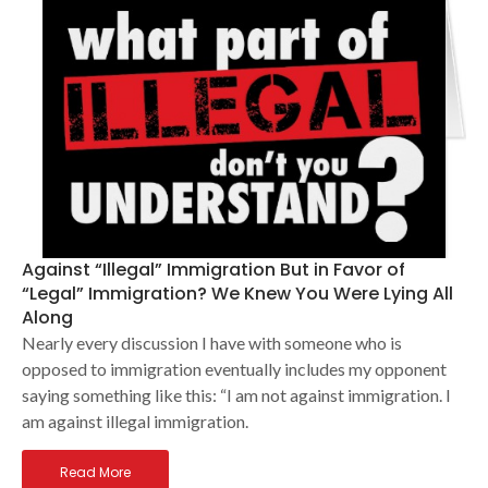
Against “Illegal” Immigration But in Favor of
“Legal” Immigration? We Knew You Were Lying All
Along
Nearly every discussion I have with someone who is
opposed to immigration eventually includes my opponent
saying something like this: “I am not against immigration. I
am against illegal immigration.
Read More