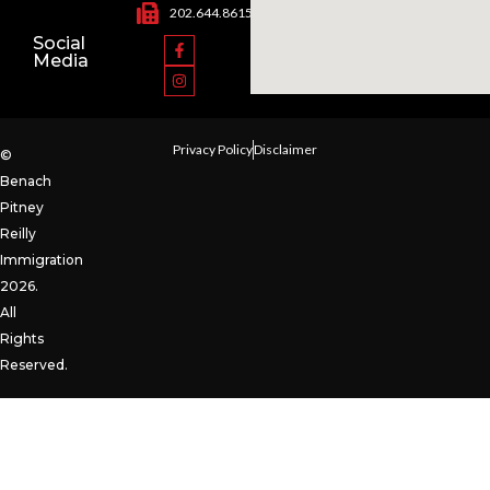
202.644.8615
Social
Media
Privacy Policy
Disclaimer
©
Benach
Pitney
Reilly
Immigration
2026.
All
Rights
Reserved.