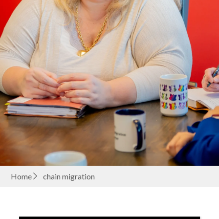
Home
chain migration