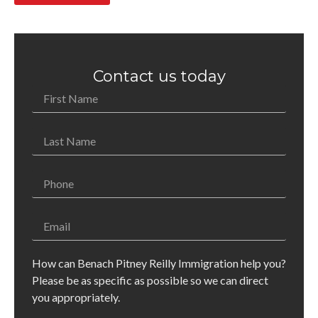
Contact us today
How can Benach Pitney Reilly Immigration help you?
Please be as specific as possible so we can direct
you appropriately.