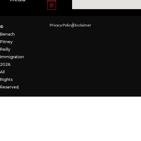
Privacy Policy
Disclaimer
©
Benach
Pitney
Reilly
Immigration
2026.
All
Rights
Reserved.