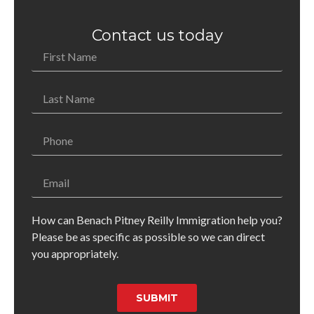
Contact us today
How can Benach Pitney Reilly Immigration help you?
Please be as specific as possible so we can direct
you appropriately.
SUBMIT