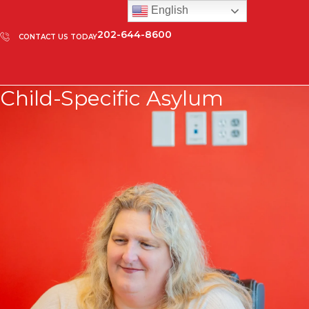
English
202-644-8600
CONTACT US TODAY
Child-Specific Asylum