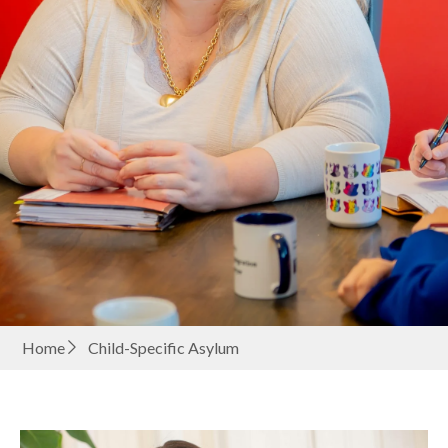
Home
Child-Specific Asylum