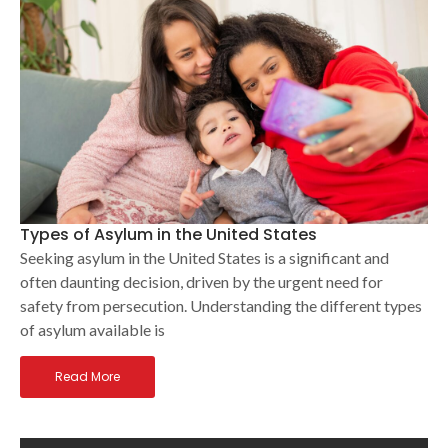
Types of Asylum in the United States
Seeking asylum in the United States is a significant and
often daunting decision, driven by the urgent need for
safety from persecution. Understanding the different types
of asylum available is
Read More