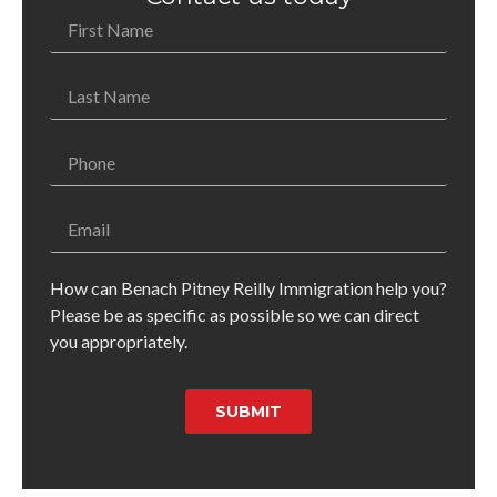
How can Benach Pitney Reilly Immigration help you?
Please be as specific as possible so we can direct
you appropriately.
SUBMIT