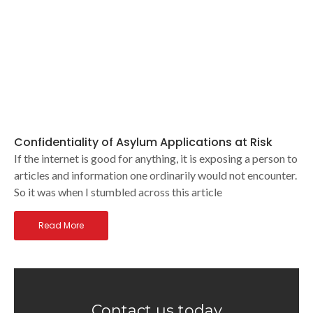
Confidentiality of Asylum Applications at Risk
If the internet is good for anything, it is exposing a person to
articles and information one ordinarily would not encounter.
So it was when I stumbled across this article
Read More
Contact us today