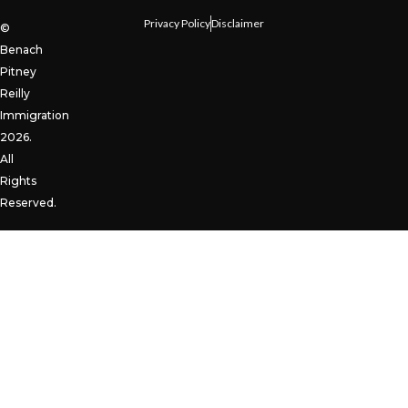
Privacy Policy
Disclaimer
©
Benach
Pitney
Reilly
Immigration
2026.
All
Rights
Reserved.