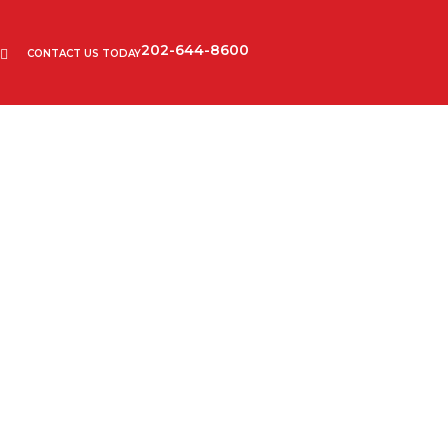
202-644-8600
CONTACT US TODAY
confidentiality