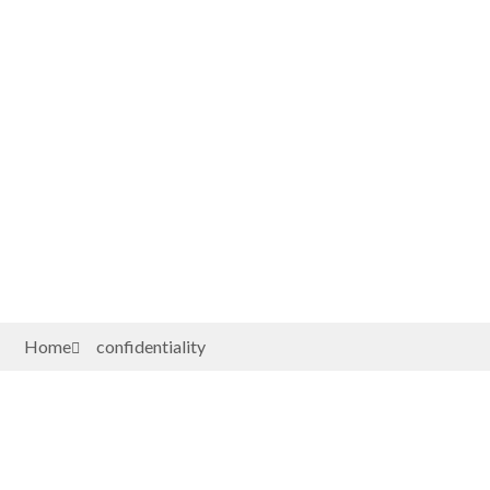
Home
confidentiality