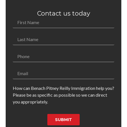
Contact us today
How can Benach Pitney Reilly Immigration help you?
Please be as specific as possible so we can direct
you appropriately.
SUBMIT