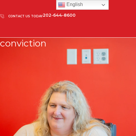
English
202-644-8600
CONTACT US TODAY
conviction