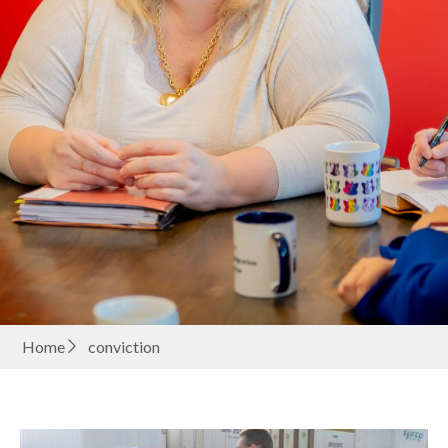
Home
conviction