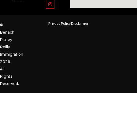
Privacy Policy
Disclaimer
©
Benach
Pitney
Reilly
Immigration
2026.
All
Rights
Reserved.