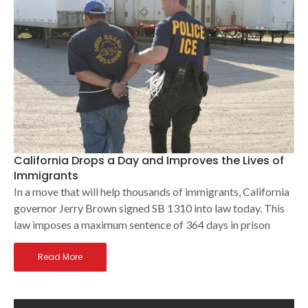
California Drops a Day and Improves the Lives of
Immigrants
In a move that will help thousands of immigrants, California
governor Jerry Brown signed SB 1310 into law today. This
law imposes a maximum sentence of 364 days in prison
Read More