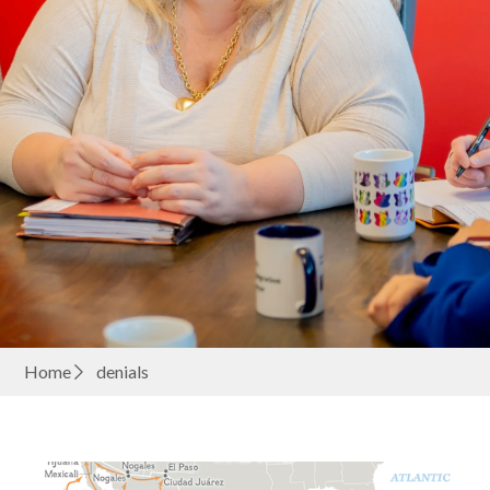
Home
denials