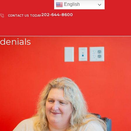
English
202-644-8600
CONTACT US TODAY
denials