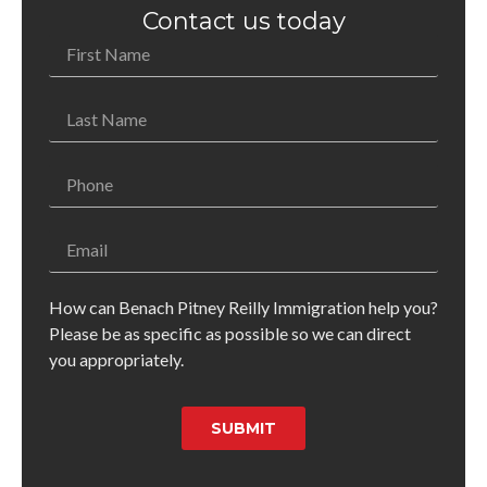
Contact us today
How can Benach Pitney Reilly Immigration help you?
Please be as specific as possible so we can direct
you appropriately.
SUBMIT