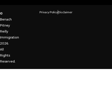
Privacy Policy
Disclaimer
©
Benach
Pitney
Reilly
Immigration
2026.
All
Rights
Reserved.