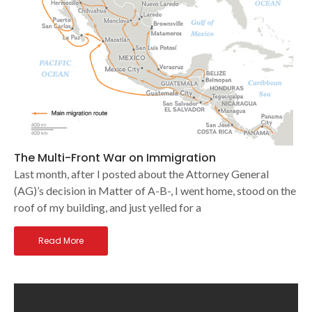
The Multi-Front War on Immigration
Last month, after I posted about the Attorney General
(AG)’s decision in Matter of A-B-, I went home, stood on the
roof of my building, and just yelled for a
Read More