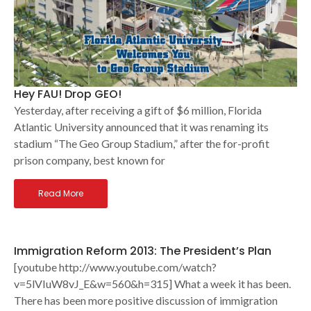
Hey FAU! Drop GEO!
Yesterday, after receiving a gift of $6 million, Florida
Atlantic University announced that it was renaming its
stadium “The Geo Group Stadium,” after the for-profit
prison company, best known for
Read More
Immigration Reform 2013: The President’s Plan
[youtube http://www.youtube.com/watch?
v=5lVIuW8vJ_E&w=560&h=315] What a week it has been.
There has been more positive discussion of immigration