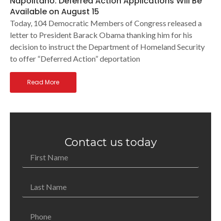
Napolitano: Deferred Action Applications Will Be
Available on August 15
Today, 104 Democratic Members of Congress released a
letter to President Barack Obama thanking him for his
decision to instruct the Department of Homeland Security
to offer “Deferred Action” deportation
Read More
Contact us today