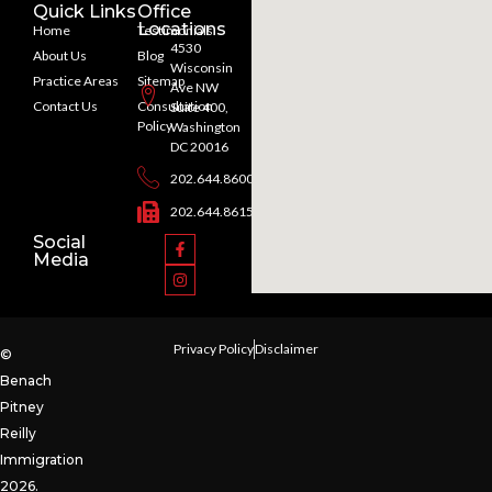
Quick Links
Office
Locations
Home
Testimonials
4530
About Us
Blog
Wisconsin
Practice Areas
Sitemap
Ave NW
Contact Us
Consultation
Suite 400,
Policy
Washington
DC 20016
202.644.8600
202.644.8615
Social
Media
Privacy Policy
Disclaimer
©
Benach
Pitney
Reilly
Immigration
2026.