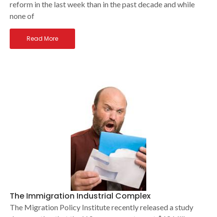
reform in the last week than in the past decade and while
none of
Read More
The Immigration Industrial Complex
The Migration Policy Institute recently released a study