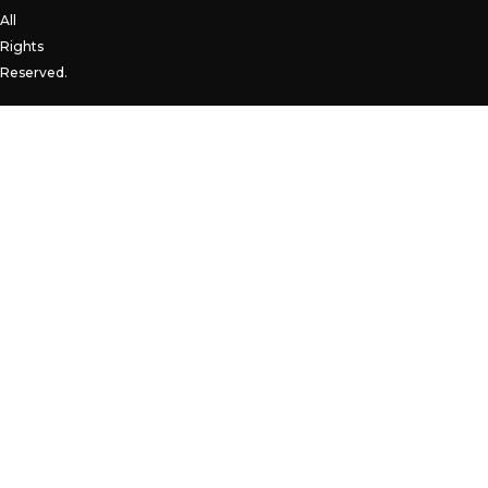
All
Rights
Reserved.