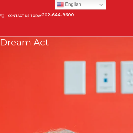
English
202-644-8600
CONTACT US TODAY
Dream Act