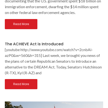
documenting that the U.S. government spent $18 billion on
immigration enforcement, dwarfing the $14 million spent
on other federal law enforcement agencies.
Read More
The ACHIEVE Act is Introduced
[youtube http://www.youtube.com/watch?v=2cnbAi-
azP0&w=560&h=315] Last week, we brought you news of
the plans of certain Republican Senators to introduce an
alternative to the DREAM Act. Today, Senators Hutchinson
(R-TX), Kyl (R-AZ) and
Read More