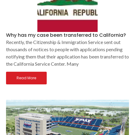
Why has my case been transferred to California?
Recently, the Citizenship & Immigration Service sent out
thousands of notices to people with applications pending
notifying them that their application has been transferred to
the California Service Center. Many
Read More