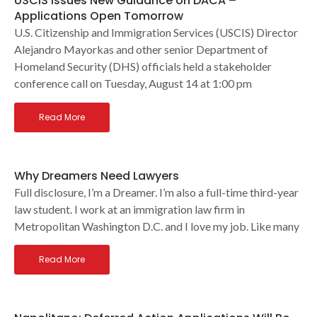
USCIS Issues New Guidance on DACA –
Applications Open Tomorrow
U.S. Citizenship and Immigration Services (USCIS) Director
Alejandro Mayorkas and other senior Department of
Homeland Security (DHS) officials held a stakeholder
conference call on Tuesday, August 14 at 1:00 pm
Read More
Why Dreamers Need Lawyers
Full disclosure, I’m a Dreamer. I’m also a full-time third-year
law student. I work at an immigration law firm in
Metropolitan Washington D.C. and I love my job. Like many
Read More