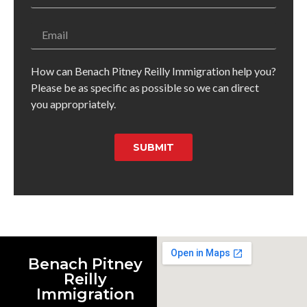
How can Benach Pitney Reilly Immigration help you?
Please be as specific as possible so we can direct
you appropriately.
SUBMIT
Benach Pitney
Reilly
Immigration