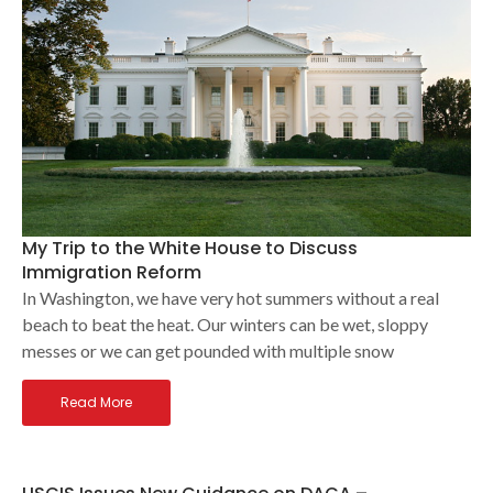
My Trip to the White House to Discuss
Immigration Reform
In Washington, we have very hot summers without a real
beach to beat the heat. Our winters can be wet, sloppy
messes or we can get pounded with multiple snow
Read More