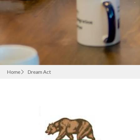
Home
Dream Act