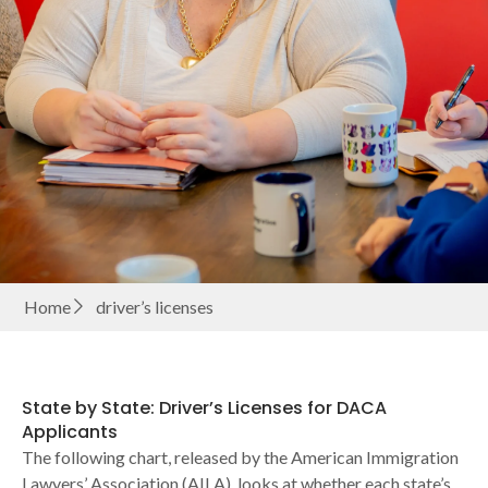
Home
driver’s licenses
State by State: Driver’s Licenses for DACA
Applicants
The following chart, released by the American Immigration
Lawyers’ Association (AILA), looks at whether each state’s