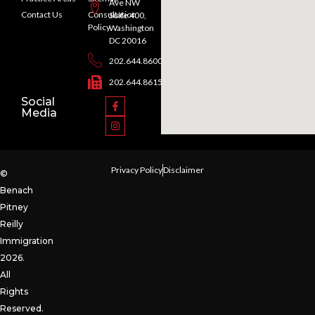
Ave NW
Contact Us
Consultation
Suite 400,
Policy
Washington
DC 20016
202.644.8600
202.644.8615
Social
Media
Privacy Policy
Disclaimer
©
Benach
Pitney
Reilly
Immigration
2026.
All
Rights
Reserved.