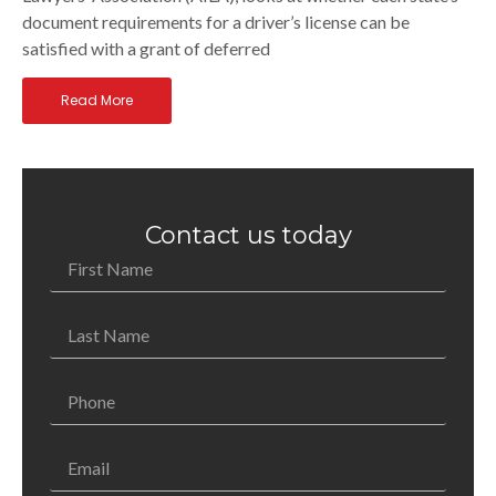
document requirements for a driver’s license can be
satisfied with a grant of deferred
Read More
Contact us today