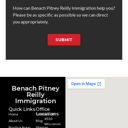
How can Benach Pitney Reilly Immigration help you?
Please be as specific as possible so we can direct
you appropriately.
SUBMIT
Benach Pitney
Reilly
Immigration
Quick Links
Office
Locations
Home
Testimonials
4530
About Us
Blog
Wisconsin
Practice Areas
Sitemap