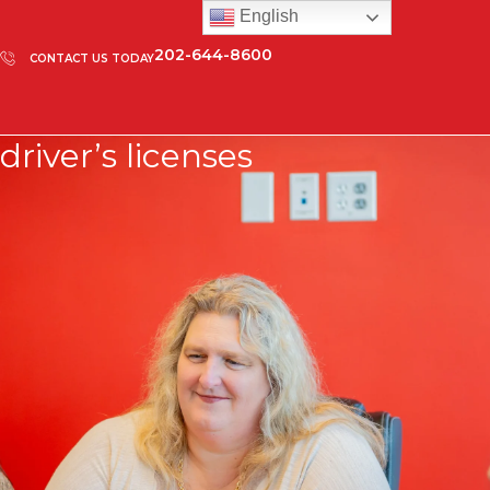
English
202-644-8600
CONTACT US TODAY
driver’s licenses