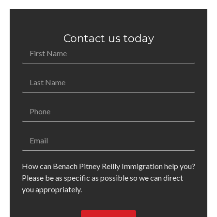
Contact us today
How can Benach Pitney Reilly Immigration help you?
Please be as specific as possible so we can direct
you appropriately.