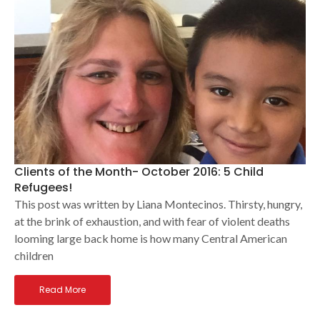
Clients of the Month- October 2016: 5 Child
Refugees!
This post was written by Liana Montecinos. Thirsty, hungry,
at the brink of exhaustion, and with fear of violent deaths
looming large back home is how many Central American
children
Read More