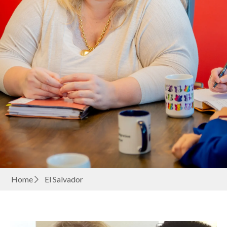
Home
El Salvador