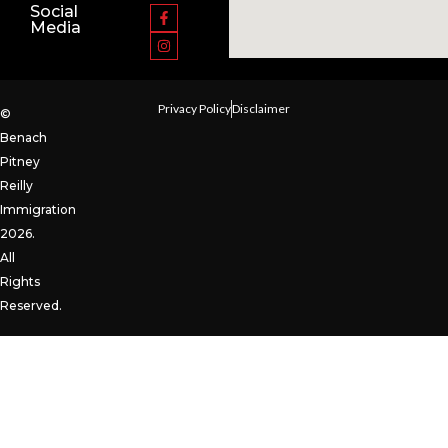
Social
Media
Privacy Policy
Disclaimer
©
Benach
Pitney
Reilly
Immigration
2026.
All
Rights
Reserved.