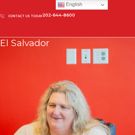
English
202-644-8600
CONTACT US TODAY
El Salvador