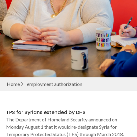
Home
employment authorization
TPS for Syrians extended by DHS
The Department of Homeland Security announced on
Monday August 1 that it would re-designate Syria for
Temporary Protected Status (TPS) through March 2018.