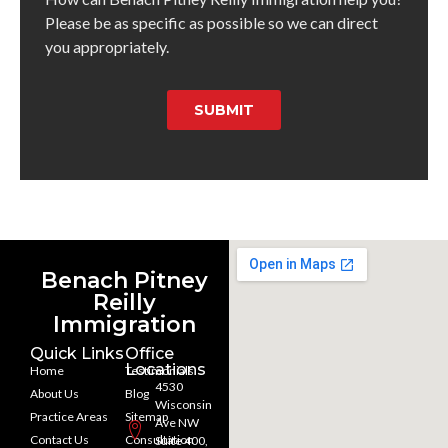
Please be as specific as possible so we can direct
you appropriately.
SUBMIT
Benach Pitney
Reilly
Immigration
Quick Links
Office
Locations
Home
Testimonials
4530
About Us
Blog
Wisconsin
Practice Areas
Sitemap
Ave NW
Contact Us
Consultation
Suite 400,