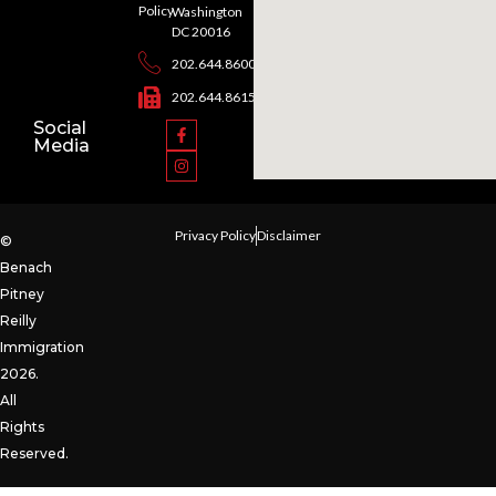
Policy
Washington
DC 20016
202.644.8600
202.644.8615
Social
Media
Privacy Policy
Disclaimer
©
Benach
Pitney
Reilly
Immigration
2026.
All
Rights
Reserved.