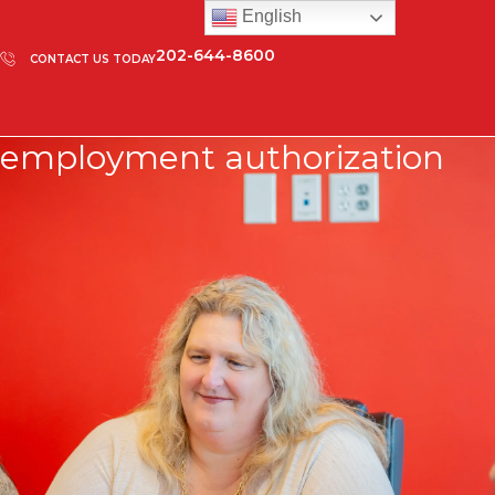
English
202-644-8600
CONTACT US TODAY
employment authorization