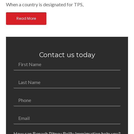
When a country is designated for TPS,
Read More
Contact us today
How can Benach Pitney Reilly Immigration help you?