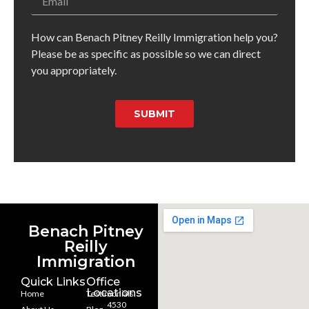
How can Benach Pitney Reilly Immigration help you?
Please be as specific as possible so we can direct
you appropriately.
SUBMIT
Benach Pitney
Reilly
Immigration
Quick Links
Office
Locations
Home
Testimonials
4530