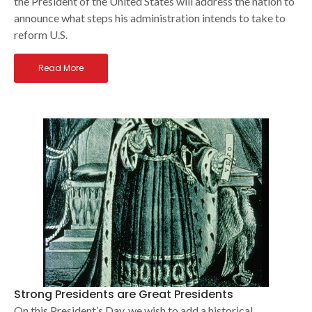
the President of the United States will address the nation to
announce what steps his administration intends to take to
reform U.S.
Read More
Strong Presidents are Great Presidents
On this President’s Day, we wish to add a historical