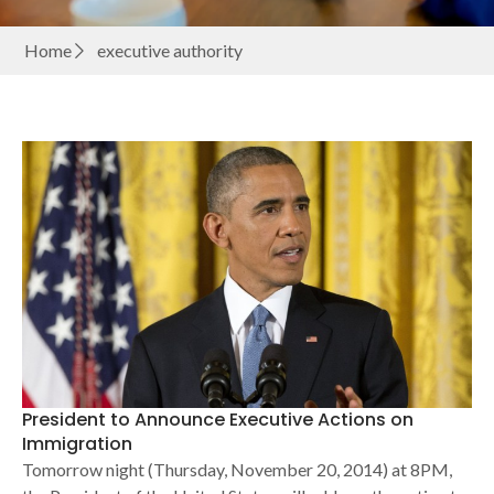
Home
executive authority
President to Announce Executive Actions on
Immigration
Tomorrow night (Thursday, November 20, 2014) at 8PM,