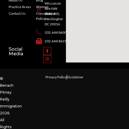
About Us
Blog
Wisconsin
Practice Areas
Sitemap
Ave NW
Contact Us
Consultation
Suite 400,
Policy
Washington
DC 20016
202.644.8600
202.644.8615
Social
Media
Privacy Policy
Disclaimer
©
Benach
Pitney
Reilly
Immigration
2026.
All
Rights