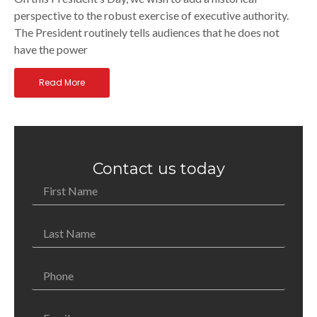
perspective to the robust exercise of executive authority.
The President routinely tells audiences that he does not
have the power
Read More
Contact us today