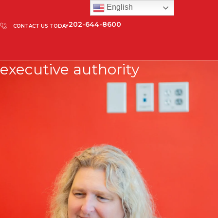
English
202-644-8600
CONTACT US TODAY
executive authority