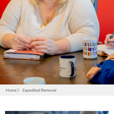
Home
Expedited Removal