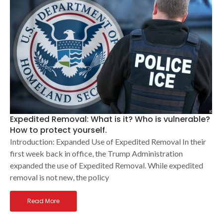
Expedited Removal: What is it? Who is vulnerable?
How to protect yourself.
Introduction: Expanded Use of Expedited Removal In their
first week back in office, the Trump Administration
expanded the use of Expedited Removal. While expedited
removal is not new, the policy
Read More